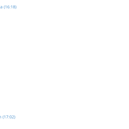
a (16:18)
n (17:02)