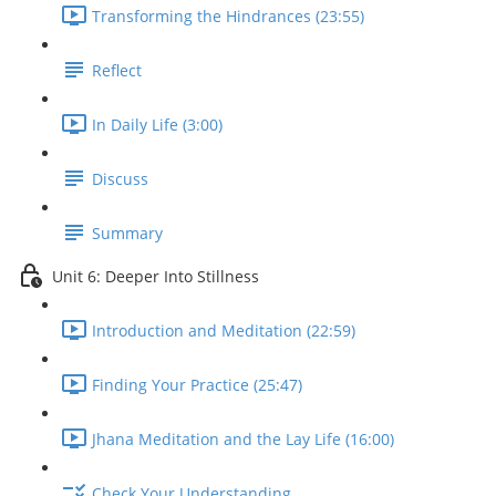
Transforming the Hindrances (23:55)
Reflect
In Daily Life (3:00)
Discuss
Summary
Unit 6: Deeper Into Stillness
Introduction and Meditation (22:59)
Finding Your Practice (25:47)
Jhana Meditation and the Lay Life (16:00)
Check Your Understanding