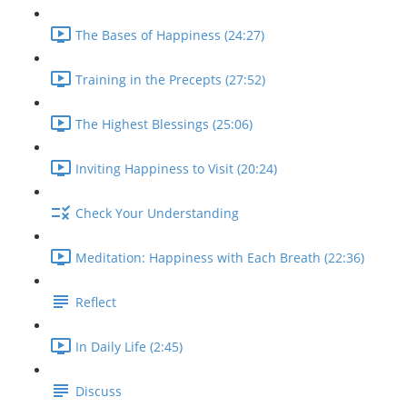
The Bases of Happiness (24:27)
Training in the Precepts (27:52)
The Highest Blessings (25:06)
Inviting Happiness to Visit (20:24)
Check Your Understanding
Meditation: Happiness with Each Breath (22:36)
Reflect
In Daily Life (2:45)
Discuss