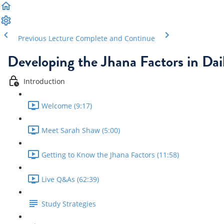
Previous Lecture
Complete and Continue
Developing the Jhana Factors in Dail
Introduction
Welcome (9:17)
Meet Sarah Shaw (5:00)
Getting to Know the Jhana Factors (11:58)
Live Q&As (62:39)
Study Strategies