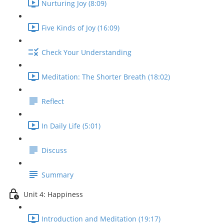
Nurturing Joy (8:09)
Five Kinds of Joy (16:09)
Check Your Understanding
Meditation: The Shorter Breath (18:02)
Reflect
In Daily Life (5:01)
Discuss
Summary
Unit 4: Happiness
Introduction and Meditation (19:17)