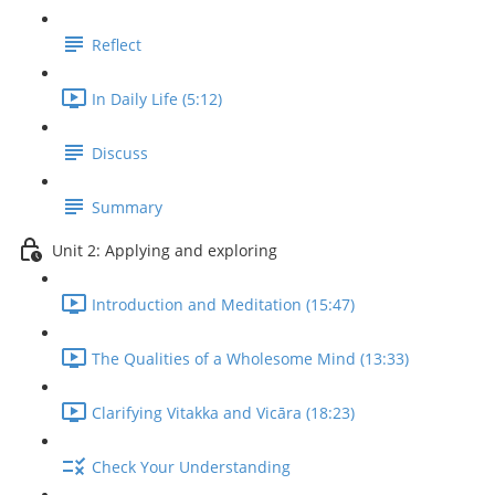
Reflect
In Daily Life (5:12)
Discuss
Summary
Unit 2: Applying and exploring
Introduction and Meditation (15:47)
The Qualities of a Wholesome Mind (13:33)
Clarifying Vitakka and Vicāra (18:23)
Check Your Understanding