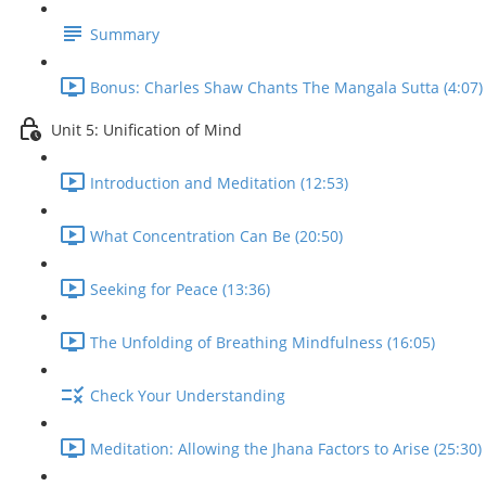
Summary
Bonus: Charles Shaw Chants The Mangala Sutta (4:07)
Unit 5: Unification of Mind
Introduction and Meditation (12:53)
What Concentration Can Be (20:50)
Seeking for Peace (13:36)
The Unfolding of Breathing Mindfulness (16:05)
Check Your Understanding
Meditation: Allowing the Jhana Factors to Arise (25:30)