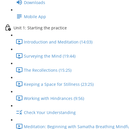
Downloads
Mobile App
Unit 1: Starting the practice
Introduction and Meditation (14:03)
Surveying the Mind (19:44)
The Recollections (15:25)
Keeping a Space for Stillness (23:25)
Working with Hindrances (9:56)
Check Your Understanding
Meditation: Beginning with Samatha Breathing Mindfu