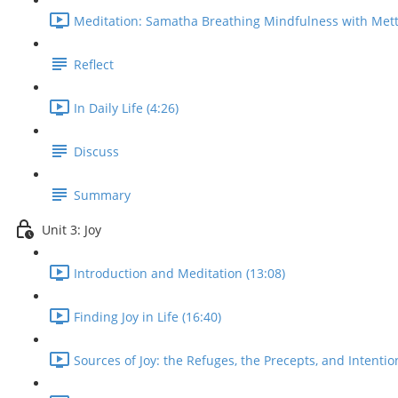
Meditation: Samatha Breathing Mindfulness with Mett
Reflect
In Daily Life (4:26)
Discuss
Summary
Unit 3: Joy
Introduction and Meditation (13:08)
Finding Joy in Life (16:40)
Sources of Joy: the Refuges, the Precepts, and Intentio