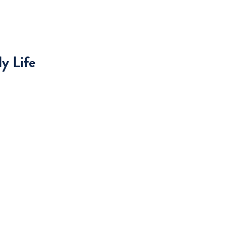
y Life