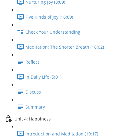
Nurturing Joy (8:09)
Five Kinds of Joy (16:09)
Check Your Understanding
Meditation: The Shorter Breath (18:02)
Reflect
In Daily Life (5:01)
Discuss
Summary
Unit 4: Happiness
Introduction and Meditation (19:17)