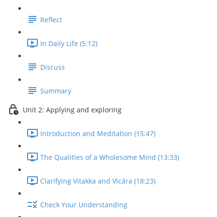
Reflect
In Daily Life (5:12)
Discuss
Summary
Unit 2: Applying and exploring
Introduction and Meditation (15:47)
The Qualities of a Wholesome Mind (13:33)
Clarifying Vitakka and Vicāra (18:23)
Check Your Understanding