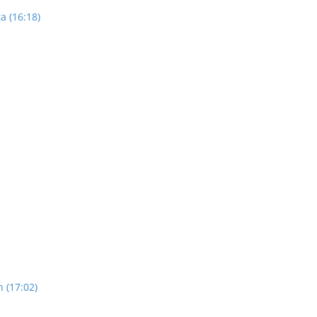
a (16:18)
n (17:02)