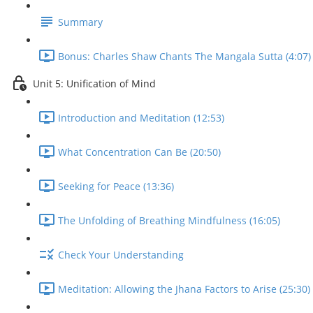
Summary
Bonus: Charles Shaw Chants The Mangala Sutta (4:07)
Unit 5: Unification of Mind
Introduction and Meditation (12:53)
What Concentration Can Be (20:50)
Seeking for Peace (13:36)
The Unfolding of Breathing Mindfulness (16:05)
Check Your Understanding
Meditation: Allowing the Jhana Factors to Arise (25:30)