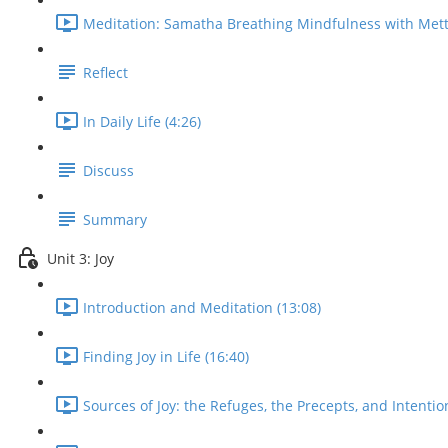
Meditation: Samatha Breathing Mindfulness with Mett
Reflect
In Daily Life (4:26)
Discuss
Summary
Unit 3: Joy
Introduction and Meditation (13:08)
Finding Joy in Life (16:40)
Sources of Joy: the Refuges, the Precepts, and Intentio