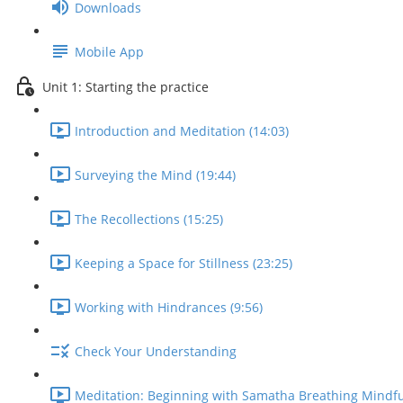
Downloads
Mobile App
Unit 1: Starting the practice
Introduction and Meditation (14:03)
Surveying the Mind (19:44)
The Recollections (15:25)
Keeping a Space for Stillness (23:25)
Working with Hindrances (9:56)
Check Your Understanding
Meditation: Beginning with Samatha Breathing Mindfu