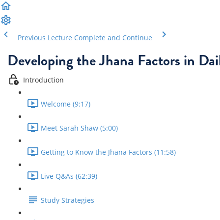
Previous Lecture
Complete and Continue
Developing the Jhana Factors in Dail
Introduction
Welcome (9:17)
Meet Sarah Shaw (5:00)
Getting to Know the Jhana Factors (11:58)
Live Q&As (62:39)
Study Strategies