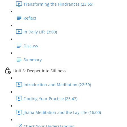
Transforming the Hindrances (23:55)
Reflect
In Daily Life (3:00)
Discuss
Summary
Unit 6: Deeper Into Stillness
Introduction and Meditation (22:59)
Finding Your Practice (25:47)
Jhana Meditation and the Lay Life (16:00)
Check Your Understanding