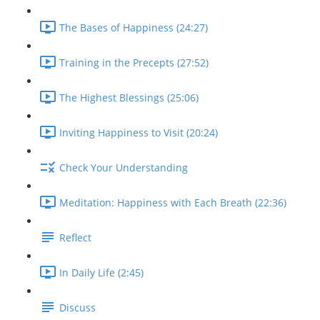
The Bases of Happiness (24:27)
Training in the Precepts (27:52)
The Highest Blessings (25:06)
Inviting Happiness to Visit (20:24)
Check Your Understanding
Meditation: Happiness with Each Breath (22:36)
Reflect
In Daily Life (2:45)
Discuss