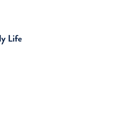
y Life