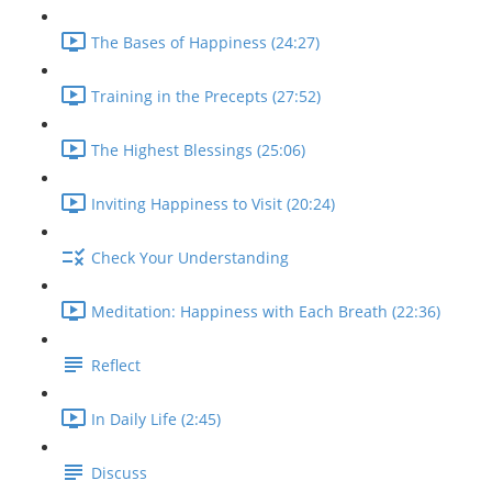
The Bases of Happiness (24:27)
Training in the Precepts (27:52)
The Highest Blessings (25:06)
Inviting Happiness to Visit (20:24)
Check Your Understanding
Meditation: Happiness with Each Breath (22:36)
Reflect
In Daily Life (2:45)
Discuss