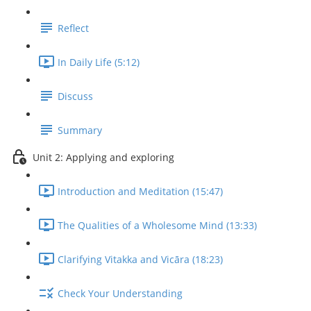
Reflect
In Daily Life (5:12)
Discuss
Summary
Unit 2: Applying and exploring
Introduction and Meditation (15:47)
The Qualities of a Wholesome Mind (13:33)
Clarifying Vitakka and Vicāra (18:23)
Check Your Understanding