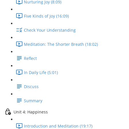
Nurturing Joy (8:09)
Five Kinds of Joy (16:09)
Check Your Understanding
Meditation: The Shorter Breath (18:02)
Reflect
In Daily Life (5:01)
Discuss
Summary
Unit 4: Happiness
Introduction and Meditation (19:17)