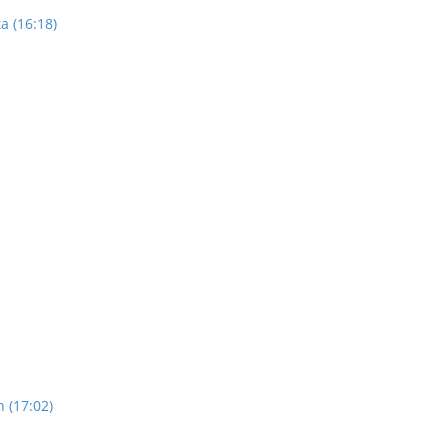
a (16:18)
n (17:02)