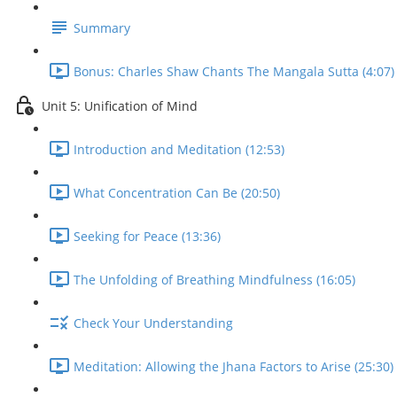
Summary
Bonus: Charles Shaw Chants The Mangala Sutta (4:07)
Unit 5: Unification of Mind
Introduction and Meditation (12:53)
What Concentration Can Be (20:50)
Seeking for Peace (13:36)
The Unfolding of Breathing Mindfulness (16:05)
Check Your Understanding
Meditation: Allowing the Jhana Factors to Arise (25:30)