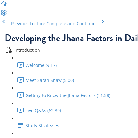
Previous Lecture
Complete and Continue
Developing the Jhana Factors in Dail
Introduction
Welcome (9:17)
Meet Sarah Shaw (5:00)
Getting to Know the Jhana Factors (11:58)
Live Q&As (62:39)
Study Strategies