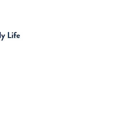
y Life