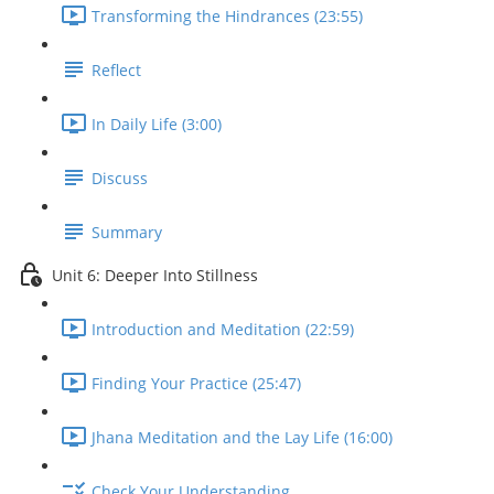
Transforming the Hindrances (23:55)
Reflect
In Daily Life (3:00)
Discuss
Summary
Unit 6: Deeper Into Stillness
Introduction and Meditation (22:59)
Finding Your Practice (25:47)
Jhana Meditation and the Lay Life (16:00)
Check Your Understanding