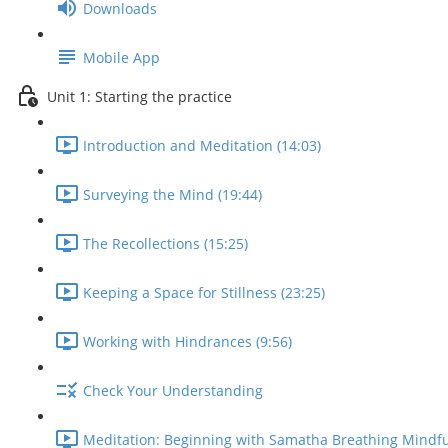
Downloads
Mobile App
Unit 1: Starting the practice
Introduction and Meditation (14:03)
Surveying the Mind (19:44)
The Recollections (15:25)
Keeping a Space for Stillness (23:25)
Working with Hindrances (9:56)
Check Your Understanding
Meditation: Beginning with Samatha Breathing Mindfu