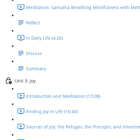
Meditation: Samatha Breathing Mindfulness with Mett
Reflect
In Daily Life (4:26)
Discuss
Summary
Unit 3: Joy
Introduction and Meditation (13:08)
Finding Joy in Life (16:40)
Sources of Joy: the Refuges, the Precepts, and Intentio