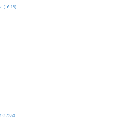
a (16:18)
n (17:02)