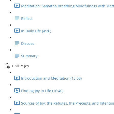
Meditation: Samatha Breathing Mindfulness with Mett
Reflect
In Daily Life (4:26)
Discuss
Summary
Unit 3: Joy
Introduction and Meditation (13:08)
Finding Joy in Life (16:40)
Sources of Joy: the Refuges, the Precepts, and Intentio