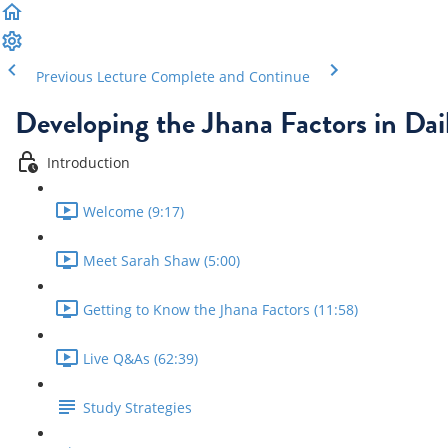
Previous Lecture
Complete and Continue
Developing the Jhana Factors in Dail
Introduction
Welcome (9:17)
Meet Sarah Shaw (5:00)
Getting to Know the Jhana Factors (11:58)
Live Q&As (62:39)
Study Strategies