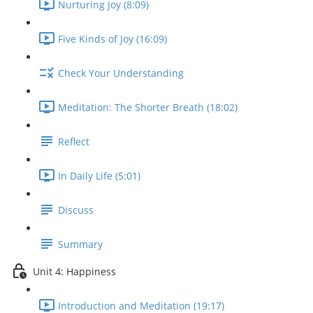
Nurturing Joy (8:09)
Five Kinds of Joy (16:09)
Check Your Understanding
Meditation: The Shorter Breath (18:02)
Reflect
In Daily Life (5:01)
Discuss
Summary
Unit 4: Happiness
Introduction and Meditation (19:17)