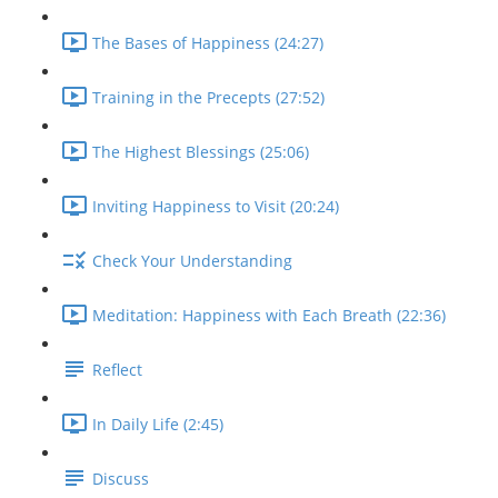
The Bases of Happiness (24:27)
Training in the Precepts (27:52)
The Highest Blessings (25:06)
Inviting Happiness to Visit (20:24)
Check Your Understanding
Meditation: Happiness with Each Breath (22:36)
Reflect
In Daily Life (2:45)
Discuss