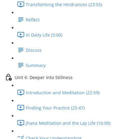
Transforming the Hindrances (23:55)
Reflect
In Daily Life (3:00)
Discuss
Summary
Unit 6: Deeper Into Stillness
Introduction and Meditation (22:59)
Finding Your Practice (25:47)
Jhana Meditation and the Lay Life (16:00)
Check Your Understanding