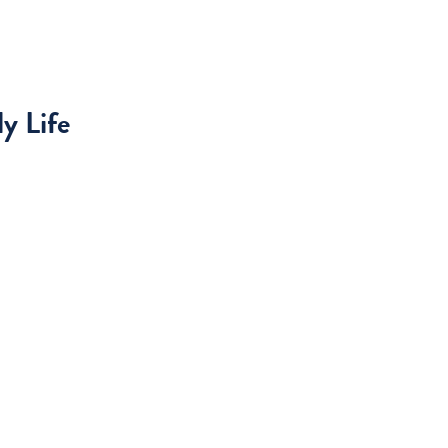
y Life