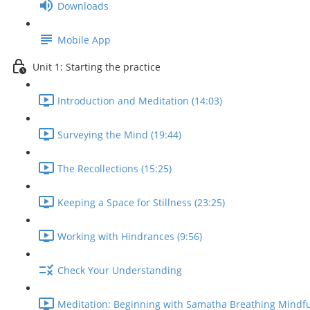
Downloads
Mobile App
Unit 1: Starting the practice
Introduction and Meditation (14:03)
Surveying the Mind (19:44)
The Recollections (15:25)
Keeping a Space for Stillness (23:25)
Working with Hindrances (9:56)
Check Your Understanding
Meditation: Beginning with Samatha Breathing Mindfu