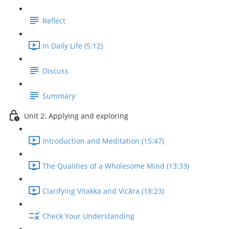
Reflect
In Daily Life (5:12)
Discuss
Summary
Unit 2: Applying and exploring
Introduction and Meditation (15:47)
The Qualities of a Wholesome Mind (13:33)
Clarifying Vitakka and Vicāra (18:23)
Check Your Understanding