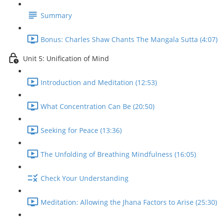
Summary
Bonus: Charles Shaw Chants The Mangala Sutta (4:07)
Unit 5: Unification of Mind
Introduction and Meditation (12:53)
What Concentration Can Be (20:50)
Seeking for Peace (13:36)
The Unfolding of Breathing Mindfulness (16:05)
Check Your Understanding
Meditation: Allowing the Jhana Factors to Arise (25:30)