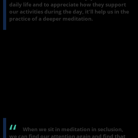
daily life and to appreciate how they support
our activities during the day, it'll help us in the
practice of a deeper meditation.
The role of seclusion
A deeper meditation is conducted in
viveka
, seclusion. It's not
something for daily life. But the skills we learn there, where we
refresh our mind with the meditation object, can help us as we go
about our activities during the day. In a deep meditation, the
object is different from the kind of things that usually grab our
attention during the day, like our phones and trying to get to the
bus stop, trying to negotiate through crowds. We use factors of the
mind then, but we can often feel that they're getting very tired
and very strained and sometimes quite unhappy when we're
trying to keep up with things and our attention is constantly being
lost in all sorts of ways.
When we sit in meditation in seclusion,
we can find our attention again and find that