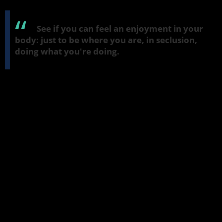
breathe it out. And if it's not, just be open to that.
See if you can feel an enjoyment in your
body: just to be where you are, in seclusion,
doing what you're doing.
All sorts of thoughts might be coming up, so just breathe over
them—tensions in the stomach, tensions around the body or face.
Just suggest to yourself that you're breathing in joy and that you
can breathe it out as well.
Happiness
And breathe in something a little quieter—happiness or
contentment. If you're feeling very discontented, just let that
breath find that area of discontent. And don't fight it or tell it it
has to go away. Just let the breath go through it and breathe into
it with happiness and with contentment. And it can be surprising
to find that sometimes if the mind is open it's possible just to do
that. Breathe in happiness. And breathe out happiness (
sukha
).
Unification of mind