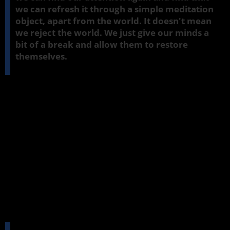
we can refresh it through a simple meditation
object, apart from the world. It doesn't mean
we reject the world. We just give our minds a
bit of a break and allow them to restore
themselves.
Jhana
factors are present in all sorts of things we do during the
day. So we'll just start off with a little exercise that shows how they
can also be present in what we do when we sit in a meditation.
Calm in support of insight
I should also say at the outset that the intention of this course is
to explore the value of
jhana
,
samatha
, as a support to insight. It's
not to try and dash and achieve states like
jhana
. They'll come in
time if they have a healthy ground in which to develop. We're
looking at that ground and that soil and finding ways that we can
help our mind to develop so that when the time is right, we might
enter a meditation state. But it's not the main objective at this
stage.