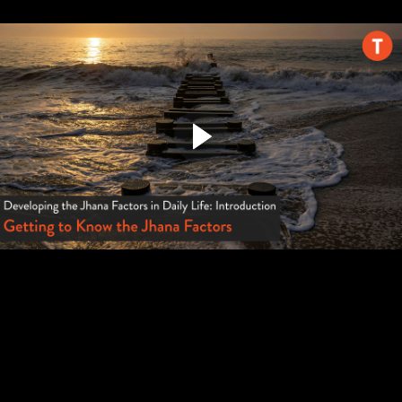
Discuss
Summary
In Closing (7:33)
Continuing Your Journey
Connect with the Samatha Trust
Courses You Might Like (4:49)
Offer Feedback
Refer a Friend
Tricycle: The Buddhist Review