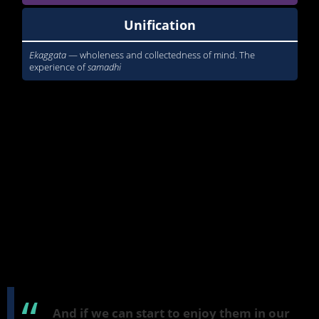
Unification
Ekaggata
— wholeness and collectedness of mind. The
experience of
samadhi
When you read about these in a book, they can seem rather
remote and apart from our daily experience. But in this course, I'm
going to show how these are factors which do arise in our life and
which we can enjoy and appreciate when they do and when
they're skillful. All of them can in some way not be quite skillful
and not quite right, but we'll look at that during the course. And
perhaps we can start to recognize when they're not working so
well or when they're misapplied.
But the intention of the course is to help you to feel that the
vocabulary that you read in Buddhist texts or in discourses about
suttas
, or
suttas
themselves, is not something that's alien from your
experience, but involves factors which we feel and experience
every day.
And if we can start to enjoy them in our