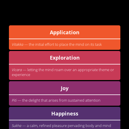
This is a course on the
jhana
factors. The
jhana
factors are
qualities which are needed to be cultivated if one wants to enter
into a deep meditation. They are...
Application
Vitakka
— the initial effort to place the mind on its task
Exploration
Vicara
— letting the mind roam over an appropriate theme or
experience
Joy
Piti
— the delight that arises from sustained attention
Happiness
Sukha
— a calm, refined pleasure pervading body and mind