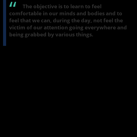
The objective is to learn to feel
comfortable in our minds and bodies and to
feel that we can, during the day, not feel the
victim of our attention going everywhere and
being grabbed by various things.
Meditation: Getting a Feel for the Jhana
Factors
So we'll start off with just a very short practice of just two or three
minutes. We'll just observe the breath. And if you'd like to sit in a
meditation posture, that's fine. But if you prefer to sit in a chair,
that's also fine. But keep your back freestanding and make sure