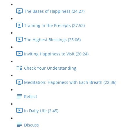
The Bases of Happiness (24:27)
Training in the Precepts (27:52)
The Highest Blessings (25:06)
Inviting Happiness to Visit (20:24)
Check Your Understanding
Meditation: Happiness with Each Breath (22:36)
Reflect
In Daily Life (2:45)
Discuss