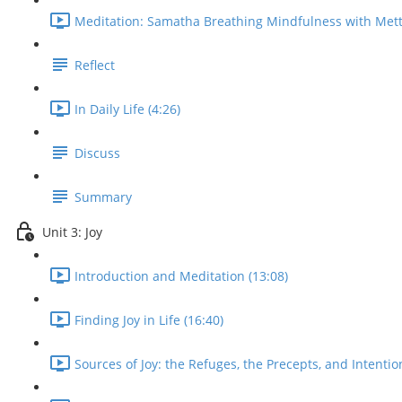
Meditation: Samatha Breathing Mindfulness with Mett
Reflect
In Daily Life (4:26)
Discuss
Summary
Unit 3: Joy
Introduction and Meditation (13:08)
Finding Joy in Life (16:40)
Sources of Joy: the Refuges, the Precepts, and Intentio