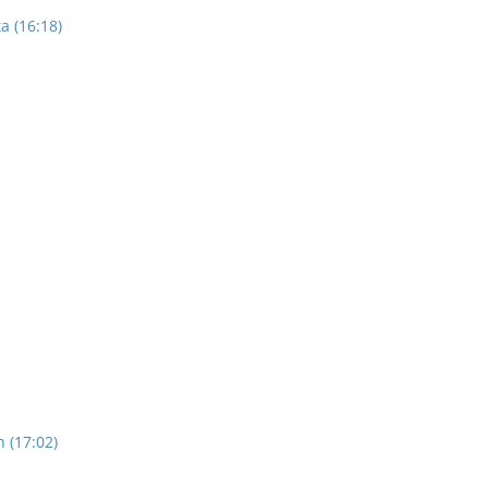
a (16:18)
n (17:02)