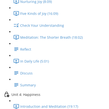
Nurturing Joy (8:09)
Five Kinds of Joy (16:09)
Check Your Understanding
Meditation: The Shorter Breath (18:02)
Reflect
In Daily Life (5:01)
Discuss
Summary
Unit 4: Happiness
Introduction and Meditation (19:17)