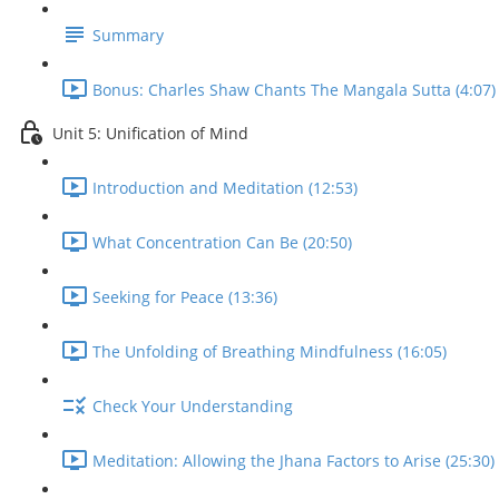
Summary
Bonus: Charles Shaw Chants The Mangala Sutta (4:07)
Unit 5: Unification of Mind
Introduction and Meditation (12:53)
What Concentration Can Be (20:50)
Seeking for Peace (13:36)
The Unfolding of Breathing Mindfulness (16:05)
Check Your Understanding
Meditation: Allowing the Jhana Factors to Arise (25:30)