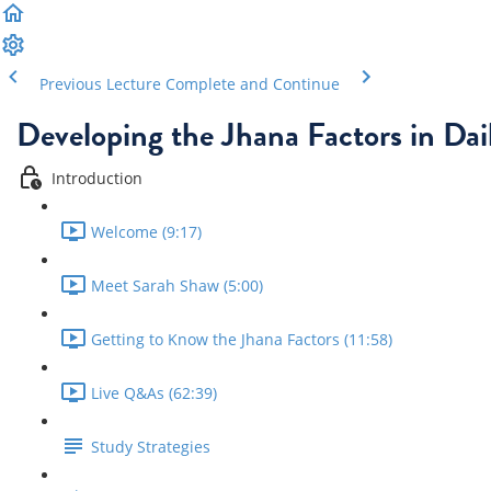
Previous Lecture
Complete and Continue
Developing the Jhana Factors in Dail
Introduction
Welcome (9:17)
Meet Sarah Shaw (5:00)
Getting to Know the Jhana Factors (11:58)
Live Q&As (62:39)
Study Strategies