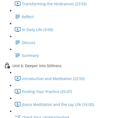
Transforming the Hindrances (23:55)
Reflect
In Daily Life (3:00)
Discuss
Summary
Unit 6: Deeper Into Stillness
Introduction and Meditation (22:59)
Finding Your Practice (25:47)
Jhana Meditation and the Lay Life (16:00)
Check Your Understanding