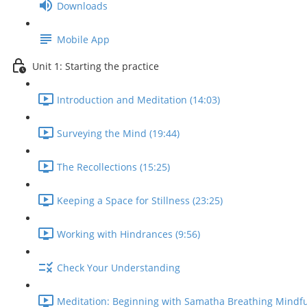
Downloads
Mobile App
Unit 1: Starting the practice
Introduction and Meditation (14:03)
Surveying the Mind (19:44)
The Recollections (15:25)
Keeping a Space for Stillness (23:25)
Working with Hindrances (9:56)
Check Your Understanding
Meditation: Beginning with Samatha Breathing Mindfu