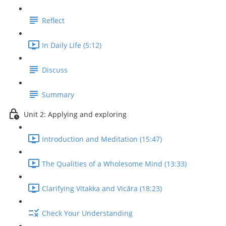
Reflect
In Daily Life (5:12)
Discuss
Summary
Unit 2: Applying and exploring
Introduction and Meditation (15:47)
The Qualities of a Wholesome Mind (13:33)
Clarifying Vitakka and Vicāra (18:23)
Check Your Understanding