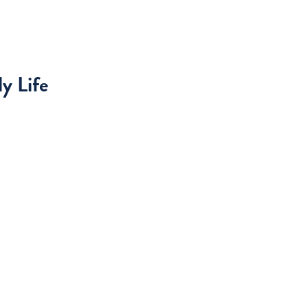
y Life