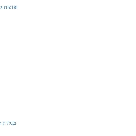
a (16:18)
n (17:02)