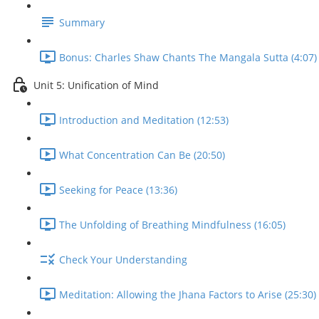
Summary
Bonus: Charles Shaw Chants The Mangala Sutta (4:07)
Unit 5: Unification of Mind
Introduction and Meditation (12:53)
What Concentration Can Be (20:50)
Seeking for Peace (13:36)
The Unfolding of Breathing Mindfulness (16:05)
Check Your Understanding
Meditation: Allowing the Jhana Factors to Arise (25:30)