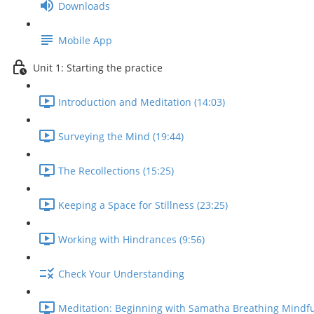
Downloads
Mobile App
Unit 1: Starting the practice
Introduction and Meditation (14:03)
Surveying the Mind (19:44)
The Recollections (15:25)
Keeping a Space for Stillness (23:25)
Working with Hindrances (9:56)
Check Your Understanding
Meditation: Beginning with Samatha Breathing Mindfu