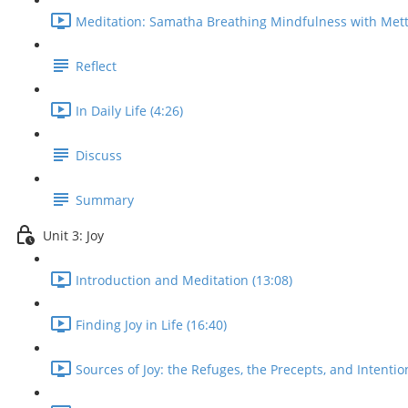
Meditation: Samatha Breathing Mindfulness with Mett
Reflect
In Daily Life (4:26)
Discuss
Summary
Unit 3: Joy
Introduction and Meditation (13:08)
Finding Joy in Life (16:40)
Sources of Joy: the Refuges, the Precepts, and Intentio