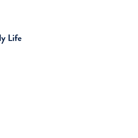
y Life