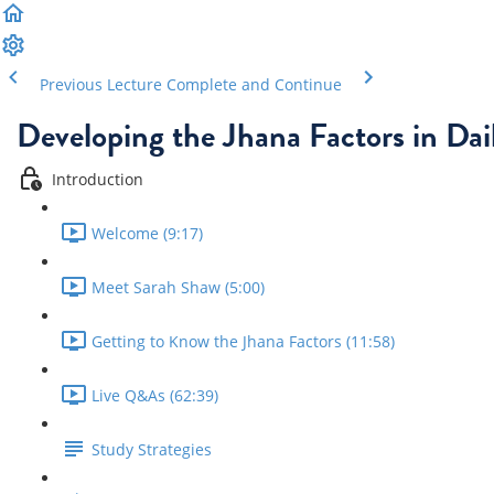
Previous Lecture
Complete and Continue
Developing the Jhana Factors in Dail
Introduction
Welcome (9:17)
Meet Sarah Shaw (5:00)
Getting to Know the Jhana Factors (11:58)
Live Q&As (62:39)
Study Strategies