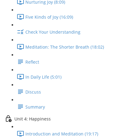
Nurturing Joy (8:09)
Five Kinds of Joy (16:09)
Check Your Understanding
Meditation: The Shorter Breath (18:02)
Reflect
In Daily Life (5:01)
Discuss
Summary
Unit 4: Happiness
Introduction and Meditation (19:17)