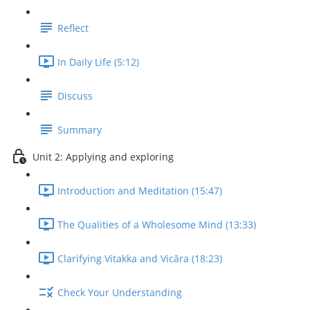
Reflect
In Daily Life (5:12)
Discuss
Summary
Unit 2: Applying and exploring
Introduction and Meditation (15:47)
The Qualities of a Wholesome Mind (13:33)
Clarifying Vitakka and Vicāra (18:23)
Check Your Understanding