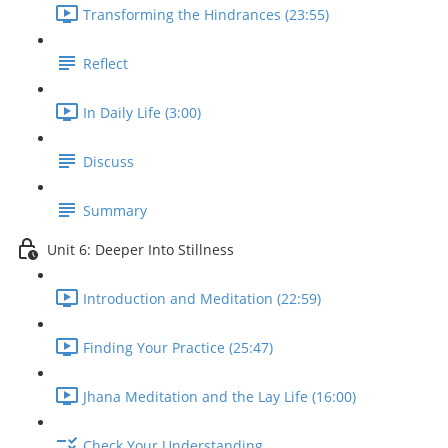
Transforming the Hindrances (23:55)
Reflect
In Daily Life (3:00)
Discuss
Summary
Unit 6: Deeper Into Stillness
Introduction and Meditation (22:59)
Finding Your Practice (25:47)
Jhana Meditation and the Lay Life (16:00)
Check Your Understanding