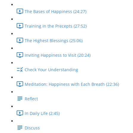
The Bases of Happiness (24:27)
Training in the Precepts (27:52)
The Highest Blessings (25:06)
Inviting Happiness to Visit (20:24)
Check Your Understanding
Meditation: Happiness with Each Breath (22:36)
Reflect
In Daily Life (2:45)
Discuss