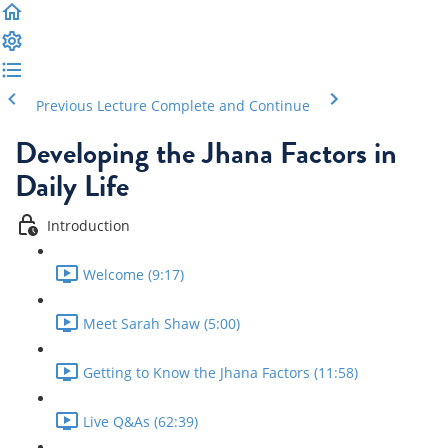
Previous Lecture
Complete and Continue
Developing the Jhana Factors in
Daily Life
Introduction
Welcome (9:17)
Meet Sarah Shaw (5:00)
Getting to Know the Jhana Factors (11:58)
Live Q&As (62:39)