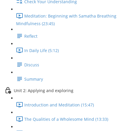
Check Your Understanding
Meditation: Beginning with Samatha Breathing
Mindfulness (23:45)
Reflect
In Daily Life (5:12)
Discuss
Summary
Unit 2: Applying and exploring
Introduction and Meditation (15:47)
The Qualities of a Wholesome Mind (13:33)