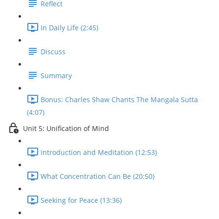
Reflect
In Daily Life (2:45)
Discuss
Summary
Bonus: Charles Shaw Chants The Mangala Sutta
(4:07)
Unit 5: Unification of Mind
Introduction and Meditation (12:53)
What Concentration Can Be (20:50)
Seeking for Peace (13:36)