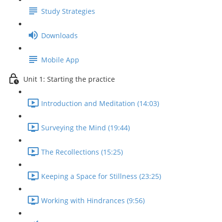
Study Strategies
Downloads
Mobile App
Unit 1: Starting the practice
Introduction and Meditation (14:03)
Surveying the Mind (19:44)
The Recollections (15:25)
Keeping a Space for Stillness (23:25)
Working with Hindrances (9:56)