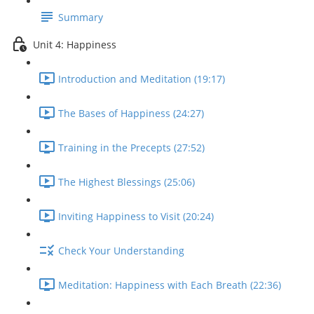
Summary
Unit 4: Happiness
Introduction and Meditation (19:17)
The Bases of Happiness (24:27)
Training in the Precepts (27:52)
The Highest Blessings (25:06)
Inviting Happiness to Visit (20:24)
Check Your Understanding
Meditation: Happiness with Each Breath (22:36)