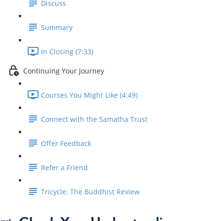
Discuss
Summary
In Closing (7:33)
Continuing Your Journey
Courses You Might Like (4:49)
Connect with the Samatha Trust
Offer Feedback
Refer a Friend
Tricycle: The Buddhist Review