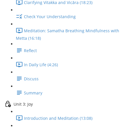
Clarifying Vitakka and Vicāra (18:23)
Check Your Understanding
Meditation: Samatha Breathing Mindfulness with
Metta (16:18)
Reflect
In Daily Life (4:26)
Discuss
Summary
Unit 3: Joy
Introduction and Meditation (13:08)