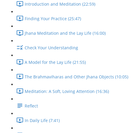
Introduction and Meditation (22:59)
Finding Your Practice (25:47)
Jhana Meditation and the Lay Life (16:00)
Check Your Understanding
A Model for the Lay Life (21:55)
The Brahmaviharas and Other Jhana Objects (10:05)
Meditation: A Soft, Loving Attention (16:36)
Reflect
In Daily Life (7:41)