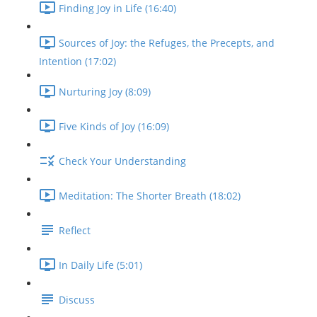
Finding Joy in Life (16:40)
Sources of Joy: the Refuges, the Precepts, and
Intention (17:02)
Nurturing Joy (8:09)
Five Kinds of Joy (16:09)
Check Your Understanding
Meditation: The Shorter Breath (18:02)
Reflect
In Daily Life (5:01)
Discuss