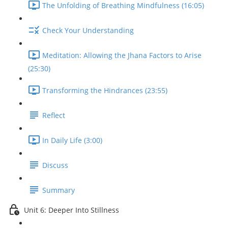
The Unfolding of Breathing Mindfulness (16:05)
Check Your Understanding
Meditation: Allowing the Jhana Factors to Arise
(25:30)
Transforming the Hindrances (23:55)
Reflect
In Daily Life (3:00)
Discuss
Summary
Unit 6: Deeper Into Stillness