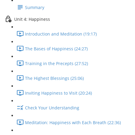
Summary
Unit 4: Happiness
Introduction and Meditation (19:17)
The Bases of Happiness (24:27)
Training in the Precepts (27:52)
The Highest Blessings (25:06)
Inviting Happiness to Visit (20:24)
Check Your Understanding
Meditation: Happiness with Each Breath (22:36)