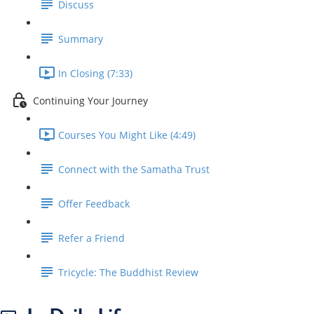
Discuss
Summary
In Closing (7:33)
Continuing Your Journey
Courses You Might Like (4:49)
Connect with the Samatha Trust
Offer Feedback
Refer a Friend
Tricycle: The Buddhist Review