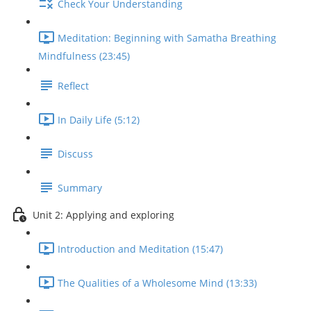
Check Your Understanding
Meditation: Beginning with Samatha Breathing
Mindfulness (23:45)
Reflect
In Daily Life (5:12)
Discuss
Summary
Unit 2: Applying and exploring
Introduction and Meditation (15:47)
The Qualities of a Wholesome Mind (13:33)