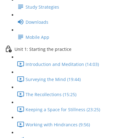
Study Strategies
Downloads
Mobile App
Unit 1: Starting the practice
Introduction and Meditation (14:03)
Surveying the Mind (19:44)
The Recollections (15:25)
Keeping a Space for Stillness (23:25)
Working with Hindrances (9:56)