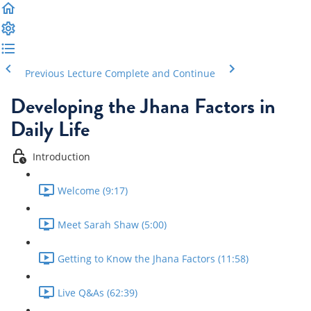
Previous Lecture
Complete and Continue
Developing the Jhana Factors in
Daily Life
Introduction
Welcome (9:17)
Meet Sarah Shaw (5:00)
Getting to Know the Jhana Factors (11:58)
Live Q&As (62:39)