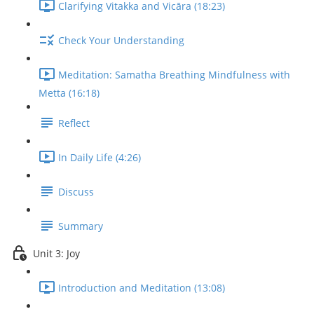
Clarifying Vitakka and Vicāra (18:23)
Check Your Understanding
Meditation: Samatha Breathing Mindfulness with
Metta (16:18)
Reflect
In Daily Life (4:26)
Discuss
Summary
Unit 3: Joy
Introduction and Meditation (13:08)