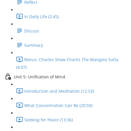
Reflect
In Daily Life (2:45)
Discuss
Summary
Bonus: Charles Shaw Chants The Mangala Sutta
(4:07)
Unit 5: Unification of Mind
Introduction and Meditation (12:53)
What Concentration Can Be (20:50)
Seeking for Peace (13:36)