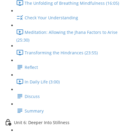
The Unfolding of Breathing Mindfulness (16:05)
Check Your Understanding
Meditation: Allowing the Jhana Factors to Arise
(25:30)
Transforming the Hindrances (23:55)
Reflect
In Daily Life (3:00)
Discuss
Summary
Unit 6: Deeper Into Stillness