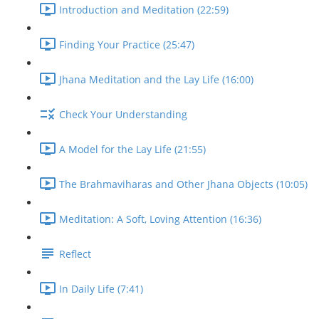
Introduction and Meditation (22:59)
Finding Your Practice (25:47)
Jhana Meditation and the Lay Life (16:00)
Check Your Understanding
A Model for the Lay Life (21:55)
The Brahmaviharas and Other Jhana Objects (10:05)
Meditation: A Soft, Loving Attention (16:36)
Reflect
In Daily Life (7:41)