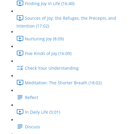
Finding Joy in Life (16:40)
Sources of Joy: the Refuges, the Precepts, and
Intention (17:02)
Nurturing Joy (8:09)
Five Kinds of Joy (16:09)
Check Your Understanding
Meditation: The Shorter Breath (18:02)
Reflect
In Daily Life (5:01)
Discuss