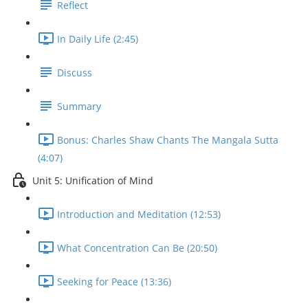
Reflect
In Daily Life (2:45)
Discuss
Summary
Bonus: Charles Shaw Chants The Mangala Sutta
(4:07)
Unit 5: Unification of Mind
Introduction and Meditation (12:53)
What Concentration Can Be (20:50)
Seeking for Peace (13:36)