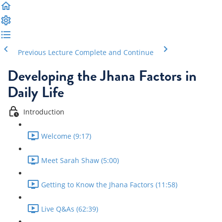
Previous Lecture
Complete and Continue
Developing the Jhana Factors in
Daily Life
Introduction
Welcome (9:17)
Meet Sarah Shaw (5:00)
Getting to Know the Jhana Factors (11:58)
Live Q&As (62:39)