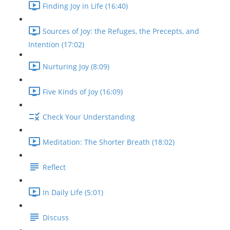
Finding Joy in Life (16:40)
Sources of Joy: the Refuges, the Precepts, and
Intention (17:02)
Nurturing Joy (8:09)
Five Kinds of Joy (16:09)
Check Your Understanding
Meditation: The Shorter Breath (18:02)
Reflect
In Daily Life (5:01)
Discuss