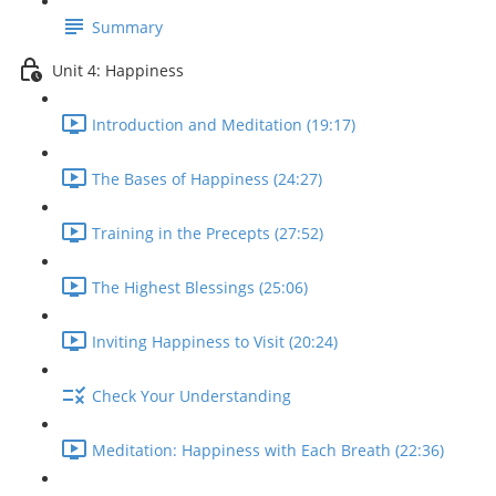
Summary
Unit 4: Happiness
Introduction and Meditation (19:17)
The Bases of Happiness (24:27)
Training in the Precepts (27:52)
The Highest Blessings (25:06)
Inviting Happiness to Visit (20:24)
Check Your Understanding
Meditation: Happiness with Each Breath (22:36)