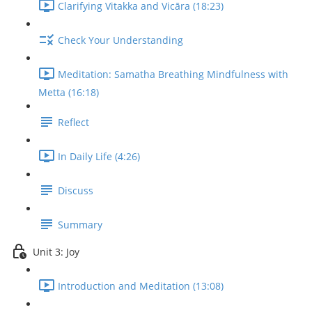
Clarifying Vitakka and Vicāra (18:23)
Check Your Understanding
Meditation: Samatha Breathing Mindfulness with
Metta (16:18)
Reflect
In Daily Life (4:26)
Discuss
Summary
Unit 3: Joy
Introduction and Meditation (13:08)