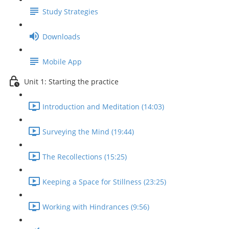
Study Strategies
Downloads
Mobile App
Unit 1: Starting the practice
Introduction and Meditation (14:03)
Surveying the Mind (19:44)
The Recollections (15:25)
Keeping a Space for Stillness (23:25)
Working with Hindrances (9:56)