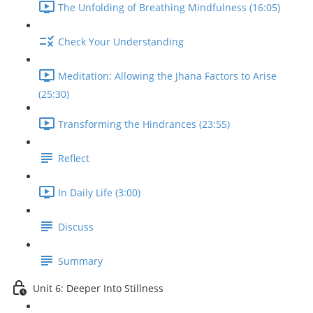
The Unfolding of Breathing Mindfulness (16:05)
Check Your Understanding
Meditation: Allowing the Jhana Factors to Arise
(25:30)
Transforming the Hindrances (23:55)
Reflect
In Daily Life (3:00)
Discuss
Summary
Unit 6: Deeper Into Stillness