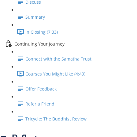
Discuss
Summary
In Closing (7:33)
Continuing Your Journey
Connect with the Samatha Trust
Courses You Might Like (4:49)
Offer Feedback
Refer a Friend
Tricycle: The Buddhist Review