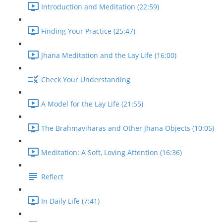
Introduction and Meditation (22:59)
Finding Your Practice (25:47)
Jhana Meditation and the Lay Life (16:00)
Check Your Understanding
A Model for the Lay Life (21:55)
The Brahmaviharas and Other Jhana Objects (10:05)
Meditation: A Soft, Loving Attention (16:36)
Reflect
In Daily Life (7:41)