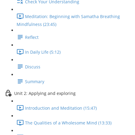
Check Your Understanding
Meditation: Beginning with Samatha Breathing
Mindfulness (23:45)
Reflect
In Daily Life (5:12)
Discuss
Summary
Unit 2: Applying and exploring
Introduction and Meditation (15:47)
The Qualities of a Wholesome Mind (13:33)