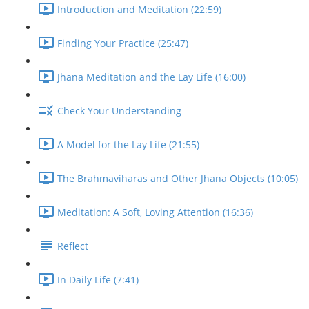
Introduction and Meditation (22:59)
Finding Your Practice (25:47)
Jhana Meditation and the Lay Life (16:00)
Check Your Understanding
A Model for the Lay Life (21:55)
The Brahmaviharas and Other Jhana Objects (10:05)
Meditation: A Soft, Loving Attention (16:36)
Reflect
In Daily Life (7:41)