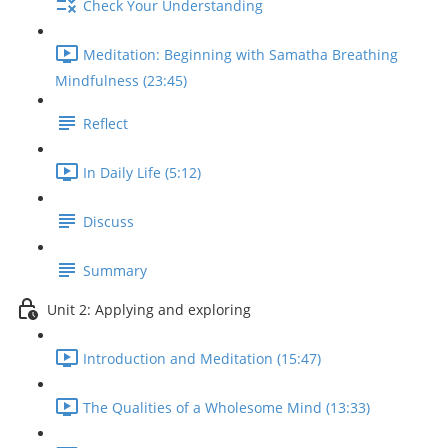
Check Your Understanding
Meditation: Beginning with Samatha Breathing
Mindfulness (23:45)
Reflect
In Daily Life (5:12)
Discuss
Summary
Unit 2: Applying and exploring
Introduction and Meditation (15:47)
The Qualities of a Wholesome Mind (13:33)