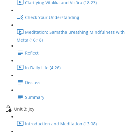
Clarifying Vitakka and Vicāra (18:23)
Check Your Understanding
Meditation: Samatha Breathing Mindfulness with
Metta (16:18)
Reflect
In Daily Life (4:26)
Discuss
Summary
Unit 3: Joy
Introduction and Meditation (13:08)