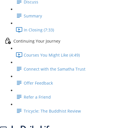
Discuss
Summary
In Closing (7:33)
Continuing Your Journey
Courses You Might Like (4:49)
Connect with the Samatha Trust
Offer Feedback
Refer a Friend
Tricycle: The Buddhist Review