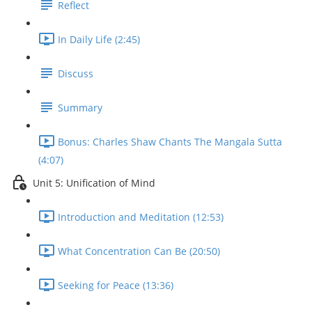
Reflect
In Daily Life (2:45)
Discuss
Summary
Bonus: Charles Shaw Chants The Mangala Sutta
(4:07)
Unit 5: Unification of Mind
Introduction and Meditation (12:53)
What Concentration Can Be (20:50)
Seeking for Peace (13:36)