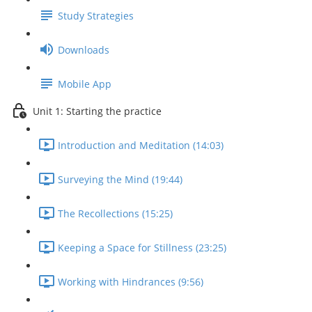
Study Strategies
Downloads
Mobile App
Unit 1: Starting the practice
Introduction and Meditation (14:03)
Surveying the Mind (19:44)
The Recollections (15:25)
Keeping a Space for Stillness (23:25)
Working with Hindrances (9:56)