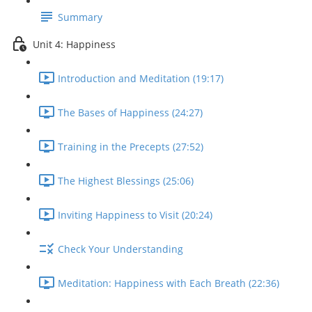
Summary
Unit 4: Happiness
Introduction and Meditation (19:17)
The Bases of Happiness (24:27)
Training in the Precepts (27:52)
The Highest Blessings (25:06)
Inviting Happiness to Visit (20:24)
Check Your Understanding
Meditation: Happiness with Each Breath (22:36)