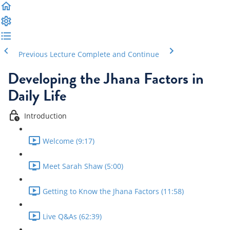
Previous Lecture
Complete and Continue
Developing the Jhana Factors in
Daily Life
Introduction
Welcome (9:17)
Meet Sarah Shaw (5:00)
Getting to Know the Jhana Factors (11:58)
Live Q&As (62:39)