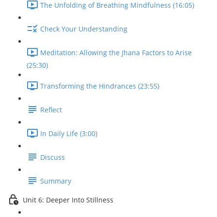
The Unfolding of Breathing Mindfulness (16:05)
Check Your Understanding
Meditation: Allowing the Jhana Factors to Arise
(25:30)
Transforming the Hindrances (23:55)
Reflect
In Daily Life (3:00)
Discuss
Summary
Unit 6: Deeper Into Stillness