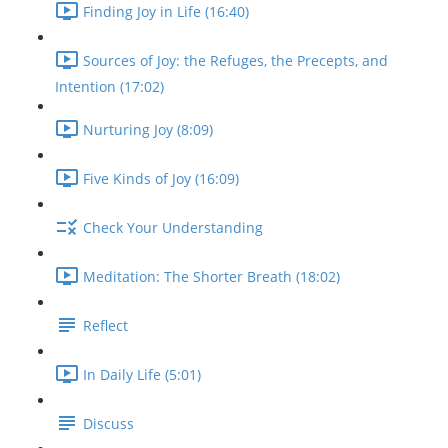
Finding Joy in Life (16:40)
Sources of Joy: the Refuges, the Precepts, and
Intention (17:02)
Nurturing Joy (8:09)
Five Kinds of Joy (16:09)
Check Your Understanding
Meditation: The Shorter Breath (18:02)
Reflect
In Daily Life (5:01)
Discuss