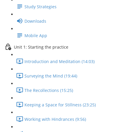
Study Strategies
Downloads
Mobile App
Unit 1: Starting the practice
Introduction and Meditation (14:03)
Surveying the Mind (19:44)
The Recollections (15:25)
Keeping a Space for Stillness (23:25)
Working with Hindrances (9:56)