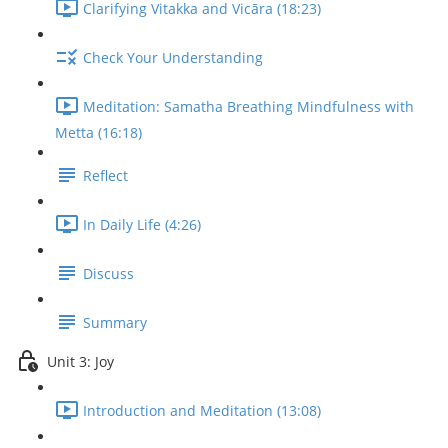
Clarifying Vitakka and Vicāra (18:23)
Check Your Understanding
Meditation: Samatha Breathing Mindfulness with
Metta (16:18)
Reflect
In Daily Life (4:26)
Discuss
Summary
Unit 3: Joy
Introduction and Meditation (13:08)