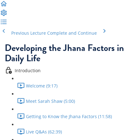
Previous Lecture
Complete and Continue
Developing the Jhana Factors in
Daily Life
Introduction
Welcome (9:17)
Meet Sarah Shaw (5:00)
Getting to Know the Jhana Factors (11:58)
Live Q&As (62:39)