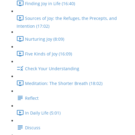
Finding Joy in Life (16:40)
Sources of Joy: the Refuges, the Precepts, and
Intention (17:02)
Nurturing Joy (8:09)
Five Kinds of Joy (16:09)
Check Your Understanding
Meditation: The Shorter Breath (18:02)
Reflect
In Daily Life (5:01)
Discuss