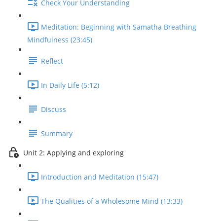
Check Your Understanding
Meditation: Beginning with Samatha Breathing
Mindfulness (23:45)
Reflect
In Daily Life (5:12)
Discuss
Summary
Unit 2: Applying and exploring
Introduction and Meditation (15:47)
The Qualities of a Wholesome Mind (13:33)