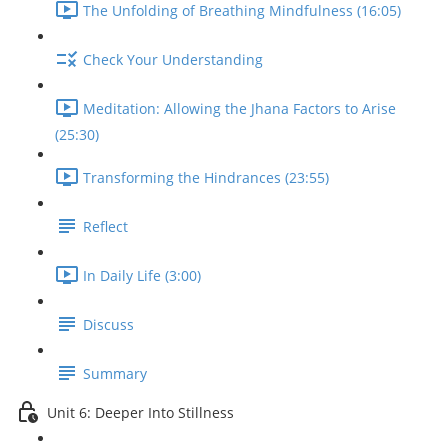
The Unfolding of Breathing Mindfulness (16:05)
Check Your Understanding
Meditation: Allowing the Jhana Factors to Arise
(25:30)
Transforming the Hindrances (23:55)
Reflect
In Daily Life (3:00)
Discuss
Summary
Unit 6: Deeper Into Stillness