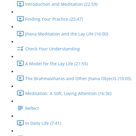
Introduction and Meditation (22:59)
Finding Your Practice (25:47)
Jhana Meditation and the Lay Life (16:00)
Check Your Understanding
A Model for the Lay Life (21:55)
The Brahmaviharas and Other Jhana Objects (10:05)
Meditation: A Soft, Loving Attention (16:36)
Reflect
In Daily Life (7:41)