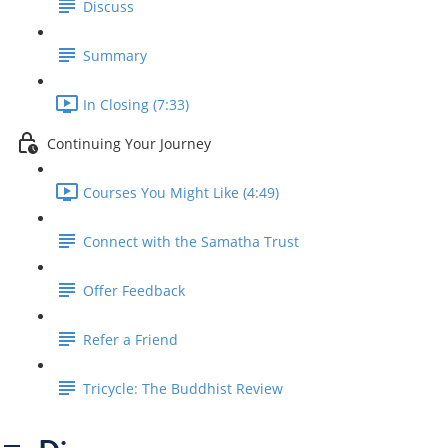
Discuss
Summary
In Closing (7:33)
Continuing Your Journey
Courses You Might Like (4:49)
Connect with the Samatha Trust
Offer Feedback
Refer a Friend
Tricycle: The Buddhist Review