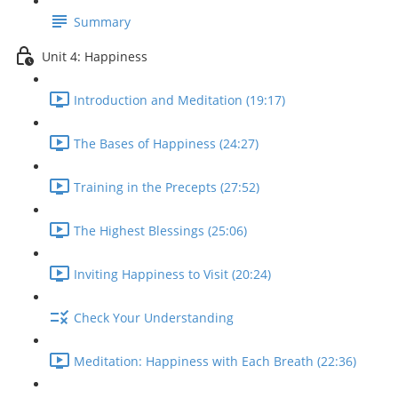
Summary
Unit 4: Happiness
Introduction and Meditation (19:17)
The Bases of Happiness (24:27)
Training in the Precepts (27:52)
The Highest Blessings (25:06)
Inviting Happiness to Visit (20:24)
Check Your Understanding
Meditation: Happiness with Each Breath (22:36)