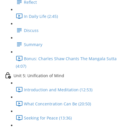
Reflect
In Daily Life (2:45)
Discuss
Summary
Bonus: Charles Shaw Chants The Mangala Sutta
(4:07)
Unit 5: Unification of Mind
Introduction and Meditation (12:53)
What Concentration Can Be (20:50)
Seeking for Peace (13:36)