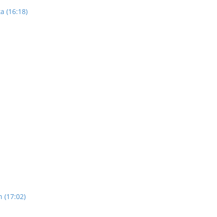
a (16:18)
n (17:02)