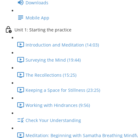
Downloads
Mobile App
Unit 1: Starting the practice
Introduction and Meditation (14:03)
Surveying the Mind (19:44)
The Recollections (15:25)
Keeping a Space for Stillness (23:25)
Working with Hindrances (9:56)
Check Your Understanding
Meditation: Beginning with Samatha Breathing Mindfu