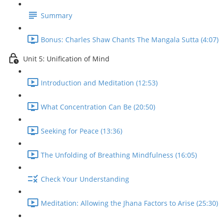
Summary
Bonus: Charles Shaw Chants The Mangala Sutta (4:07)
Unit 5: Unification of Mind
Introduction and Meditation (12:53)
What Concentration Can Be (20:50)
Seeking for Peace (13:36)
The Unfolding of Breathing Mindfulness (16:05)
Check Your Understanding
Meditation: Allowing the Jhana Factors to Arise (25:30)