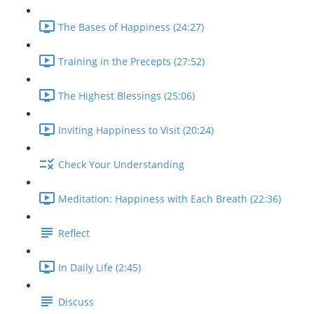
The Bases of Happiness (24:27)
Training in the Precepts (27:52)
The Highest Blessings (25:06)
Inviting Happiness to Visit (20:24)
Check Your Understanding
Meditation: Happiness with Each Breath (22:36)
Reflect
In Daily Life (2:45)
Discuss