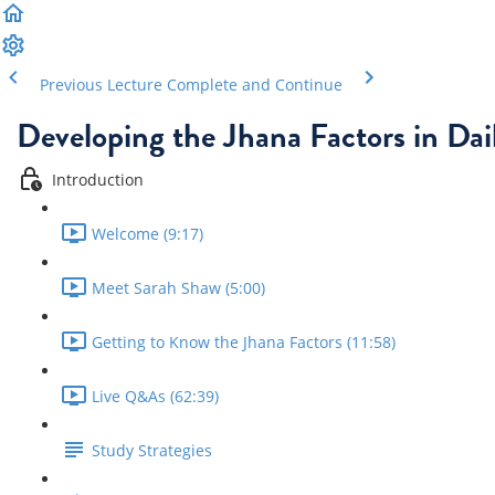
Previous Lecture
Complete and Continue
Developing the Jhana Factors in Dail
Introduction
Welcome (9:17)
Meet Sarah Shaw (5:00)
Getting to Know the Jhana Factors (11:58)
Live Q&As (62:39)
Study Strategies