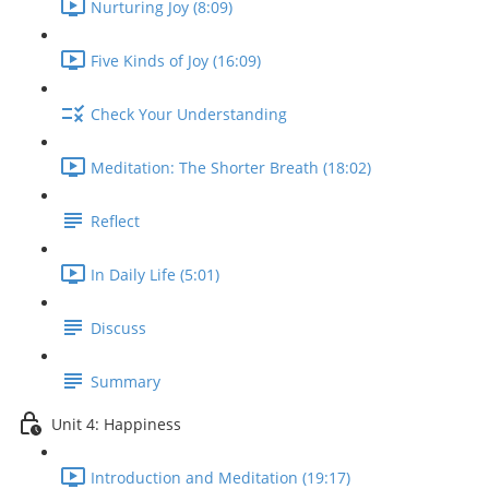
Nurturing Joy (8:09)
Five Kinds of Joy (16:09)
Check Your Understanding
Meditation: The Shorter Breath (18:02)
Reflect
In Daily Life (5:01)
Discuss
Summary
Unit 4: Happiness
Introduction and Meditation (19:17)