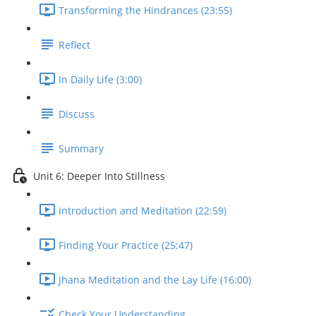
Transforming the Hindrances (23:55)
Reflect
In Daily Life (3:00)
Discuss
Summary
Unit 6: Deeper Into Stillness
Introduction and Meditation (22:59)
Finding Your Practice (25:47)
Jhana Meditation and the Lay Life (16:00)
Check Your Understanding