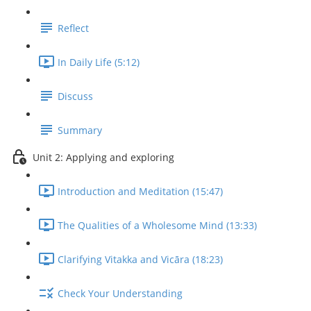
Reflect
In Daily Life (5:12)
Discuss
Summary
Unit 2: Applying and exploring
Introduction and Meditation (15:47)
The Qualities of a Wholesome Mind (13:33)
Clarifying Vitakka and Vicāra (18:23)
Check Your Understanding