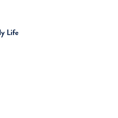
y Life