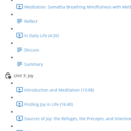
Meditation: Samatha Breathing Mindfulness with Mett
Reflect
In Daily Life (4:26)
Discuss
Summary
Unit 3: Joy
Introduction and Meditation (13:08)
Finding Joy in Life (16:40)
Sources of Joy: the Refuges, the Precepts, and Intentio