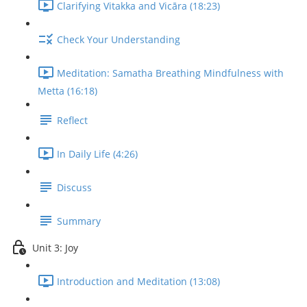
Clarifying Vitakka and Vicāra (18:23)
Check Your Understanding
Meditation: Samatha Breathing Mindfulness with
Metta (16:18)
Reflect
In Daily Life (4:26)
Discuss
Summary
Unit 3: Joy
Introduction and Meditation (13:08)