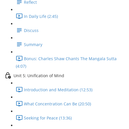
Reflect
In Daily Life (2:45)
Discuss
Summary
Bonus: Charles Shaw Chants The Mangala Sutta
(4:07)
Unit 5: Unification of Mind
Introduction and Meditation (12:53)
What Concentration Can Be (20:50)
Seeking for Peace (13:36)