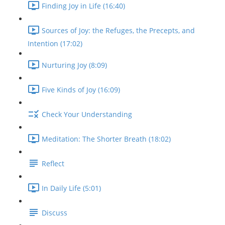
Finding Joy in Life (16:40)
Sources of Joy: the Refuges, the Precepts, and
Intention (17:02)
Nurturing Joy (8:09)
Five Kinds of Joy (16:09)
Check Your Understanding
Meditation: The Shorter Breath (18:02)
Reflect
In Daily Life (5:01)
Discuss