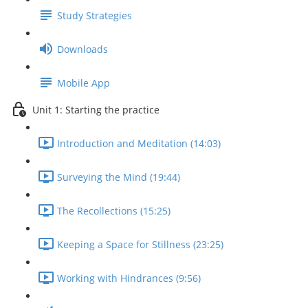
Study Strategies
Downloads
Mobile App
Unit 1: Starting the practice
Introduction and Meditation (14:03)
Surveying the Mind (19:44)
The Recollections (15:25)
Keeping a Space for Stillness (23:25)
Working with Hindrances (9:56)