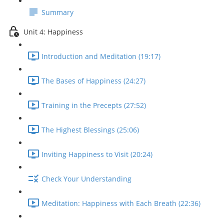
Summary
Unit 4: Happiness
Introduction and Meditation (19:17)
The Bases of Happiness (24:27)
Training in the Precepts (27:52)
The Highest Blessings (25:06)
Inviting Happiness to Visit (20:24)
Check Your Understanding
Meditation: Happiness with Each Breath (22:36)