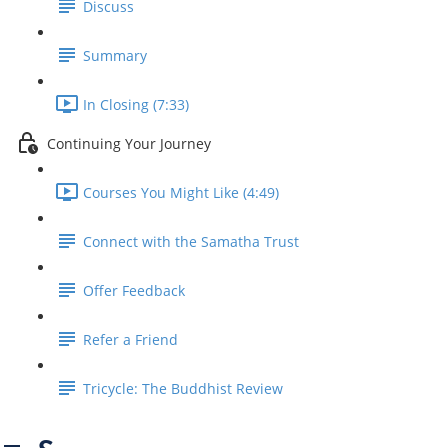
Discuss
Summary
In Closing (7:33)
Continuing Your Journey
Courses You Might Like (4:49)
Connect with the Samatha Trust
Offer Feedback
Refer a Friend
Tricycle: The Buddhist Review