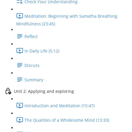
Check Your Understanding
Meditation: Beginning with Samatha Breathing
Mindfulness (23:45)
Reflect
In Daily Life (5:12)
Discuss
Summary
Unit 2: Applying and exploring
Introduction and Meditation (15:47)
The Qualities of a Wholesome Mind (13:33)