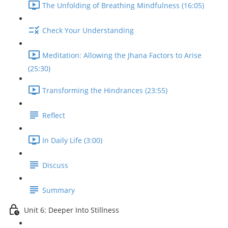
The Unfolding of Breathing Mindfulness (16:05)
Check Your Understanding
Meditation: Allowing the Jhana Factors to Arise
(25:30)
Transforming the Hindrances (23:55)
Reflect
In Daily Life (3:00)
Discuss
Summary
Unit 6: Deeper Into Stillness