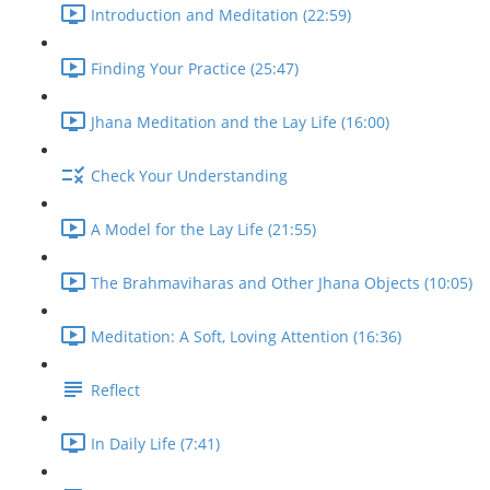
Introduction and Meditation (22:59)
Finding Your Practice (25:47)
Jhana Meditation and the Lay Life (16:00)
Check Your Understanding
A Model for the Lay Life (21:55)
The Brahmaviharas and Other Jhana Objects (10:05)
Meditation: A Soft, Loving Attention (16:36)
Reflect
In Daily Life (7:41)