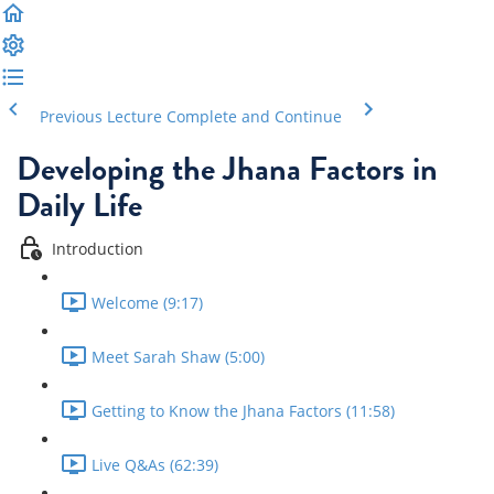
Previous Lecture
Complete and Continue
Developing the Jhana Factors in
Daily Life
Introduction
Welcome (9:17)
Meet Sarah Shaw (5:00)
Getting to Know the Jhana Factors (11:58)
Live Q&As (62:39)