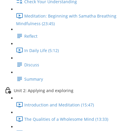
Check Your Understanding
Meditation: Beginning with Samatha Breathing
Mindfulness (23:45)
Reflect
In Daily Life (5:12)
Discuss
Summary
Unit 2: Applying and exploring
Introduction and Meditation (15:47)
The Qualities of a Wholesome Mind (13:33)