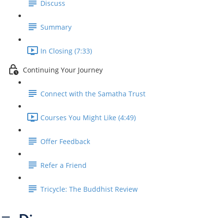
Discuss
Summary
In Closing (7:33)
Continuing Your Journey
Connect with the Samatha Trust
Courses You Might Like (4:49)
Offer Feedback
Refer a Friend
Tricycle: The Buddhist Review