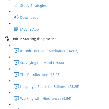
Study Strategies
Downloads
Mobile App
Unit 1: Starting the practice
Introduction and Meditation (14:03)
Surveying the Mind (19:44)
The Recollections (15:25)
Keeping a Space for Stillness (23:25)
Working with Hindrances (9:56)