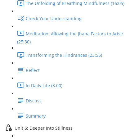
The Unfolding of Breathing Mindfulness (16:05)
Check Your Understanding
Meditation: Allowing the Jhana Factors to Arise
(25:30)
Transforming the Hindrances (23:55)
Reflect
In Daily Life (3:00)
Discuss
Summary
Unit 6: Deeper Into Stillness