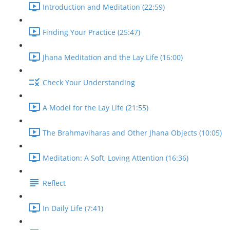
Introduction and Meditation (22:59)
Finding Your Practice (25:47)
Jhana Meditation and the Lay Life (16:00)
Check Your Understanding
A Model for the Lay Life (21:55)
The Brahmaviharas and Other Jhana Objects (10:05)
Meditation: A Soft, Loving Attention (16:36)
Reflect
In Daily Life (7:41)