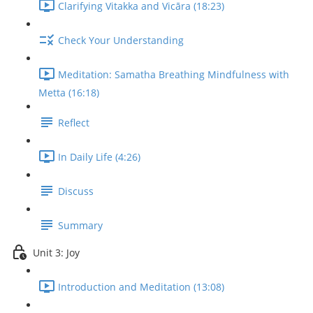
Clarifying Vitakka and Vicāra (18:23)
Check Your Understanding
Meditation: Samatha Breathing Mindfulness with
Metta (16:18)
Reflect
In Daily Life (4:26)
Discuss
Summary
Unit 3: Joy
Introduction and Meditation (13:08)