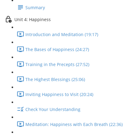
Summary
Unit 4: Happiness
Introduction and Meditation (19:17)
The Bases of Happiness (24:27)
Training in the Precepts (27:52)
The Highest Blessings (25:06)
Inviting Happiness to Visit (20:24)
Check Your Understanding
Meditation: Happiness with Each Breath (22:36)