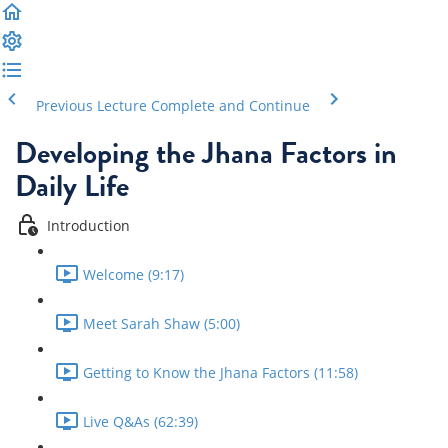
Previous Lecture
Complete and Continue
Developing the Jhana Factors in
Daily Life
Introduction
Welcome (9:17)
Meet Sarah Shaw (5:00)
Getting to Know the Jhana Factors (11:58)
Live Q&As (62:39)