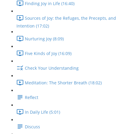
Finding Joy in Life (16:40)
Sources of Joy: the Refuges, the Precepts, and
Intention (17:02)
Nurturing Joy (8:09)
Five Kinds of Joy (16:09)
Check Your Understanding
Meditation: The Shorter Breath (18:02)
Reflect
In Daily Life (5:01)
Discuss