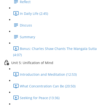
Reflect
In Daily Life (2:45)
Discuss
Summary
Bonus: Charles Shaw Chants The Mangala Sutta
(4:07)
Unit 5: Unification of Mind
Introduction and Meditation (12:53)
What Concentration Can Be (20:50)
Seeking for Peace (13:36)