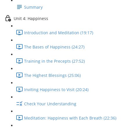
Summary
Unit 4: Happiness
Introduction and Meditation (19:17)
The Bases of Happiness (24:27)
Training in the Precepts (27:52)
The Highest Blessings (25:06)
Inviting Happiness to Visit (20:24)
Check Your Understanding
Meditation: Happiness with Each Breath (22:36)