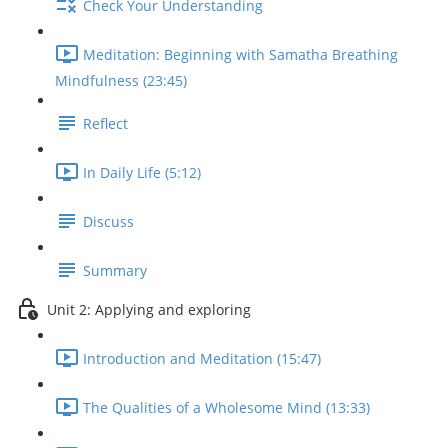
Check Your Understanding
Meditation: Beginning with Samatha Breathing
Mindfulness (23:45)
Reflect
In Daily Life (5:12)
Discuss
Summary
Unit 2: Applying and exploring
Introduction and Meditation (15:47)
The Qualities of a Wholesome Mind (13:33)