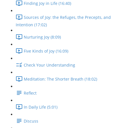
Finding Joy in Life (16:40)
Sources of Joy: the Refuges, the Precepts, and
Intention (17:02)
Nurturing Joy (8:09)
Five Kinds of Joy (16:09)
Check Your Understanding
Meditation: The Shorter Breath (18:02)
Reflect
In Daily Life (5:01)
Discuss