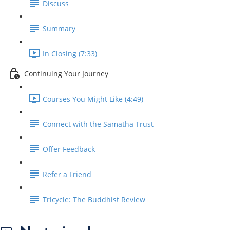
Discuss
Summary
In Closing (7:33)
Continuing Your Journey
Courses You Might Like (4:49)
Connect with the Samatha Trust
Offer Feedback
Refer a Friend
Tricycle: The Buddhist Review