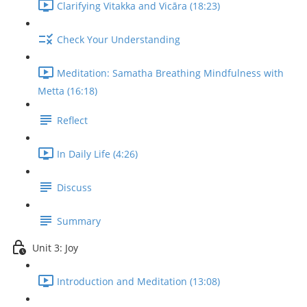
Clarifying Vitakka and Vicāra (18:23)
Check Your Understanding
Meditation: Samatha Breathing Mindfulness with
Metta (16:18)
Reflect
In Daily Life (4:26)
Discuss
Summary
Unit 3: Joy
Introduction and Meditation (13:08)