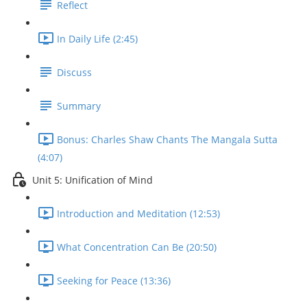
Reflect
In Daily Life (2:45)
Discuss
Summary
Bonus: Charles Shaw Chants The Mangala Sutta
(4:07)
Unit 5: Unification of Mind
Introduction and Meditation (12:53)
What Concentration Can Be (20:50)
Seeking for Peace (13:36)