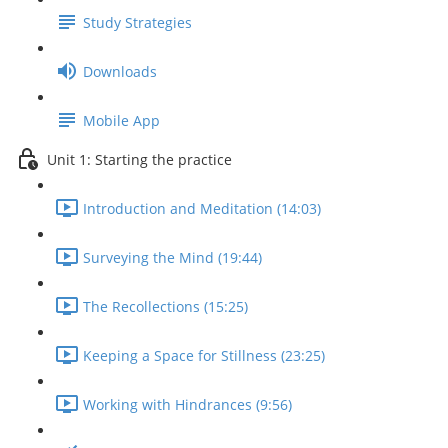
Study Strategies
Downloads
Mobile App
Unit 1: Starting the practice
Introduction and Meditation (14:03)
Surveying the Mind (19:44)
The Recollections (15:25)
Keeping a Space for Stillness (23:25)
Working with Hindrances (9:56)