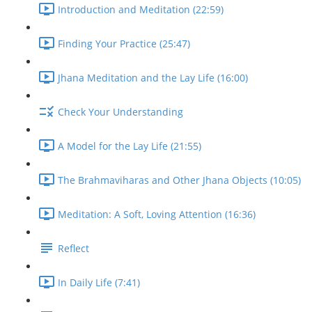
Introduction and Meditation (22:59)
Finding Your Practice (25:47)
Jhana Meditation and the Lay Life (16:00)
Check Your Understanding
A Model for the Lay Life (21:55)
The Brahmaviharas and Other Jhana Objects (10:05)
Meditation: A Soft, Loving Attention (16:36)
Reflect
In Daily Life (7:41)