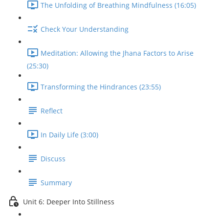
The Unfolding of Breathing Mindfulness (16:05)
Check Your Understanding
Meditation: Allowing the Jhana Factors to Arise
(25:30)
Transforming the Hindrances (23:55)
Reflect
In Daily Life (3:00)
Discuss
Summary
Unit 6: Deeper Into Stillness