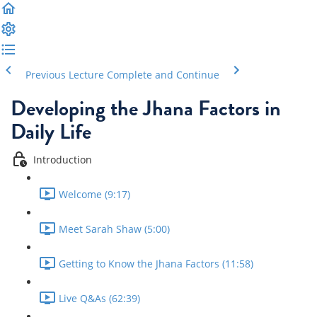
Previous Lecture
Complete and Continue
Developing the Jhana Factors in
Daily Life
Introduction
Welcome (9:17)
Meet Sarah Shaw (5:00)
Getting to Know the Jhana Factors (11:58)
Live Q&As (62:39)