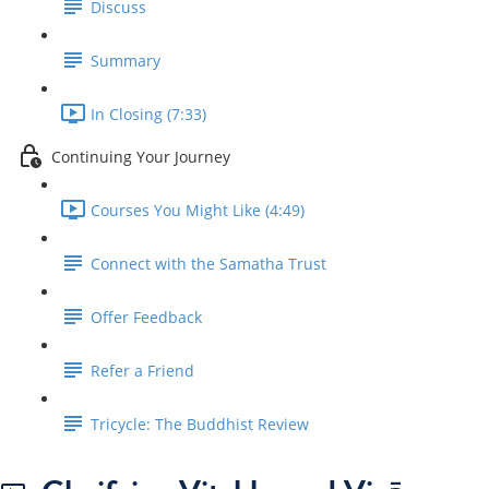
Discuss
Summary
In Closing (7:33)
Continuing Your Journey
Courses You Might Like (4:49)
Connect with the Samatha Trust
Offer Feedback
Refer a Friend
Tricycle: The Buddhist Review