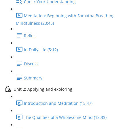
Check Your Understanding
Meditation: Beginning with Samatha Breathing
Mindfulness (23:45)
Reflect
In Daily Life (5:12)
Discuss
Summary
Unit 2: Applying and exploring
Introduction and Meditation (15:47)
The Qualities of a Wholesome Mind (13:33)