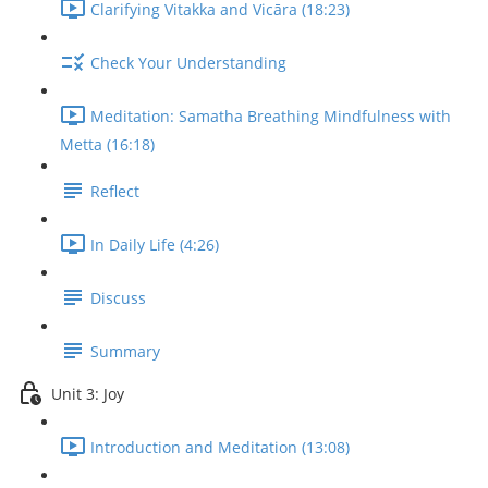
Clarifying Vitakka and Vicāra (18:23)
Check Your Understanding
Meditation: Samatha Breathing Mindfulness with
Metta (16:18)
Reflect
In Daily Life (4:26)
Discuss
Summary
Unit 3: Joy
Introduction and Meditation (13:08)