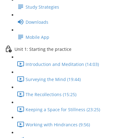
Study Strategies
Downloads
Mobile App
Unit 1: Starting the practice
Introduction and Meditation (14:03)
Surveying the Mind (19:44)
The Recollections (15:25)
Keeping a Space for Stillness (23:25)
Working with Hindrances (9:56)