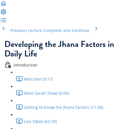
Previous Lecture
Complete and Continue
Developing the Jhana Factors in
Daily Life
Introduction
Welcome (9:17)
Meet Sarah Shaw (5:00)
Getting to Know the Jhana Factors (11:58)
Live Q&As (62:39)