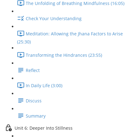
The Unfolding of Breathing Mindfulness (16:05)
Check Your Understanding
Meditation: Allowing the Jhana Factors to Arise
(25:30)
Transforming the Hindrances (23:55)
Reflect
In Daily Life (3:00)
Discuss
Summary
Unit 6: Deeper Into Stillness