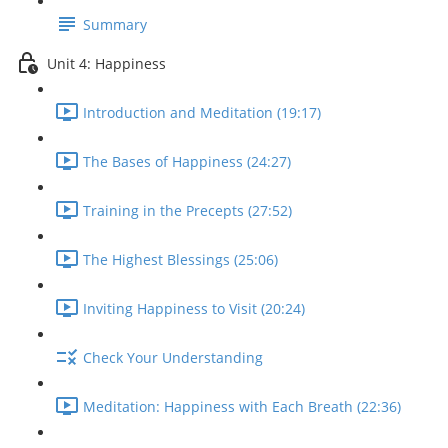
Summary
Unit 4: Happiness
Introduction and Meditation (19:17)
The Bases of Happiness (24:27)
Training in the Precepts (27:52)
The Highest Blessings (25:06)
Inviting Happiness to Visit (20:24)
Check Your Understanding
Meditation: Happiness with Each Breath (22:36)