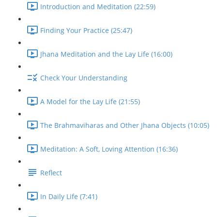
Introduction and Meditation (22:59)
Finding Your Practice (25:47)
Jhana Meditation and the Lay Life (16:00)
Check Your Understanding
A Model for the Lay Life (21:55)
The Brahmaviharas and Other Jhana Objects (10:05)
Meditation: A Soft, Loving Attention (16:36)
Reflect
In Daily Life (7:41)