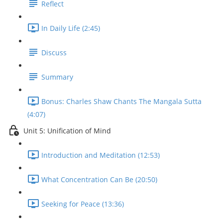
Reflect
In Daily Life (2:45)
Discuss
Summary
Bonus: Charles Shaw Chants The Mangala Sutta
(4:07)
Unit 5: Unification of Mind
Introduction and Meditation (12:53)
What Concentration Can Be (20:50)
Seeking for Peace (13:36)