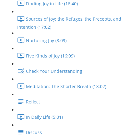
Finding Joy in Life (16:40)
Sources of Joy: the Refuges, the Precepts, and
Intention (17:02)
Nurturing Joy (8:09)
Five Kinds of Joy (16:09)
Check Your Understanding
Meditation: The Shorter Breath (18:02)
Reflect
In Daily Life (5:01)
Discuss