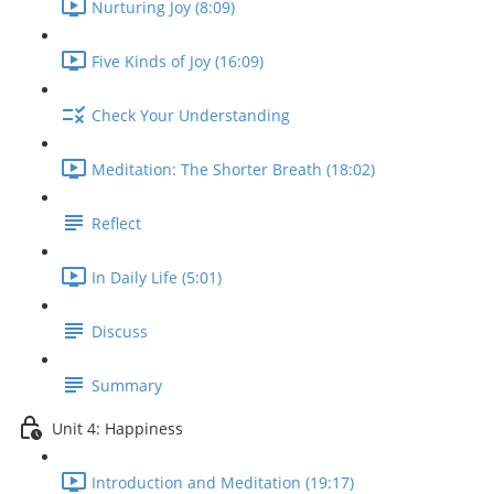
Nurturing Joy (8:09)
Five Kinds of Joy (16:09)
Check Your Understanding
Meditation: The Shorter Breath (18:02)
Reflect
In Daily Life (5:01)
Discuss
Summary
Unit 4: Happiness
Introduction and Meditation (19:17)