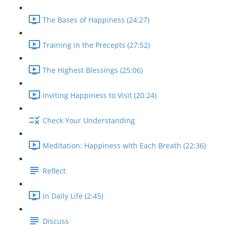
The Bases of Happiness (24:27)
Training in the Precepts (27:52)
The Highest Blessings (25:06)
Inviting Happiness to Visit (20:24)
Check Your Understanding
Meditation: Happiness with Each Breath (22:36)
Reflect
In Daily Life (2:45)
Discuss