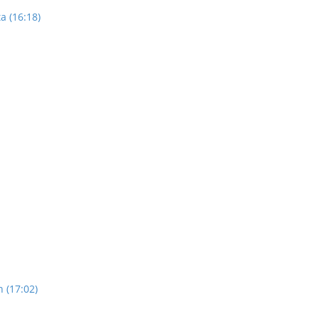
a (16:18)
n (17:02)