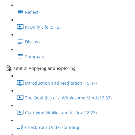
Reflect
In Daily Life (5:12)
Discuss
Summary
Unit 2: Applying and exploring
Introduction and Meditation (15:47)
The Qualities of a Wholesome Mind (13:33)
Clarifying Vitakka and Vicāra (18:23)
Check Your Understanding