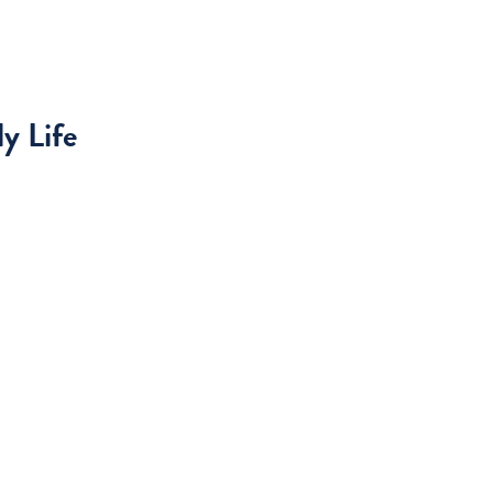
y Life