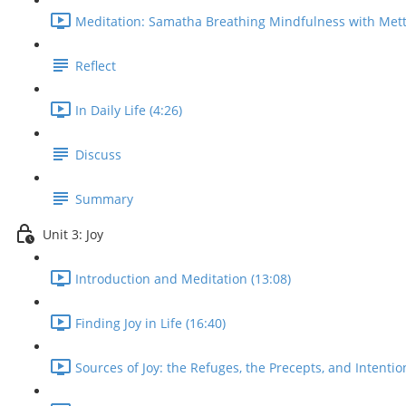
Meditation: Samatha Breathing Mindfulness with Mett
Reflect
In Daily Life (4:26)
Discuss
Summary
Unit 3: Joy
Introduction and Meditation (13:08)
Finding Joy in Life (16:40)
Sources of Joy: the Refuges, the Precepts, and Intentio