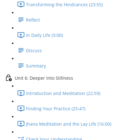
Transforming the Hindrances (23:55)
Reflect
In Daily Life (3:00)
Discuss
Summary
Unit 6: Deeper Into Stillness
Introduction and Meditation (22:59)
Finding Your Practice (25:47)
Jhana Meditation and the Lay Life (16:00)
Check Your Understanding