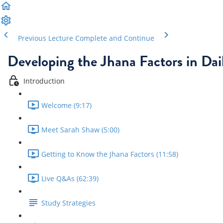
Previous Lecture
Complete and Continue
Developing the Jhana Factors in Dail
Introduction
Welcome (9:17)
Meet Sarah Shaw (5:00)
Getting to Know the Jhana Factors (11:58)
Live Q&As (62:39)
Study Strategies