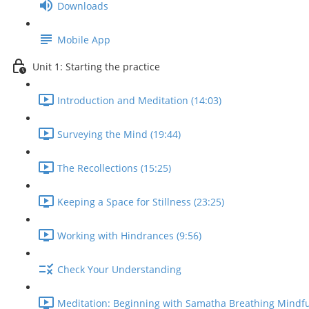
Downloads
Mobile App
Unit 1: Starting the practice
Introduction and Meditation (14:03)
Surveying the Mind (19:44)
The Recollections (15:25)
Keeping a Space for Stillness (23:25)
Working with Hindrances (9:56)
Check Your Understanding
Meditation: Beginning with Samatha Breathing Mindfu