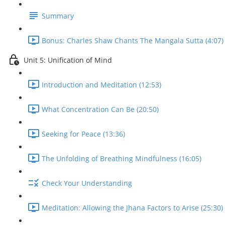
Summary
Bonus: Charles Shaw Chants The Mangala Sutta (4:07)
Unit 5: Unification of Mind
Introduction and Meditation (12:53)
What Concentration Can Be (20:50)
Seeking for Peace (13:36)
The Unfolding of Breathing Mindfulness (16:05)
Check Your Understanding
Meditation: Allowing the Jhana Factors to Arise (25:30)