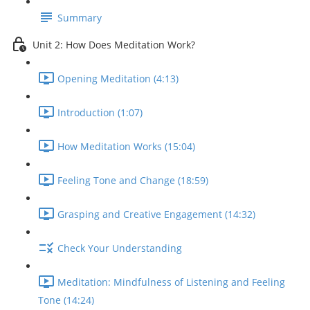
Summary
Unit 2: How Does Meditation Work?
Opening Meditation (4:13)
Introduction (1:07)
How Meditation Works (15:04)
Feeling Tone and Change (18:59)
Grasping and Creative Engagement (14:32)
Check Your Understanding
Meditation: Mindfulness of Listening and Feeling
Tone (14:24)