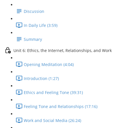
Discussion
In Daily Life (3:59)
Summary
Unit 6: Ethics, the Internet, Relationships, and Work
Opening Meditation (4:04)
Introduction (1:27)
Ethics and Feeling Tone (39:31)
Feeling Tone and Relationships (17:16)
Work and Social Media (26:24)