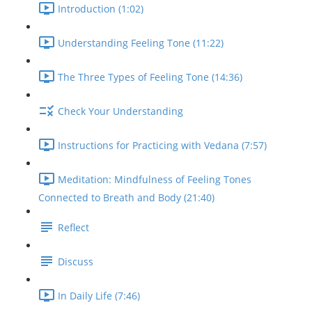
Introduction (1:02)
Understanding Feeling Tone (11:22)
The Three Types of Feeling Tone (14:36)
Check Your Understanding
Instructions for Practicing with Vedana (7:57)
Meditation: Mindfulness of Feeling Tones
Connected to Breath and Body (21:40)
Reflect
Discuss
In Daily Life (7:46)