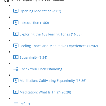
Opening Meditation (4:03)
Introduction (1:00)
Exploring the 108 Feeling Tones (16:38)
Feeling Tones and Meditative Experiences (12:02)
Equanimity (9:34)
Check Your Understanding
Meditation: Cultivating Equanimity (15:36)
Meditation: What Is This? (20:28)
Reflect