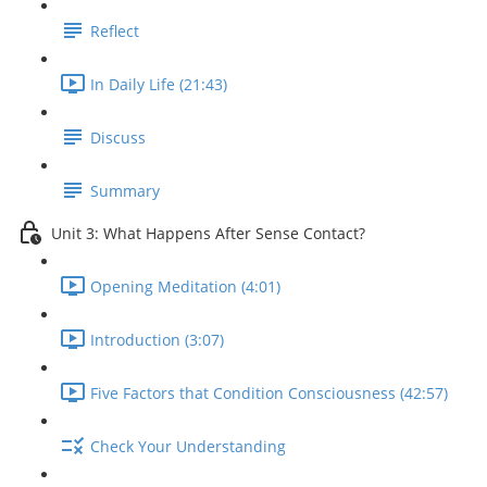
Reflect
In Daily Life (21:43)
Discuss
Summary
Unit 3: What Happens After Sense Contact?
Opening Meditation (4:01)
Introduction (3:07)
Five Factors that Condition Consciousness (42:57)
Check Your Understanding