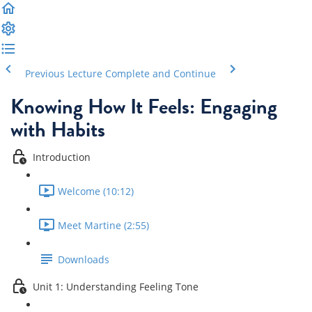
Previous Lecture
Complete and Continue
Knowing How It Feels: Engaging
with Habits
Introduction
Welcome (10:12)
Meet Martine (2:55)
Downloads
Unit 1: Understanding Feeling Tone