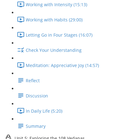
Working with Intensity (15:13)
Working with Habits (29:00)
Letting Go in Four Stages (16:07)
Check Your Understanding
Meditation: Appreciative Joy (14:57)
Reflect
Discussion
In Daily Life (5:20)
Summary
Unit 5: Exploring the 108 Vedanas