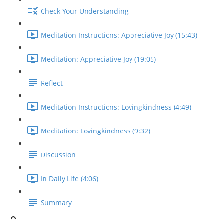
Check Your Understanding
Meditation Instructions: Appreciative Joy (15:43)
Meditation: Appreciative Joy (19:05)
Reflect
Meditation Instructions: Lovingkindness (4:49)
Meditation: Lovingkindness (9:32)
Discussion
In Daily Life (4:06)
Summary