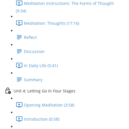
Meditation Instructions: The Forms of Thought
(9:34)
Meditation: Thoughts (17:16)
Reflect
Discussion
In Daily Life (5:41)
Summary
Unit 4: Letting Go In Four Stages
Opening Meditation (3:58)
Introduction (0:58)