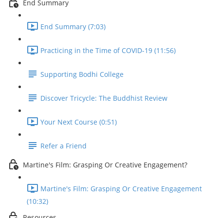
End Summary
End Summary (7:03)
Practicing in the Time of COVID-19 (11:56)
Supporting Bodhi College
Discover Tricycle: The Buddhist Review
Your Next Course (0:51)
Refer a Friend
Martine's Film: Grasping Or Creative Engagement?
Martine's Film: Grasping Or Creative Engagement
(10:32)
Resources