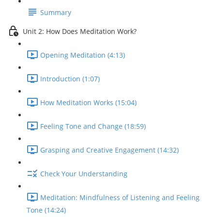
Summary
Unit 2: How Does Meditation Work?
Opening Meditation (4:13)
Introduction (1:07)
How Meditation Works (15:04)
Feeling Tone and Change (18:59)
Grasping and Creative Engagement (14:32)
Check Your Understanding
Meditation: Mindfulness of Listening and Feeling
Tone (14:24)