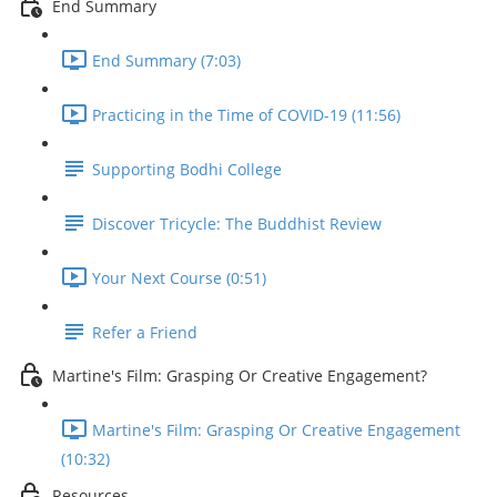
End Summary
End Summary (7:03)
Practicing in the Time of COVID-19 (11:56)
Supporting Bodhi College
Discover Tricycle: The Buddhist Review
Your Next Course (0:51)
Refer a Friend
Martine's Film: Grasping Or Creative Engagement?
Martine's Film: Grasping Or Creative Engagement
(10:32)
Resources