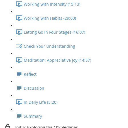
Working with Intensity (15:13)
Working with Habits (29:00)
Letting Go in Four Stages (16:07)
Check Your Understanding
Meditation: Appreciative Joy (14:57)
Reflect
Discussion
In Daily Life (5:20)
Summary
Unit 5: Exploring the 108 Vedanas