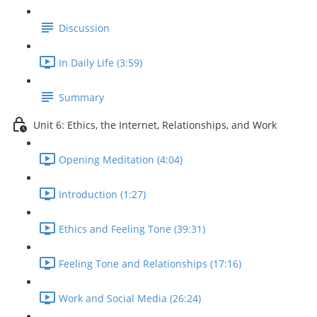
Discussion
In Daily Life (3:59)
Summary
Unit 6: Ethics, the Internet, Relationships, and Work
Opening Meditation (4:04)
Introduction (1:27)
Ethics and Feeling Tone (39:31)
Feeling Tone and Relationships (17:16)
Work and Social Media (26:24)