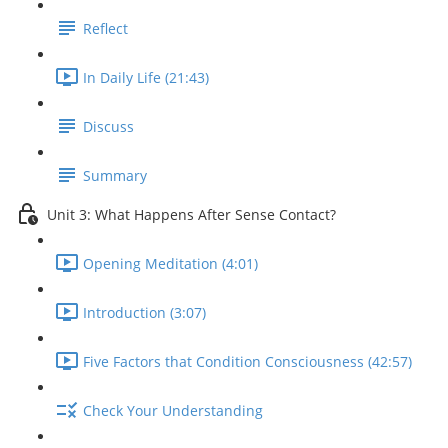
Reflect
In Daily Life (21:43)
Discuss
Summary
Unit 3: What Happens After Sense Contact?
Opening Meditation (4:01)
Introduction (3:07)
Five Factors that Condition Consciousness (42:57)
Check Your Understanding