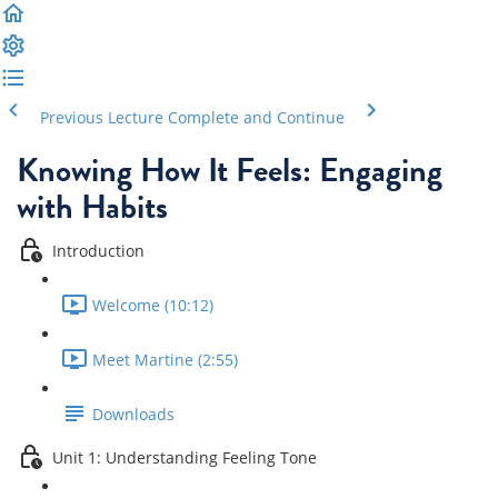
Previous Lecture
Complete and Continue
Knowing How It Feels: Engaging
with Habits
Introduction
Welcome (10:12)
Meet Martine (2:55)
Downloads
Unit 1: Understanding Feeling Tone