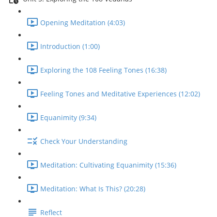
Opening Meditation (4:03)
Introduction (1:00)
Exploring the 108 Feeling Tones (16:38)
Feeling Tones and Meditative Experiences (12:02)
Equanimity (9:34)
Check Your Understanding
Meditation: Cultivating Equanimity (15:36)
Meditation: What Is This? (20:28)
Reflect