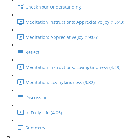
Check Your Understanding
Meditation Instructions: Appreciative Joy (15:43)
Meditation: Appreciative Joy (19:05)
Reflect
Meditation Instructions: Lovingkindness (4:49)
Meditation: Lovingkindness (9:32)
Discussion
In Daily Life (4:06)
Summary