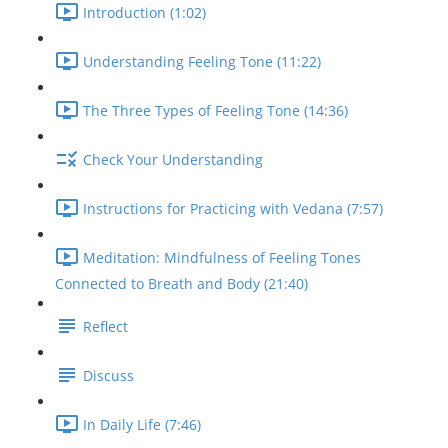
Introduction (1:02)
Understanding Feeling Tone (11:22)
The Three Types of Feeling Tone (14:36)
Check Your Understanding
Instructions for Practicing with Vedana (7:57)
Meditation: Mindfulness of Feeling Tones
Connected to Breath and Body (21:40)
Reflect
Discuss
In Daily Life (7:46)