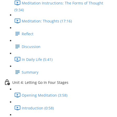
Meditation Instructions: The Forms of Thought
(9:34)
Meditation: Thoughts (17:16)
Reflect
Discussion
In Daily Life (5:41)
Summary
Unit 4: Letting Go In Four Stages
Opening Meditation (3:58)
Introduction (0:58)