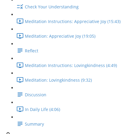
Check Your Understanding
Meditation Instructions: Appreciative Joy (15:43)
Meditation: Appreciative Joy (19:05)
Reflect
Meditation Instructions: Lovingkindness (4:49)
Meditation: Lovingkindness (9:32)
Discussion
In Daily Life (4:06)
Summary