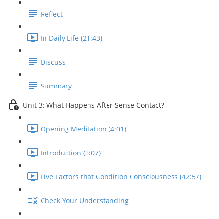
Reflect
In Daily Life (21:43)
Discuss
Summary
Unit 3: What Happens After Sense Contact?
Opening Meditation (4:01)
Introduction (3:07)
Five Factors that Condition Consciousness (42:57)
Check Your Understanding