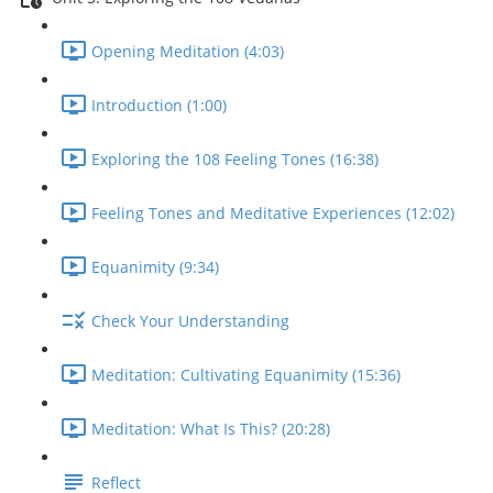
Opening Meditation (4:03)
Introduction (1:00)
Exploring the 108 Feeling Tones (16:38)
Feeling Tones and Meditative Experiences (12:02)
Equanimity (9:34)
Check Your Understanding
Meditation: Cultivating Equanimity (15:36)
Meditation: What Is This? (20:28)
Reflect