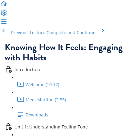
Previous Lecture
Complete and Continue
Knowing How It Feels: Engaging
with Habits
Introduction
Welcome (10:12)
Meet Martine (2:55)
Downloads
Unit 1: Understanding Feeling Tone