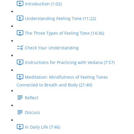
Introduction (1:02)
Understanding Feeling Tone (11:22)
The Three Types of Feeling Tone (14:36)
Check Your Understanding
Instructions for Practicing with Vedana (7:57)
Meditation: Mindfulness of Feeling Tones
Connected to Breath and Body (21:40)
Reflect
Discuss
In Daily Life (7:46)