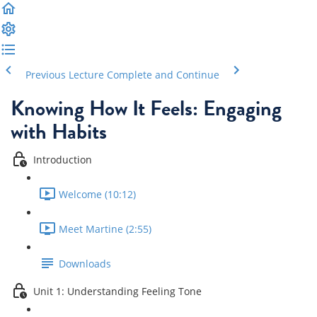
Previous Lecture
Complete and Continue
Knowing How It Feels: Engaging
with Habits
Introduction
Welcome (10:12)
Meet Martine (2:55)
Downloads
Unit 1: Understanding Feeling Tone