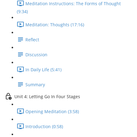
Meditation Instructions: The Forms of Thought
(9:34)
Meditation: Thoughts (17:16)
Reflect
Discussion
In Daily Life (5:41)
Summary
Unit 4: Letting Go In Four Stages
Opening Meditation (3:58)
Introduction (0:58)