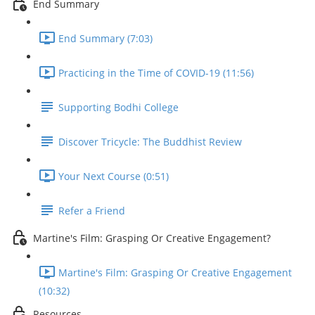
End Summary
End Summary (7:03)
Practicing in the Time of COVID-19 (11:56)
Supporting Bodhi College
Discover Tricycle: The Buddhist Review
Your Next Course (0:51)
Refer a Friend
Martine's Film: Grasping Or Creative Engagement?
Martine's Film: Grasping Or Creative Engagement
(10:32)
Resources