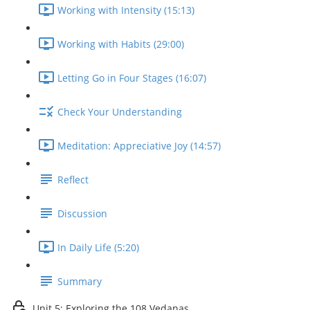
Working with Intensity (15:13)
Working with Habits (29:00)
Letting Go in Four Stages (16:07)
Check Your Understanding
Meditation: Appreciative Joy (14:57)
Reflect
Discussion
In Daily Life (5:20)
Summary
Unit 5: Exploring the 108 Vedanas