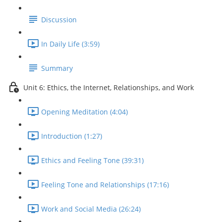
Discussion
In Daily Life (3:59)
Summary
Unit 6: Ethics, the Internet, Relationships, and Work
Opening Meditation (4:04)
Introduction (1:27)
Ethics and Feeling Tone (39:31)
Feeling Tone and Relationships (17:16)
Work and Social Media (26:24)