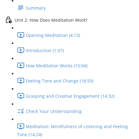
Summary
Unit 2: How Does Meditation Work?
Opening Meditation (4:13)
Introduction (1:07)
How Meditation Works (15:04)
Feeling Tone and Change (18:59)
Grasping and Creative Engagement (14:32)
Check Your Understanding
Meditation: Mindfulness of Listening and Feeling
Tone (14:24)