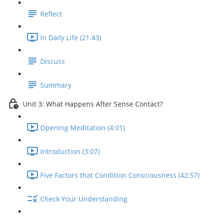
Reflect
In Daily Life (21:43)
Discuss
Summary
Unit 3: What Happens After Sense Contact?
Opening Meditation (4:01)
Introduction (3:07)
Five Factors that Condition Consciousness (42:57)
Check Your Understanding