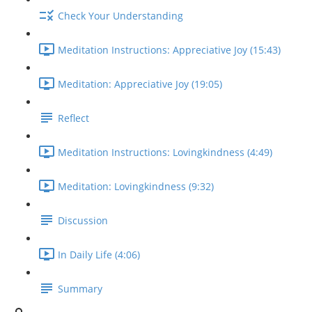
Check Your Understanding
Meditation Instructions: Appreciative Joy (15:43)
Meditation: Appreciative Joy (19:05)
Reflect
Meditation Instructions: Lovingkindness (4:49)
Meditation: Lovingkindness (9:32)
Discussion
In Daily Life (4:06)
Summary