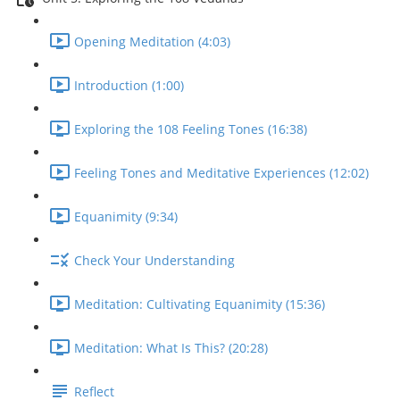
Opening Meditation (4:03)
Introduction (1:00)
Exploring the 108 Feeling Tones (16:38)
Feeling Tones and Meditative Experiences (12:02)
Equanimity (9:34)
Check Your Understanding
Meditation: Cultivating Equanimity (15:36)
Meditation: What Is This? (20:28)
Reflect