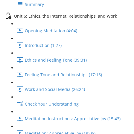
Summary
Unit 6: Ethics, the Internet, Relationships, and Work
Opening Meditation (4:04)
Introduction (1:27)
Ethics and Feeling Tone (39:31)
Feeling Tone and Relationships (17:16)
Work and Social Media (26:24)
Check Your Understanding
Meditation Instructions: Appreciative Joy (15:43)
Meditation: Appreciative Joy (19:05)