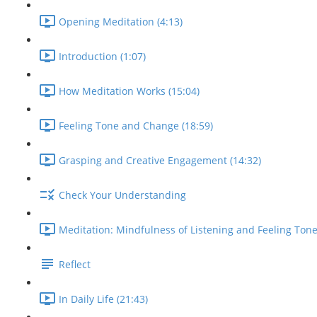
Opening Meditation (4:13)
Introduction (1:07)
How Meditation Works (15:04)
Feeling Tone and Change (18:59)
Grasping and Creative Engagement (14:32)
Check Your Understanding
Meditation: Mindfulness of Listening and Feeling Tone
Reflect
In Daily Life (21:43)