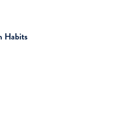
h Habits