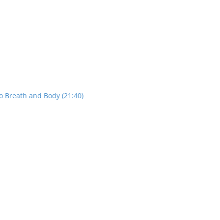
o Breath and Body (21:40)