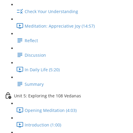
Check Your Understanding
Meditation: Appreciative Joy (14:57)
Reflect
Discussion
In Daily Life (5:20)
Summary
Unit 5: Exploring the 108 Vedanas
Opening Meditation (4:03)
Introduction (1:00)