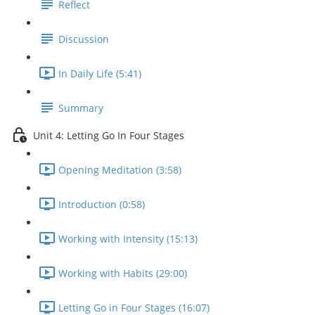
Reflect
Discussion
In Daily Life (5:41)
Summary
Unit 4: Letting Go In Four Stages
Opening Meditation (3:58)
Introduction (0:58)
Working with Intensity (15:13)
Working with Habits (29:00)
Letting Go in Four Stages (16:07)