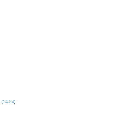
 (14:24)