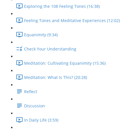
Exploring the 108 Feeling Tones (16:38)
Feeling Tones and Meditative Experiences (12:02)
Equanimity (9:34)
Check Your Understanding
Meditation: Cultivating Equanimity (15:36)
Meditation: What Is This? (20:28)
Reflect
Discussion
In Daily Life (3:59)