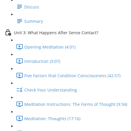
Discuss
Summary
Unit 3: What Happens After Sense Contact?
Opening Meditation (4:01)
Introduction (3:07)
Five Factors that Condition Consciousness (42:57)
Check Your Understanding
Meditation Instructions: The Forms of Thought (9:34)
Meditation: Thoughts (17:16)