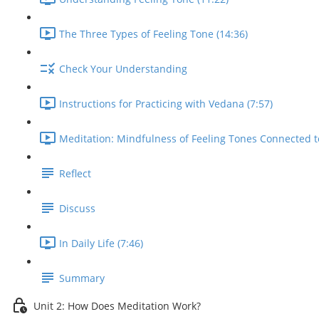
The Three Types of Feeling Tone (14:36)
Check Your Understanding
Instructions for Practicing with Vedana (7:57)
Meditation: Mindfulness of Feeling Tones Connected t
Reflect
Discuss
In Daily Life (7:46)
Summary
Unit 2: How Does Meditation Work?