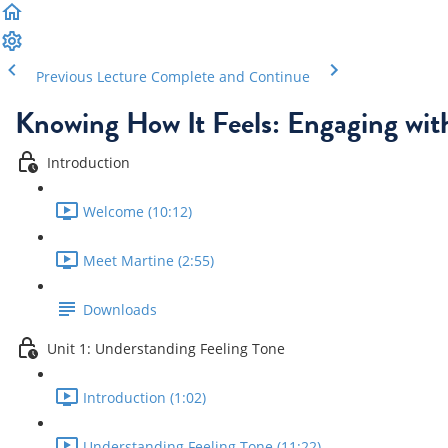
Previous Lecture
Complete and Continue
Knowing How It Feels: Engaging wit
Introduction
Welcome (10:12)
Meet Martine (2:55)
Downloads
Unit 1: Understanding Feeling Tone
Introduction (1:02)
Understanding Feeling Tone (11:22)