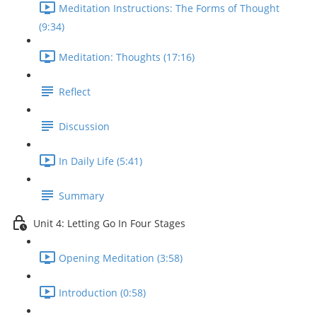
Meditation Instructions: The Forms of Thought
(9:34)
Meditation: Thoughts (17:16)
Reflect
Discussion
In Daily Life (5:41)
Summary
Unit 4: Letting Go In Four Stages
Opening Meditation (3:58)
Introduction (0:58)