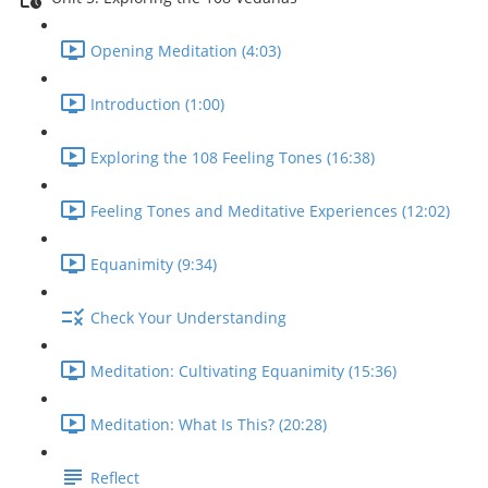
Opening Meditation (4:03)
Introduction (1:00)
Exploring the 108 Feeling Tones (16:38)
Feeling Tones and Meditative Experiences (12:02)
Equanimity (9:34)
Check Your Understanding
Meditation: Cultivating Equanimity (15:36)
Meditation: What Is This? (20:28)
Reflect