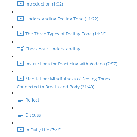
Introduction (1:02)
Understanding Feeling Tone (11:22)
The Three Types of Feeling Tone (14:36)
Check Your Understanding
Instructions for Practicing with Vedana (7:57)
Meditation: Mindfulness of Feeling Tones
Connected to Breath and Body (21:40)
Reflect
Discuss
In Daily Life (7:46)