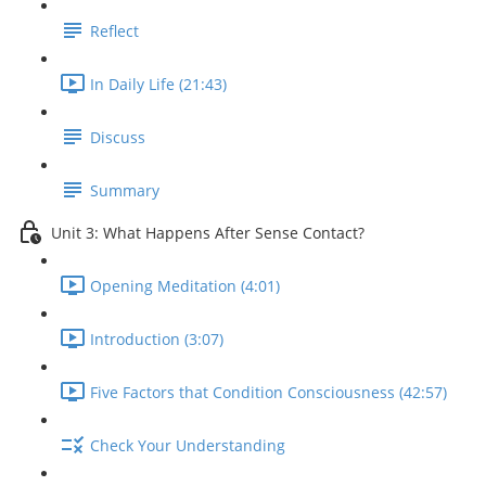
Reflect
In Daily Life (21:43)
Discuss
Summary
Unit 3: What Happens After Sense Contact?
Opening Meditation (4:01)
Introduction (3:07)
Five Factors that Condition Consciousness (42:57)
Check Your Understanding