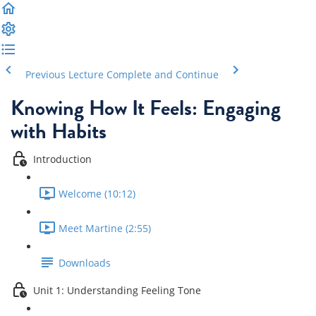
Previous Lecture
Complete and Continue
Knowing How It Feels: Engaging
with Habits
Introduction
Welcome (10:12)
Meet Martine (2:55)
Downloads
Unit 1: Understanding Feeling Tone