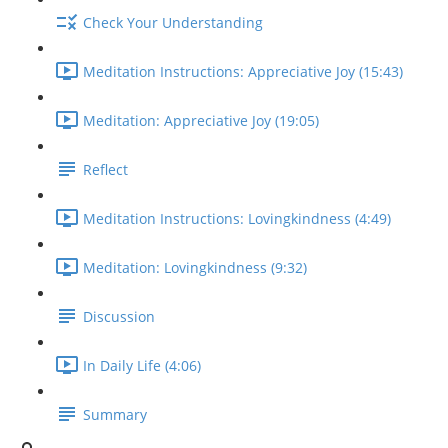
Check Your Understanding
Meditation Instructions: Appreciative Joy (15:43)
Meditation: Appreciative Joy (19:05)
Reflect
Meditation Instructions: Lovingkindness (4:49)
Meditation: Lovingkindness (9:32)
Discussion
In Daily Life (4:06)
Summary