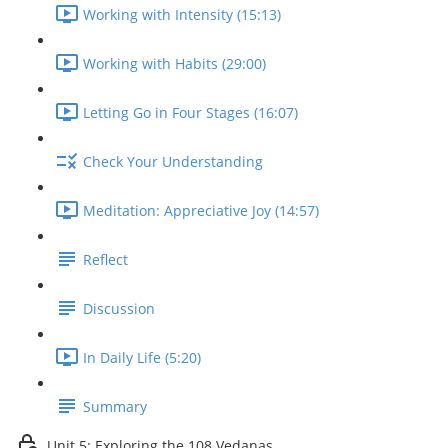
Working with Intensity (15:13)
Working with Habits (29:00)
Letting Go in Four Stages (16:07)
Check Your Understanding
Meditation: Appreciative Joy (14:57)
Reflect
Discussion
In Daily Life (5:20)
Summary
Unit 5: Exploring the 108 Vedanas