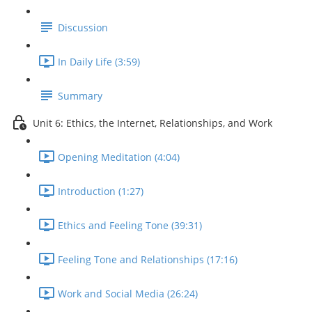
Discussion
In Daily Life (3:59)
Summary
Unit 6: Ethics, the Internet, Relationships, and Work
Opening Meditation (4:04)
Introduction (1:27)
Ethics and Feeling Tone (39:31)
Feeling Tone and Relationships (17:16)
Work and Social Media (26:24)