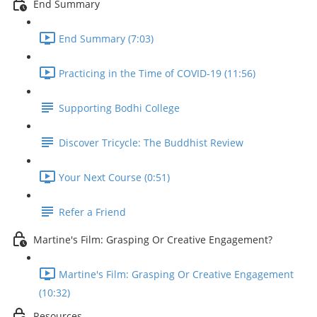
End Summary
End Summary (7:03)
Practicing in the Time of COVID-19 (11:56)
Supporting Bodhi College
Discover Tricycle: The Buddhist Review
Your Next Course (0:51)
Refer a Friend
Martine's Film: Grasping Or Creative Engagement?
Martine's Film: Grasping Or Creative Engagement
(10:32)
Resources