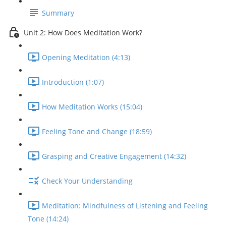
Summary
Unit 2: How Does Meditation Work?
Opening Meditation (4:13)
Introduction (1:07)
How Meditation Works (15:04)
Feeling Tone and Change (18:59)
Grasping and Creative Engagement (14:32)
Check Your Understanding
Meditation: Mindfulness of Listening and Feeling
Tone (14:24)