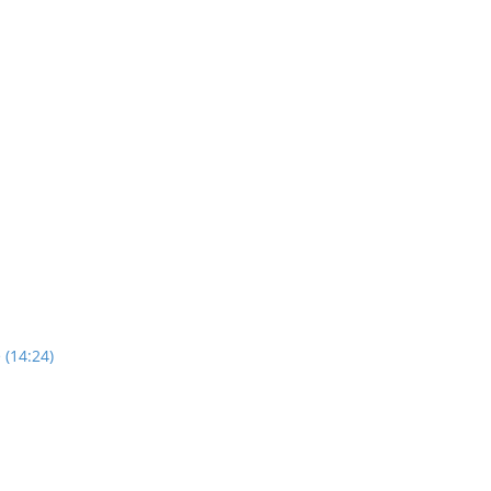
 (14:24)