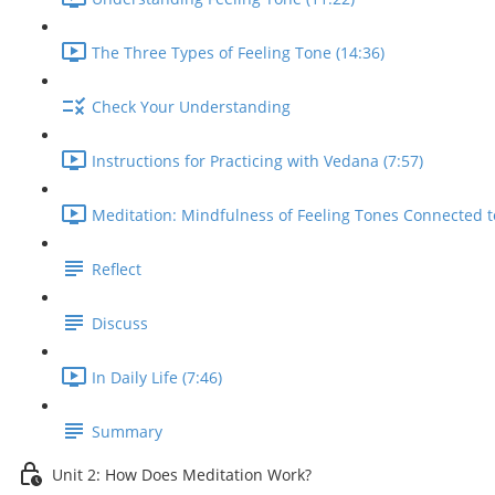
The Three Types of Feeling Tone (14:36)
Check Your Understanding
Instructions for Practicing with Vedana (7:57)
Meditation: Mindfulness of Feeling Tones Connected t
Reflect
Discuss
In Daily Life (7:46)
Summary
Unit 2: How Does Meditation Work?