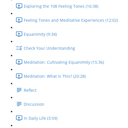
Exploring the 108 Feeling Tones (16:38)
Feeling Tones and Meditative Experiences (12:02)
Equanimity (9:34)
Check Your Understanding
Meditation: Cultivating Equanimity (15:36)
Meditation: What Is This? (20:28)
Reflect
Discussion
In Daily Life (3:59)