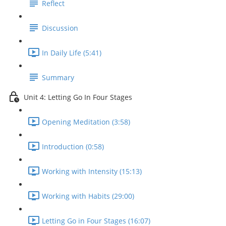
Reflect
Discussion
In Daily Life (5:41)
Summary
Unit 4: Letting Go In Four Stages
Opening Meditation (3:58)
Introduction (0:58)
Working with Intensity (15:13)
Working with Habits (29:00)
Letting Go in Four Stages (16:07)