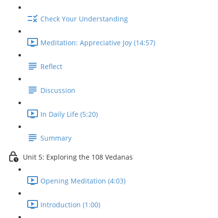
Check Your Understanding
Meditation: Appreciative Joy (14:57)
Reflect
Discussion
In Daily Life (5:20)
Summary
Unit 5: Exploring the 108 Vedanas
Opening Meditation (4:03)
Introduction (1:00)