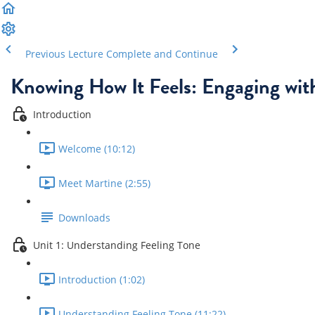
Previous Lecture
Complete and Continue
Knowing How It Feels: Engaging wit
Introduction
Welcome (10:12)
Meet Martine (2:55)
Downloads
Unit 1: Understanding Feeling Tone
Introduction (1:02)
Understanding Feeling Tone (11:22)