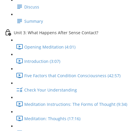
Discuss
Summary
Unit 3: What Happens After Sense Contact?
Opening Meditation (4:01)
Introduction (3:07)
Five Factors that Condition Consciousness (42:57)
Check Your Understanding
Meditation Instructions: The Forms of Thought (9:34)
Meditation: Thoughts (17:16)