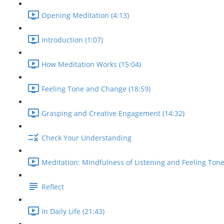
Opening Meditation (4:13)
Introduction (1:07)
How Meditation Works (15:04)
Feeling Tone and Change (18:59)
Grasping and Creative Engagement (14:32)
Check Your Understanding
Meditation: Mindfulness of Listening and Feeling Tone
Reflect
In Daily Life (21:43)