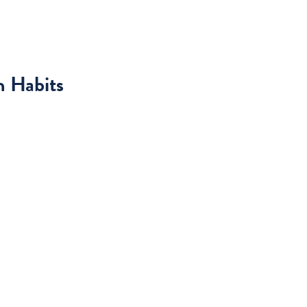
h Habits