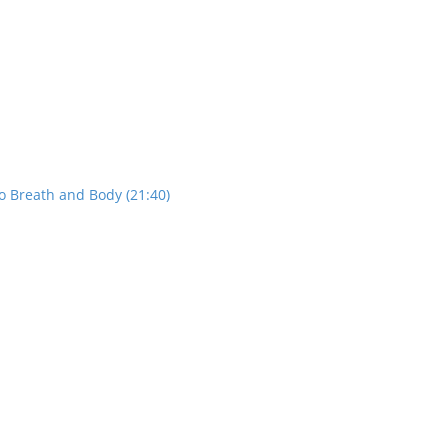
o Breath and Body (21:40)