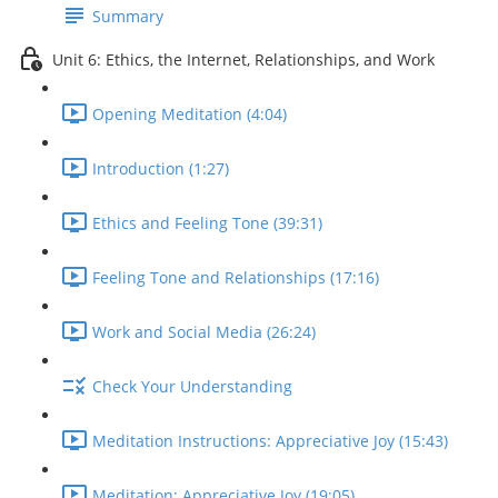
Summary
Unit 6: Ethics, the Internet, Relationships, and Work
Opening Meditation (4:04)
Introduction (1:27)
Ethics and Feeling Tone (39:31)
Feeling Tone and Relationships (17:16)
Work and Social Media (26:24)
Check Your Understanding
Meditation Instructions: Appreciative Joy (15:43)
Meditation: Appreciative Joy (19:05)