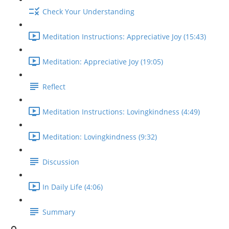
Check Your Understanding
Meditation Instructions: Appreciative Joy (15:43)
Meditation: Appreciative Joy (19:05)
Reflect
Meditation Instructions: Lovingkindness (4:49)
Meditation: Lovingkindness (9:32)
Discussion
In Daily Life (4:06)
Summary