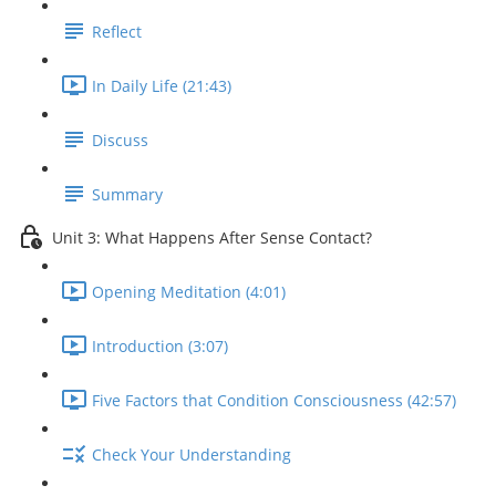
Reflect
In Daily Life (21:43)
Discuss
Summary
Unit 3: What Happens After Sense Contact?
Opening Meditation (4:01)
Introduction (3:07)
Five Factors that Condition Consciousness (42:57)
Check Your Understanding