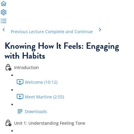
Previous Lecture
Complete and Continue
Knowing How It Feels: Engaging
with Habits
Introduction
Welcome (10:12)
Meet Martine (2:55)
Downloads
Unit 1: Understanding Feeling Tone