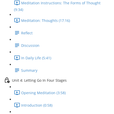
Meditation Instructions: The Forms of Thought
(9:34)
Meditation: Thoughts (17:16)
Reflect
Discussion
In Daily Life (5:41)
Summary
Unit 4: Letting Go In Four Stages
Opening Meditation (3:58)
Introduction (0:58)