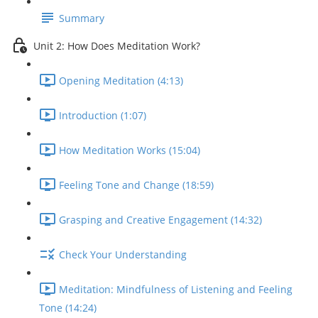
Summary
Unit 2: How Does Meditation Work?
Opening Meditation (4:13)
Introduction (1:07)
How Meditation Works (15:04)
Feeling Tone and Change (18:59)
Grasping and Creative Engagement (14:32)
Check Your Understanding
Meditation: Mindfulness of Listening and Feeling
Tone (14:24)