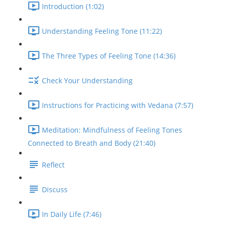
Introduction (1:02)
Understanding Feeling Tone (11:22)
The Three Types of Feeling Tone (14:36)
Check Your Understanding
Instructions for Practicing with Vedana (7:57)
Meditation: Mindfulness of Feeling Tones
Connected to Breath and Body (21:40)
Reflect
Discuss
In Daily Life (7:46)