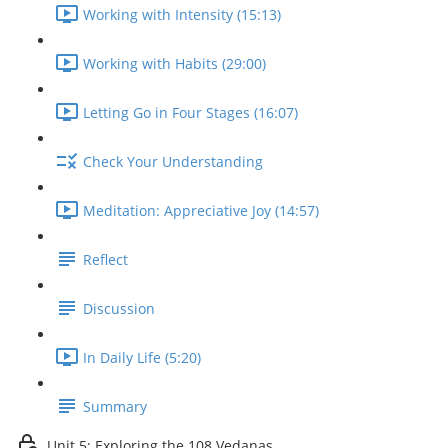
Working with Intensity (15:13)
Working with Habits (29:00)
Letting Go in Four Stages (16:07)
Check Your Understanding
Meditation: Appreciative Joy (14:57)
Reflect
Discussion
In Daily Life (5:20)
Summary
Unit 5: Exploring the 108 Vedanas