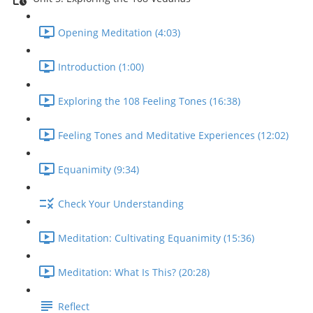
Opening Meditation (4:03)
Introduction (1:00)
Exploring the 108 Feeling Tones (16:38)
Feeling Tones and Meditative Experiences (12:02)
Equanimity (9:34)
Check Your Understanding
Meditation: Cultivating Equanimity (15:36)
Meditation: What Is This? (20:28)
Reflect