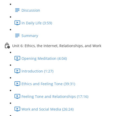
Discussion
In Daily Life (3:59)
Summary
Unit 6: Ethics, the Internet, Relationships, and Work
Opening Meditation (4:04)
Introduction (1:27)
Ethics and Feeling Tone (39:31)
Feeling Tone and Relationships (17:16)
Work and Social Media (26:24)