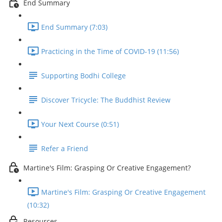
End Summary
End Summary (7:03)
Practicing in the Time of COVID-19 (11:56)
Supporting Bodhi College
Discover Tricycle: The Buddhist Review
Your Next Course (0:51)
Refer a Friend
Martine's Film: Grasping Or Creative Engagement?
Martine's Film: Grasping Or Creative Engagement
(10:32)
Resources