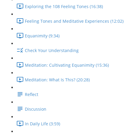
Exploring the 108 Feeling Tones (16:38)
Feeling Tones and Meditative Experiences (12:02)
Equanimity (9:34)
Check Your Understanding
Meditation: Cultivating Equanimity (15:36)
Meditation: What Is This? (20:28)
Reflect
Discussion
In Daily Life (3:59)