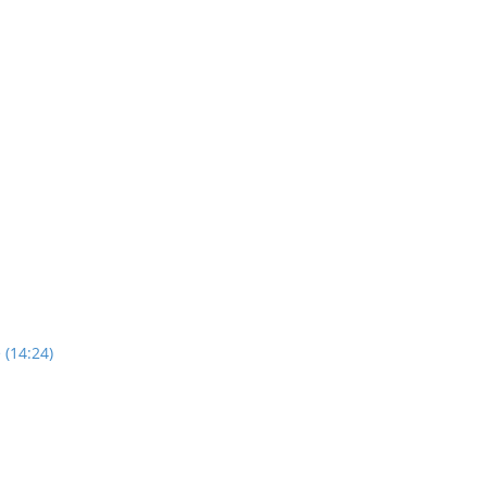
 (14:24)