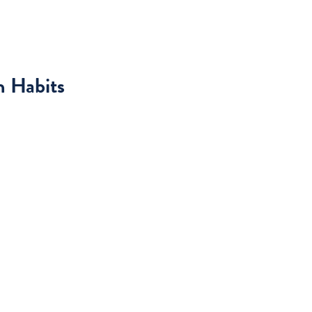
h Habits