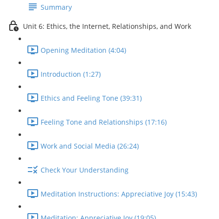
Summary
Unit 6: Ethics, the Internet, Relationships, and Work
Opening Meditation (4:04)
Introduction (1:27)
Ethics and Feeling Tone (39:31)
Feeling Tone and Relationships (17:16)
Work and Social Media (26:24)
Check Your Understanding
Meditation Instructions: Appreciative Joy (15:43)
Meditation: Appreciative Joy (19:05)