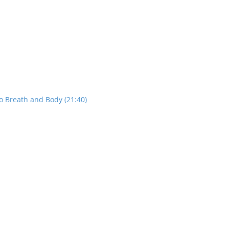
o Breath and Body (21:40)