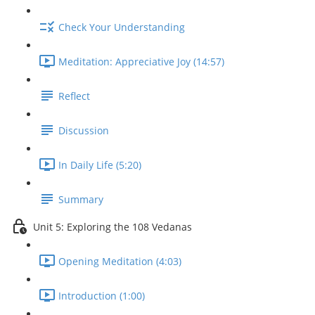
Check Your Understanding
Meditation: Appreciative Joy (14:57)
Reflect
Discussion
In Daily Life (5:20)
Summary
Unit 5: Exploring the 108 Vedanas
Opening Meditation (4:03)
Introduction (1:00)