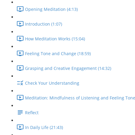
Opening Meditation (4:13)
Introduction (1:07)
How Meditation Works (15:04)
Feeling Tone and Change (18:59)
Grasping and Creative Engagement (14:32)
Check Your Understanding
Meditation: Mindfulness of Listening and Feeling Tone
Reflect
In Daily Life (21:43)