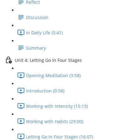
Reflect
Discussion
In Daily Life (5:41)
Summary
Unit 4: Letting Go In Four Stages
Opening Meditation (3:58)
Introduction (0:58)
Working with Intensity (15:13)
Working with Habits (29:00)
Letting Go in Four Stages (16:07)