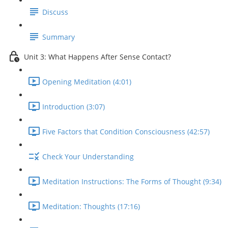
Discuss
Summary
Unit 3: What Happens After Sense Contact?
Opening Meditation (4:01)
Introduction (3:07)
Five Factors that Condition Consciousness (42:57)
Check Your Understanding
Meditation Instructions: The Forms of Thought (9:34)
Meditation: Thoughts (17:16)