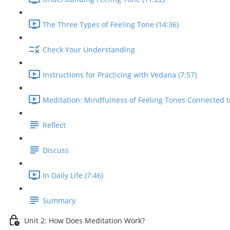
The Three Types of Feeling Tone (14:36)
Check Your Understanding
Instructions for Practicing with Vedana (7:57)
Meditation: Mindfulness of Feeling Tones Connected t
Reflect
Discuss
In Daily Life (7:46)
Summary
Unit 2: How Does Meditation Work?