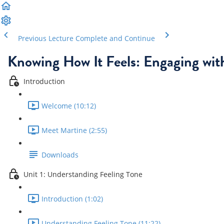
Previous Lecture
Complete and Continue
Knowing How It Feels: Engaging wit
Introduction
Welcome (10:12)
Meet Martine (2:55)
Downloads
Unit 1: Understanding Feeling Tone
Introduction (1:02)
Understanding Feeling Tone (11:22)