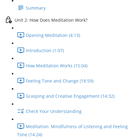
Summary
Unit 2: How Does Meditation Work?
Opening Meditation (4:13)
Introduction (1:07)
How Meditation Works (15:04)
Feeling Tone and Change (18:59)
Grasping and Creative Engagement (14:32)
Check Your Understanding
Meditation: Mindfulness of Listening and Feeling
Tone (14:24)