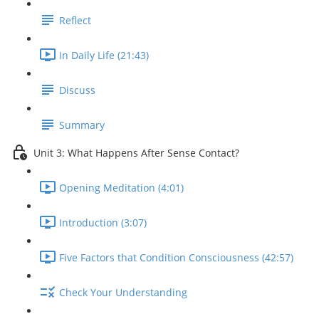
Reflect
In Daily Life (21:43)
Discuss
Summary
Unit 3: What Happens After Sense Contact?
Opening Meditation (4:01)
Introduction (3:07)
Five Factors that Condition Consciousness (42:57)
Check Your Understanding