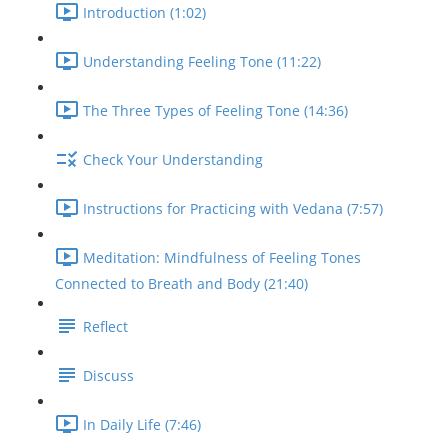
Introduction (1:02)
Understanding Feeling Tone (11:22)
The Three Types of Feeling Tone (14:36)
Check Your Understanding
Instructions for Practicing with Vedana (7:57)
Meditation: Mindfulness of Feeling Tones
Connected to Breath and Body (21:40)
Reflect
Discuss
In Daily Life (7:46)