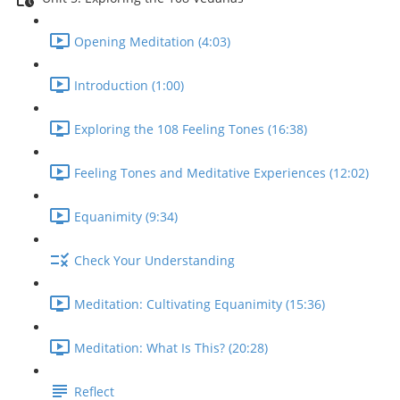
Opening Meditation (4:03)
Introduction (1:00)
Exploring the 108 Feeling Tones (16:38)
Feeling Tones and Meditative Experiences (12:02)
Equanimity (9:34)
Check Your Understanding
Meditation: Cultivating Equanimity (15:36)
Meditation: What Is This? (20:28)
Reflect