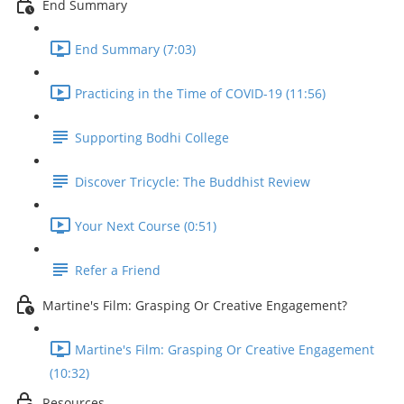
End Summary
End Summary (7:03)
Practicing in the Time of COVID-19 (11:56)
Supporting Bodhi College
Discover Tricycle: The Buddhist Review
Your Next Course (0:51)
Refer a Friend
Martine's Film: Grasping Or Creative Engagement?
Martine's Film: Grasping Or Creative Engagement
(10:32)
Resources