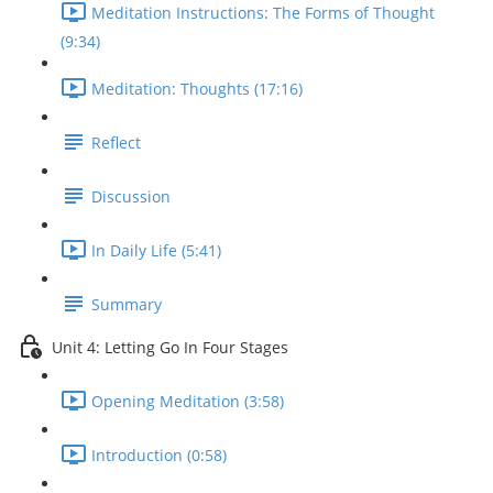
Meditation Instructions: The Forms of Thought
(9:34)
Meditation: Thoughts (17:16)
Reflect
Discussion
In Daily Life (5:41)
Summary
Unit 4: Letting Go In Four Stages
Opening Meditation (3:58)
Introduction (0:58)