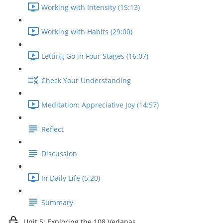
Working with Intensity (15:13)
Working with Habits (29:00)
Letting Go in Four Stages (16:07)
Check Your Understanding
Meditation: Appreciative Joy (14:57)
Reflect
Discussion
In Daily Life (5:20)
Summary
Unit 5: Exploring the 108 Vedanas