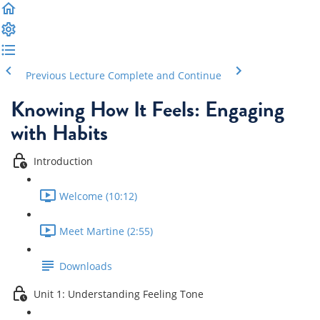
Previous Lecture
Complete and Continue
Knowing How It Feels: Engaging
with Habits
Introduction
Welcome (10:12)
Meet Martine (2:55)
Downloads
Unit 1: Understanding Feeling Tone