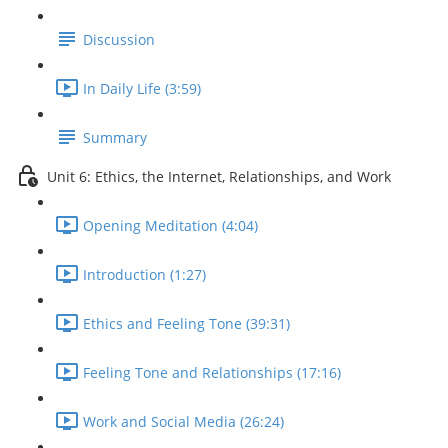
Discussion
In Daily Life (3:59)
Summary
Unit 6: Ethics, the Internet, Relationships, and Work
Opening Meditation (4:04)
Introduction (1:27)
Ethics and Feeling Tone (39:31)
Feeling Tone and Relationships (17:16)
Work and Social Media (26:24)