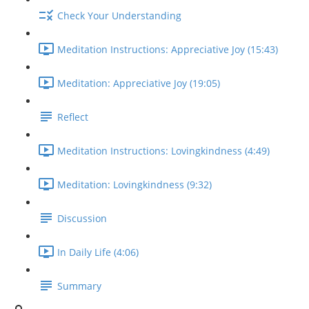
Check Your Understanding
Meditation Instructions: Appreciative Joy (15:43)
Meditation: Appreciative Joy (19:05)
Reflect
Meditation Instructions: Lovingkindness (4:49)
Meditation: Lovingkindness (9:32)
Discussion
In Daily Life (4:06)
Summary