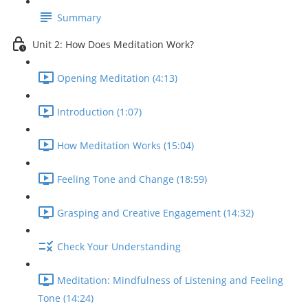
Summary
Unit 2: How Does Meditation Work?
Opening Meditation (4:13)
Introduction (1:07)
How Meditation Works (15:04)
Feeling Tone and Change (18:59)
Grasping and Creative Engagement (14:32)
Check Your Understanding
Meditation: Mindfulness of Listening and Feeling
Tone (14:24)