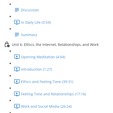
Discussion
In Daily Life (3:59)
Summary
Unit 6: Ethics, the Internet, Relationships, and Work
Opening Meditation (4:04)
Introduction (1:27)
Ethics and Feeling Tone (39:31)
Feeling Tone and Relationships (17:16)
Work and Social Media (26:24)