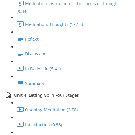
Meditation Instructions: The Forms of Thought
(9:34)
Meditation: Thoughts (17:16)
Reflect
Discussion
In Daily Life (5:41)
Summary
Unit 4: Letting Go In Four Stages
Opening Meditation (3:58)
Introduction (0:58)