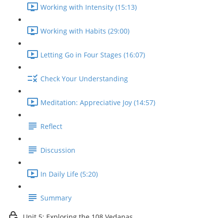
Working with Intensity (15:13)
Working with Habits (29:00)
Letting Go in Four Stages (16:07)
Check Your Understanding
Meditation: Appreciative Joy (14:57)
Reflect
Discussion
In Daily Life (5:20)
Summary
Unit 5: Exploring the 108 Vedanas