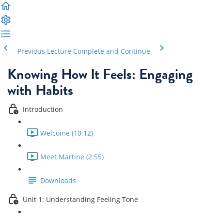
Previous Lecture
Complete and Continue
Knowing How It Feels: Engaging
with Habits
Introduction
Welcome (10:12)
Meet Martine (2:55)
Downloads
Unit 1: Understanding Feeling Tone