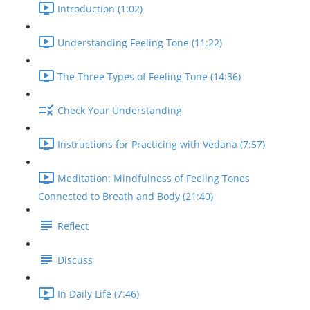
Introduction (1:02)
Understanding Feeling Tone (11:22)
The Three Types of Feeling Tone (14:36)
Check Your Understanding
Instructions for Practicing with Vedana (7:57)
Meditation: Mindfulness of Feeling Tones
Connected to Breath and Body (21:40)
Reflect
Discuss
In Daily Life (7:46)