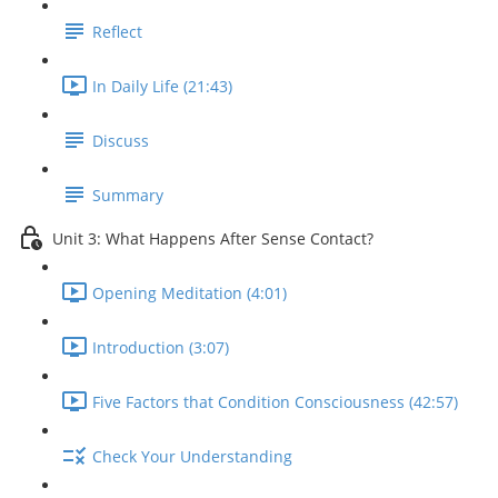
Reflect
In Daily Life (21:43)
Discuss
Summary
Unit 3: What Happens After Sense Contact?
Opening Meditation (4:01)
Introduction (3:07)
Five Factors that Condition Consciousness (42:57)
Check Your Understanding