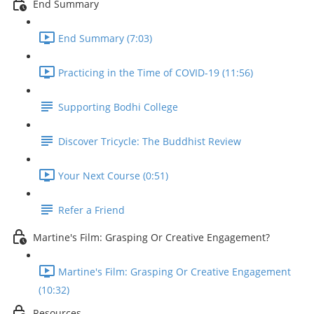
End Summary
End Summary (7:03)
Practicing in the Time of COVID-19 (11:56)
Supporting Bodhi College
Discover Tricycle: The Buddhist Review
Your Next Course (0:51)
Refer a Friend
Martine's Film: Grasping Or Creative Engagement?
Martine's Film: Grasping Or Creative Engagement
(10:32)
Resources