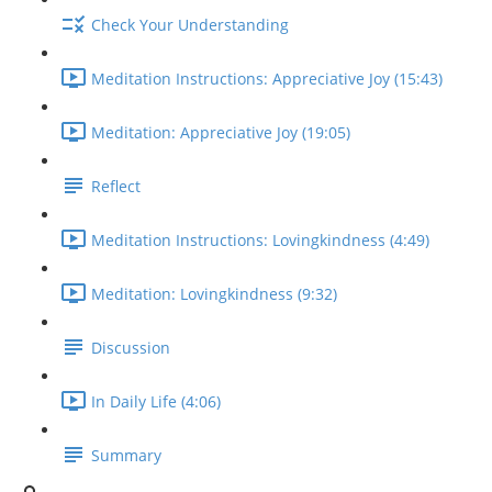
Check Your Understanding
Meditation Instructions: Appreciative Joy (15:43)
Meditation: Appreciative Joy (19:05)
Reflect
Meditation Instructions: Lovingkindness (4:49)
Meditation: Lovingkindness (9:32)
Discussion
In Daily Life (4:06)
Summary