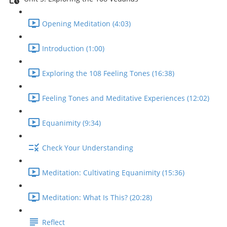
Opening Meditation (4:03)
Introduction (1:00)
Exploring the 108 Feeling Tones (16:38)
Feeling Tones and Meditative Experiences (12:02)
Equanimity (9:34)
Check Your Understanding
Meditation: Cultivating Equanimity (15:36)
Meditation: What Is This? (20:28)
Reflect