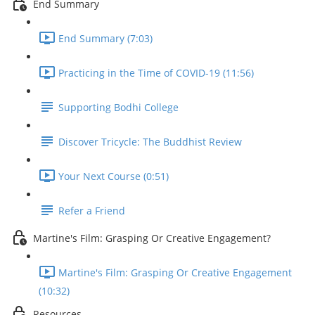
End Summary
End Summary (7:03)
Practicing in the Time of COVID-19 (11:56)
Supporting Bodhi College
Discover Tricycle: The Buddhist Review
Your Next Course (0:51)
Refer a Friend
Martine's Film: Grasping Or Creative Engagement?
Martine's Film: Grasping Or Creative Engagement
(10:32)
Resources