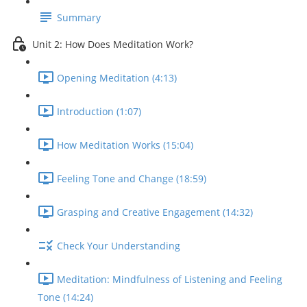
Summary
Unit 2: How Does Meditation Work?
Opening Meditation (4:13)
Introduction (1:07)
How Meditation Works (15:04)
Feeling Tone and Change (18:59)
Grasping and Creative Engagement (14:32)
Check Your Understanding
Meditation: Mindfulness of Listening and Feeling
Tone (14:24)