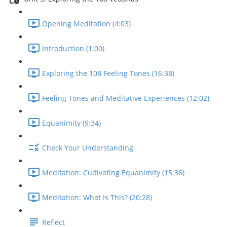
Opening Meditation (4:03)
Introduction (1:00)
Exploring the 108 Feeling Tones (16:38)
Feeling Tones and Meditative Experiences (12:02)
Equanimity (9:34)
Check Your Understanding
Meditation: Cultivating Equanimity (15:36)
Meditation: What Is This? (20:28)
Reflect