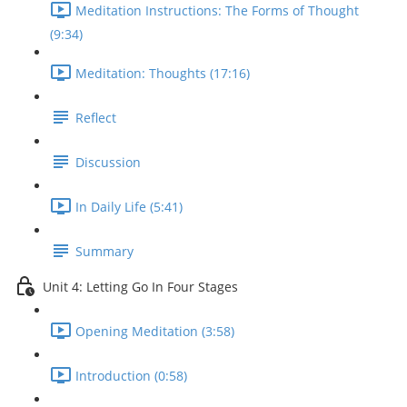
Meditation Instructions: The Forms of Thought
(9:34)
Meditation: Thoughts (17:16)
Reflect
Discussion
In Daily Life (5:41)
Summary
Unit 4: Letting Go In Four Stages
Opening Meditation (3:58)
Introduction (0:58)