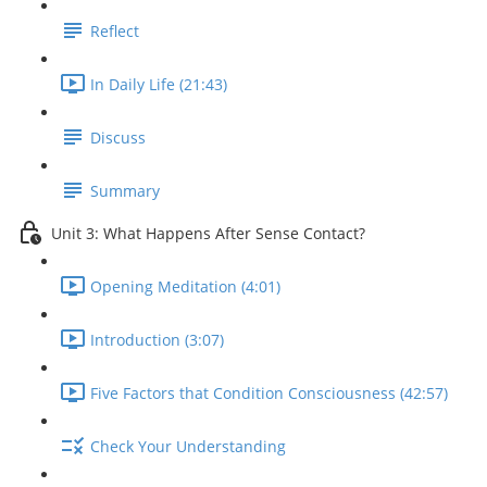
Reflect
In Daily Life (21:43)
Discuss
Summary
Unit 3: What Happens After Sense Contact?
Opening Meditation (4:01)
Introduction (3:07)
Five Factors that Condition Consciousness (42:57)
Check Your Understanding