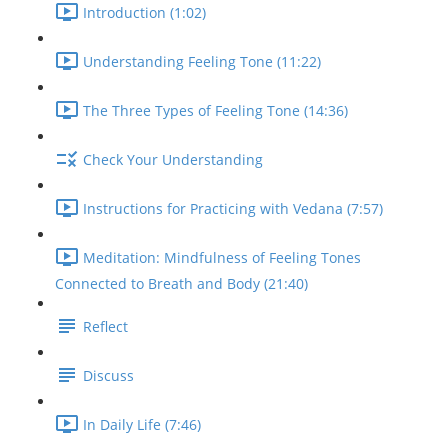
Introduction (1:02)
Understanding Feeling Tone (11:22)
The Three Types of Feeling Tone (14:36)
Check Your Understanding
Instructions for Practicing with Vedana (7:57)
Meditation: Mindfulness of Feeling Tones
Connected to Breath and Body (21:40)
Reflect
Discuss
In Daily Life (7:46)