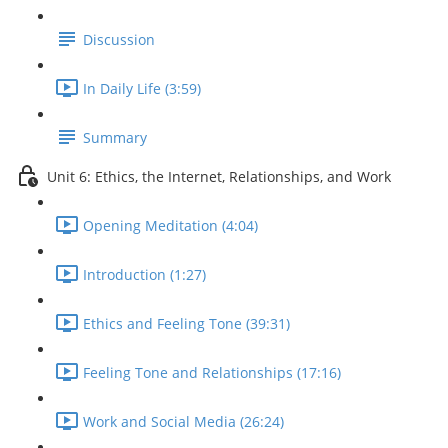
Discussion
In Daily Life (3:59)
Summary
Unit 6: Ethics, the Internet, Relationships, and Work
Opening Meditation (4:04)
Introduction (1:27)
Ethics and Feeling Tone (39:31)
Feeling Tone and Relationships (17:16)
Work and Social Media (26:24)