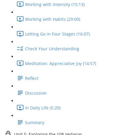
Working with Intensity (15:13)
Working with Habits (29:00)
Letting Go in Four Stages (16:07)
Check Your Understanding
Meditation: Appreciative Joy (14:57)
Reflect
Discussion
In Daily Life (5:20)
Summary
Unit 5: Exploring the 108 Vedanas