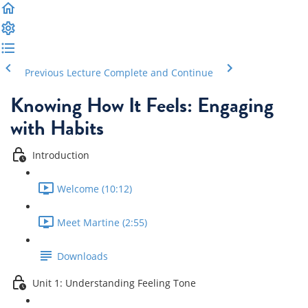
Previous Lecture
Complete and Continue
Knowing How It Feels: Engaging
with Habits
Introduction
Welcome (10:12)
Meet Martine (2:55)
Downloads
Unit 1: Understanding Feeling Tone