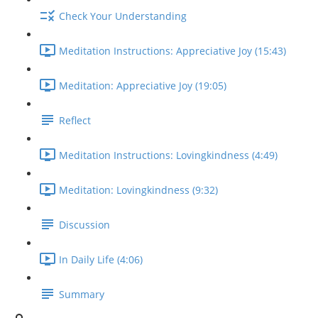
Check Your Understanding
Meditation Instructions: Appreciative Joy (15:43)
Meditation: Appreciative Joy (19:05)
Reflect
Meditation Instructions: Lovingkindness (4:49)
Meditation: Lovingkindness (9:32)
Discussion
In Daily Life (4:06)
Summary