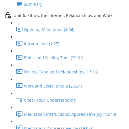
Summary
Unit 6: Ethics, the Internet, Relationships, and Work
Opening Meditation (4:04)
Introduction (1:27)
Ethics and Feeling Tone (39:31)
Feeling Tone and Relationships (17:16)
Work and Social Media (26:24)
Check Your Understanding
Meditation Instructions: Appreciative Joy (15:43)
Meditation: Appreciative Joy (19:05)