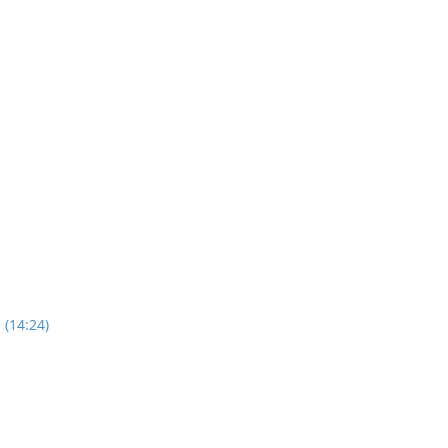
 (14:24)