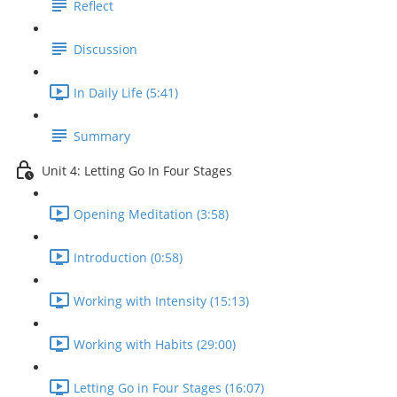
Reflect
Discussion
In Daily Life (5:41)
Summary
Unit 4: Letting Go In Four Stages
Opening Meditation (3:58)
Introduction (0:58)
Working with Intensity (15:13)
Working with Habits (29:00)
Letting Go in Four Stages (16:07)