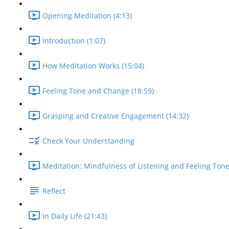
Opening Meditation (4:13)
Introduction (1:07)
How Meditation Works (15:04)
Feeling Tone and Change (18:59)
Grasping and Creative Engagement (14:32)
Check Your Understanding
Meditation: Mindfulness of Listening and Feeling Tone
Reflect
In Daily Life (21:43)