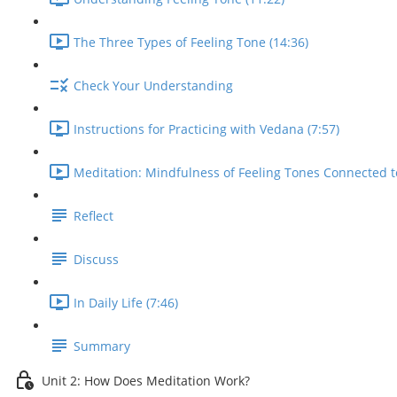
The Three Types of Feeling Tone (14:36)
Check Your Understanding
Instructions for Practicing with Vedana (7:57)
Meditation: Mindfulness of Feeling Tones Connected t
Reflect
Discuss
In Daily Life (7:46)
Summary
Unit 2: How Does Meditation Work?