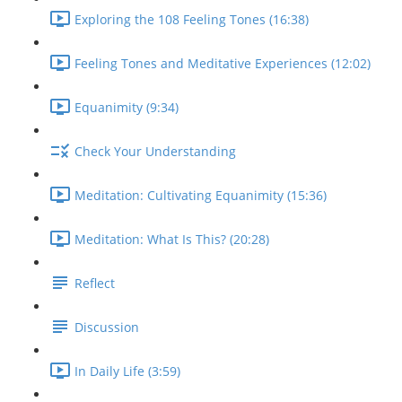
Exploring the 108 Feeling Tones (16:38)
Feeling Tones and Meditative Experiences (12:02)
Equanimity (9:34)
Check Your Understanding
Meditation: Cultivating Equanimity (15:36)
Meditation: What Is This? (20:28)
Reflect
Discussion
In Daily Life (3:59)