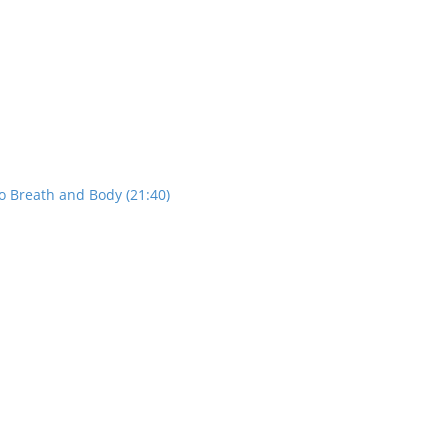
o Breath and Body (21:40)