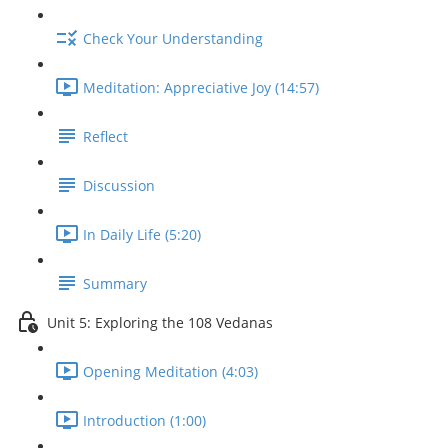
Check Your Understanding
Meditation: Appreciative Joy (14:57)
Reflect
Discussion
In Daily Life (5:20)
Summary
Unit 5: Exploring the 108 Vedanas
Opening Meditation (4:03)
Introduction (1:00)