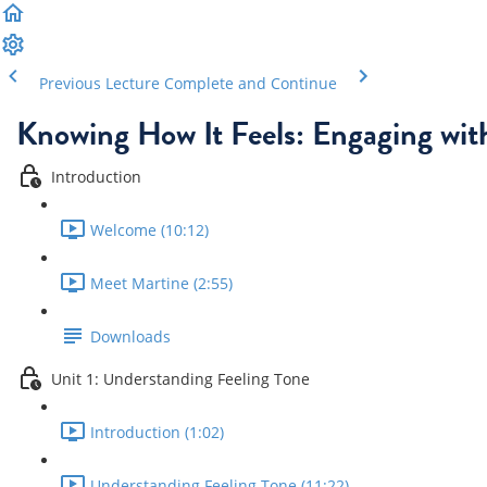
Previous Lecture
Complete and Continue
Knowing How It Feels: Engaging wit
Introduction
Welcome (10:12)
Meet Martine (2:55)
Downloads
Unit 1: Understanding Feeling Tone
Introduction (1:02)
Understanding Feeling Tone (11:22)