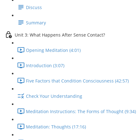
Discuss
Summary
Unit 3: What Happens After Sense Contact?
Opening Meditation (4:01)
Introduction (3:07)
Five Factors that Condition Consciousness (42:57)
Check Your Understanding
Meditation Instructions: The Forms of Thought (9:34)
Meditation: Thoughts (17:16)