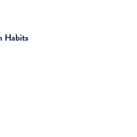
h Habits