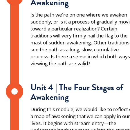
Awakening
Is the path we're on one where we awaken
suddenly, or is it a process of gradually mov
toward a particular realization? Certain
traditions will very firmly nail the flag to the
mast of sudden awakening. Other traditions
see the path as a long, slow, cumulative
process. Is there a sense in which both ways
viewing the path are valid?
Unit 4 | The Four Stages of
Awakening
During this module, we would like to reflect
a map of awakening that we can apply in our
lives. It begins with stream entry—the