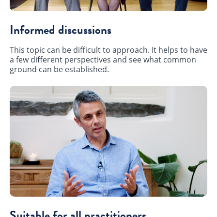
Informed discussions
This topic can be difficult to approach. It helps to have
a few different perspectives and see what common
ground can be established.
Suitable for all practitioners