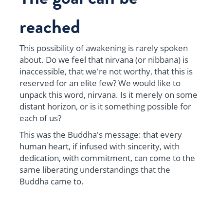
reached
This possibility of awakening is rarely spoken
about. Do we feel that nirvana (or nibbana) is
inaccessible, that we're not worthy, that this is
reserved for an elite few? We would like to
unpack this word, nirvana. Is it merely on some
distant horizon, or is it something possible for
each of us?
This was the Buddha's message: that every
human heart, if infused with sincerity, with
dedication, with commitment, can come to the
same liberating understandings that the
Buddha came to.