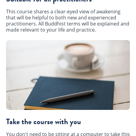
This course shares a clear-eyed view of awakening
that will be helpful to both new and experienced
practitioners. All Buddhist terms will be explained and
made relevant to your life and practice.
Take the course with you
You don't need to be sitting at a computer to take this