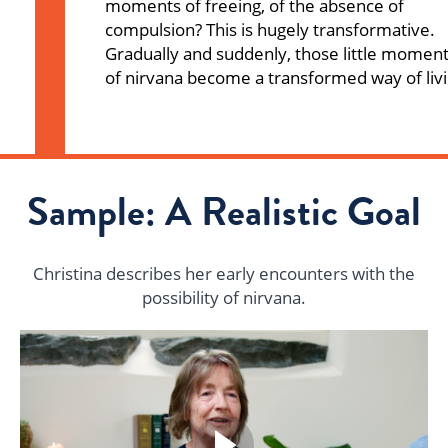
moments of freeing, of the absence of
compulsion? This is hugely transformative.
Gradually and suddenly, those little momen
of nirvana become a transformed way of livi
Sample: A Realistic Goal
Christina describes her early encounters with the
possibility of nirvana.