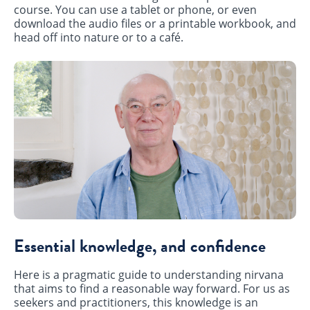
course. You can use a tablet or phone, or even
download the audio files or a printable workbook, and
head off into nature or to a café.
Essential knowledge, and confidence
Here is a pragmatic guide to understanding nirvana
that aims to find a reasonable way forward. For us as
seekers and practitioners, this knowledge is an