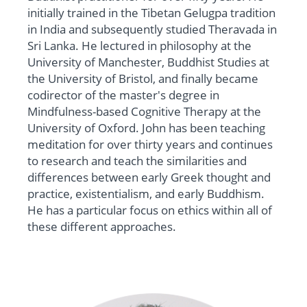
initially trained in the Tibetan Gelugpa tradition
in India and subsequently studied Theravada in
Sri Lanka. He lectured in philosophy at the
University of Manchester, Buddhist Studies at
the University of Bristol, and finally became
codirector of the master's degree in
Mindfulness-based Cognitive Therapy at the
University of Oxford. John has been teaching
meditation for over thirty years and continues
to research and teach the similarities and
differences between early Greek thought and
practice, existentialism, and early Buddhism.
He has a particular focus on ethics within all of
these different approaches.