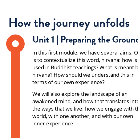
How the journey unfolds
Unit 1 | Preparing the Groun
In this first module, we have several aims. 
is to contextualize this word, nirvana: how is 
used in Buddhist teachings? What is meant 
nirvana? How should we understand this in
terms of our own experience?
We will also explore the landscape of an
awakened mind, and how that translates int
the ways that we live: how we engage with 
world, with one another, and with our own
inner experience.