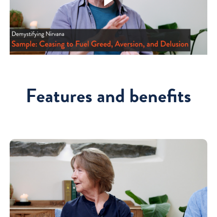
Features and benefits