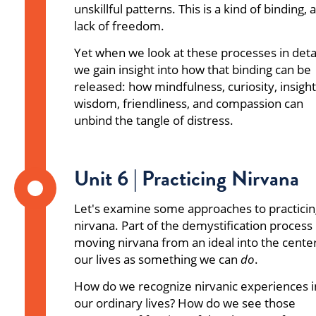
unskillful patterns. This is a kind of binding, a
lack of freedom.
Yet when we look at these processes in detai
we gain insight into how that binding can be
released: how mindfulness, curiosity, insight
wisdom, friendliness, and compassion can
unbind the tangle of distress.
Unit 6 | Practicing Nirvana
Let's examine some approaches to practicin
nirvana. Part of the demystification process 
moving nirvana from an ideal into the center
our lives as something we can
do
.
How do we recognize nirvanic experiences i
our ordinary lives? How do we see those