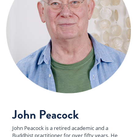
John Peacock
John Peacock is a retired academic and a
Buddhist practitioner for over fifty years. He