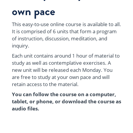
own pace
This easy-to-use online course is available to all.
It is comprised of 6 units that form a program
of instruction, discussion, meditation, and
inquiry.
Each unit contains around 1 hour of material to
study as well as contemplative exercises. A
new unit will be released each Monday. You
are free to study at your own pace and will
retain access to the material.
You can follow the course on a computer,
tablet, or phone, or download the course as
audio files.