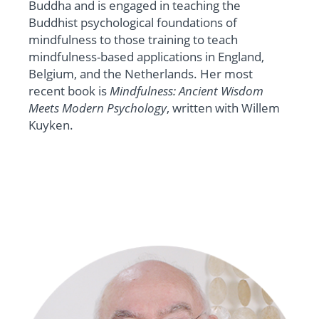
Buddha and is engaged in teaching the
Buddhist psychological foundations of
mindfulness to those training to teach
mindfulness-based applications in England,
Belgium, and the Netherlands. Her most
recent book is
Mindfulness: Ancient Wisdom
Meets Modern Psychology
, written with Willem
Kuyken.