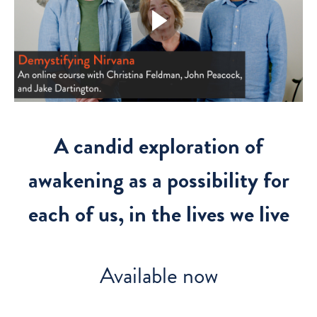
A candid exploration of
awakening as a possibility for
each of us, in the lives we live
Available now