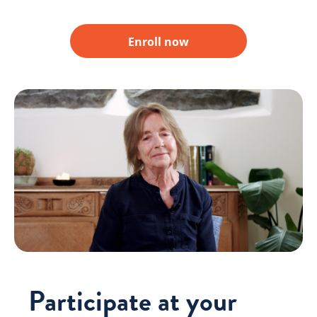
Enroll now
Participate at your