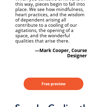
this way, pieces begin to fall into
place. We see how mindfulness,
heart practices, and the wisdom
of dependent arising all
contribute to a cooling of our
agitations, the opening of a
space, and the wonderful
qualities that arise there.
—Mark Cooper, Course
Designer
Free preview