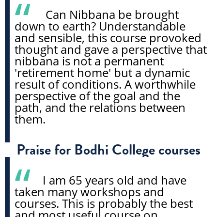
Can Nibbana be brought
down to earth? Understandable
and sensible, this course provoked
thought and gave a perspective that
nibbana is not a permanent
'retirement home' but a dynamic
result of conditions. A worthwhile
perspective of the goal and the
path, and the relations between
them.
Praise for Bodhi College courses
I am 65 years old and have
taken many workshops and
courses. This is probably the best
and most useful course on