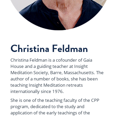
Christina Feldman
Christina Feldman is a cofounder of Gaia
House and a guiding teacher at Insight
Meditation Society, Barre,
Massachusetts
. The
author of a number of books, she has been
teaching Insight Meditation retreats
internationally since 1976.
She is one of the teaching faculty of the CPP
program, dedicated to the study and
application of the early teachings of the