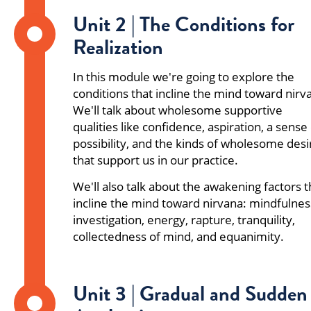
Unit 2 | The Conditions for
Realization
In this module we're going to explore the
conditions that incline the mind toward nirv
We'll talk about wholesome supportive
qualities like confidence, aspiration, a sense
possibility, and the kinds of wholesome desi
that support us in our practice.
We'll also talk about the awakening factors t
incline the mind toward nirvana: mindfulnes
investigation, energy, rapture, tranquility,
collectedness of mind, and equanimity.
Unit 3 | Gradual and Sudden