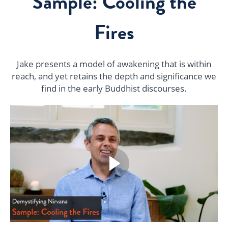
Sample: Cooling the
Fires
Jake presents a model of awakening that is within
reach, and yet retains the depth and significance we
find in the early Buddhist discourses.