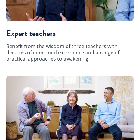
Expert teachers
Benefit from the wisdom of three teachers with
decades of combined experience and a range of
practical approaches to awakening.