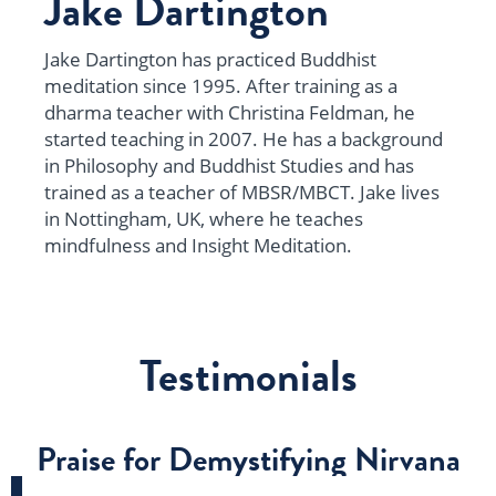
Jake Dartington
Jake Dartington has practiced Buddhist
meditation since 1995. After training as a
dharma teacher with Christina Feldman, he
started teaching in 2007. He has a background
in Philosophy and Buddhist Studies and has
trained as a teacher of MBSR/MBCT. Jake lives
in Nottingham, UK, where he teaches
mindfulness and Insight Meditation.
Testimonials
Praise for Demystifying Nirvana