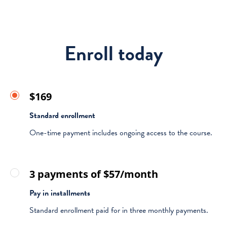
Enroll today
$169
Standard enrollment
One-time payment includes ongoing access to the course.
3 payments of $57/month
Pay in installments
Standard enrollment paid for in three monthly payments.