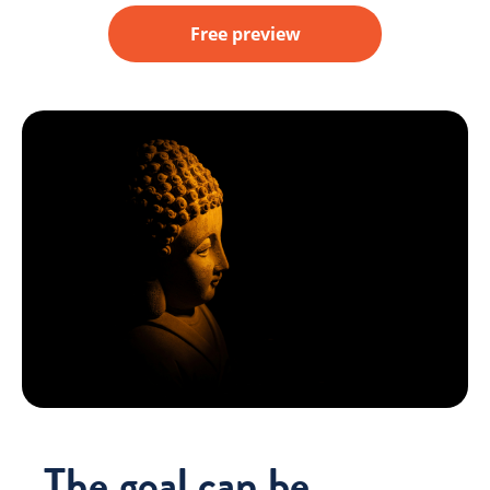
Free preview
The goal can be