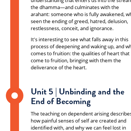
understanding that enters us into the strea
the dhamma—and culminates with the
arahant: someone who is fully awakened, w
seen the ending of greed, hatred, delusion,
restlessness, conceit, and ignorance.
It's interesting to see what falls away in this
process of deepening and waking up, and w
comes to fruition: the qualities of heart that
come to fruition, bringing with them the
deliverance of the heart.
Unit 5 | Unbinding and the
End of Becoming
The teaching on dependent arising describe
how painful senses of self are created and
identified with, and why we can feel lost in