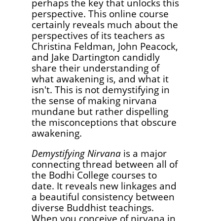
perhaps the key that unlocks this
perspective. This online course
certainly reveals much about the
perspectives of its teachers as
Christina Feldman, John Peacock,
and Jake Dartington candidly
share their understanding of
what awakening is, and what it
isn't. This is not demystifying in
the sense of making nirvana
mundane but rather dispelling
the misconceptions that obscure
awakening.
Demystifying Nirvana
is a major
connecting thread between all of
the Bodhi College courses to
date. It reveals new linkages and
a beautiful consistency between
diverse Buddhist teachings.
When you conceive of nirvana in