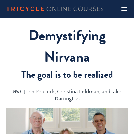
Demystifying
Nirvana
The goal is to be realized
With
John Peacock, Christina Feldman, and Jake
Dartington