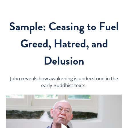
Sample: Ceasing to Fuel
Greed, Hatred, and
Delusion
John reveals how awakening is understood in the
early Buddhist texts.