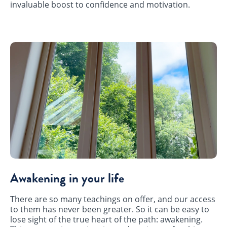
invaluable boost to confidence and motivation.
Awakening in your life
There are so many teachings on offer, and our access
to them has never been greater. So it can be easy to
lose sight of the true heart of the path: awakening.