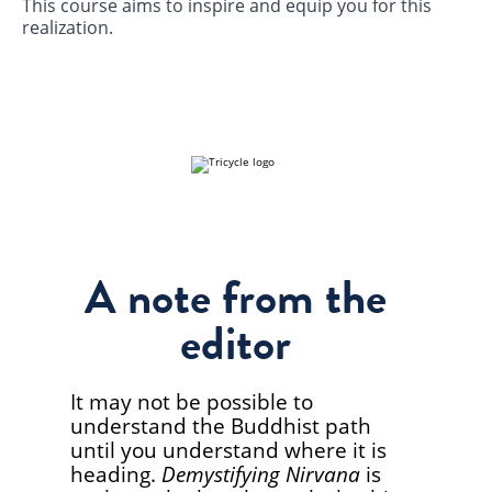
This course aims to inspire and equip you for this
realization.
A note from the
editor
It may not be possible to
understand the Buddhist path
until you understand where it is
heading.
Demystifying Nirvana
is