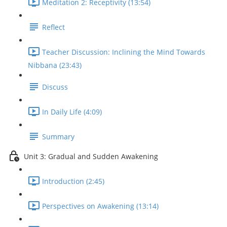
Meditation 2: Receptivity (13:54)
Reflect
Teacher Discussion: Inclining the Mind Towards
Nibbana (23:43)
Discuss
In Daily Life (4:09)
Summary
Unit 3: Gradual and Sudden Awakening
Introduction (2:45)
Perspectives on Awakening (13:14)