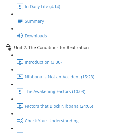
In Daily Life (4:14)
Summary
Downloads
Unit 2: The Conditions for Realization
Introduction (3:30)
Nibbana is Not an Accident (15:23)
The Awakening Factors (10:03)
Factors that Block Nibbana (24:06)
Check Your Understanding