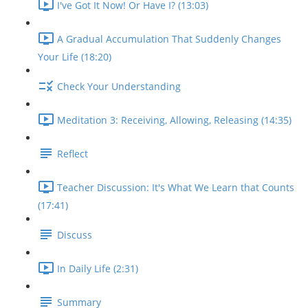
I've Got It Now! Or Have I? (13:03)
A Gradual Accumulation That Suddenly Changes
Your Life (18:20)
Check Your Understanding
Meditation 3: Receiving, Allowing, Releasing (14:35)
Reflect
Teacher Discussion: It's What We Learn that Counts
(17:41)
Discuss
In Daily Life (2:31)
Summary