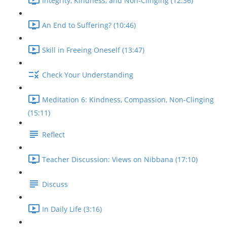
Integrity, Kindness, and Non-Clinging (12:36)
An End to Suffering? (10:46)
Skill in Freeing Oneself (13:47)
Check Your Understanding
Meditation 6: Kindness, Compassion, Non-Clinging
(15:11)
Reflect
Teacher Discussion: Views on Nibbana (17:10)
Discuss
In Daily Life (3:16)