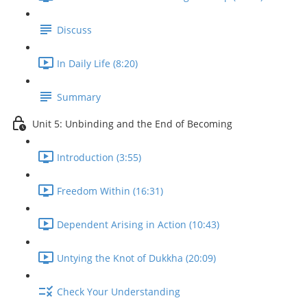
Discuss
In Daily Life (8:20)
Summary
Unit 5: Unbinding and the End of Becoming
Introduction (3:55)
Freedom Within (16:31)
Dependent Arising in Action (10:43)
Untying the Knot of Dukkha (20:09)
Check Your Understanding