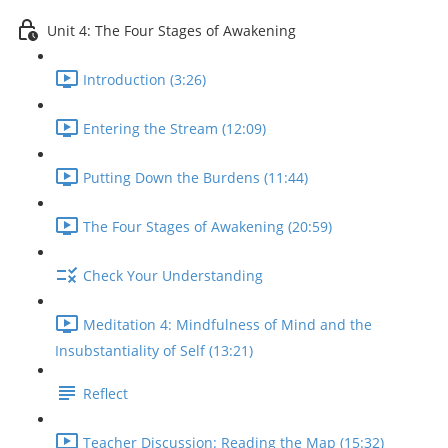
Unit 4: The Four Stages of Awakening
Introduction (3:26)
Entering the Stream (12:09)
Putting Down the Burdens (11:44)
The Four Stages of Awakening (20:59)
Check Your Understanding
Meditation 4: Mindfulness of Mind and the
Insubstantiality of Self (13:21)
Reflect
Teacher Discussion: Reading the Map (15:32)