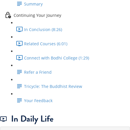
Summary
Continuing Your Journey
In Conclusion (8:26)
Related Courses (6:01)
Connect with Bodhi College (1:29)
Refer a Friend
Tricycle: The Buddhist Review
Your Feedback
In Daily Life