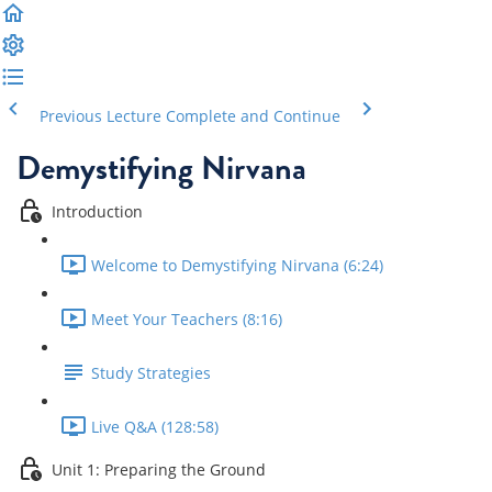
Previous Lecture
Complete and Continue
Demystifying Nirvana
Introduction
Welcome to Demystifying Nirvana (6:24)
Meet Your Teachers (8:16)
Study Strategies
Live Q&A (128:58)
Unit 1: Preparing the Ground