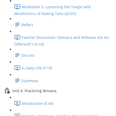
Meditation 5: Loosening the Tangle with
Mindfulness of Feeling Tone (20:07)
Reflect
Teacher Discussion: Samsara and Nibbana Are No
Different? (16:10)
Discuss
In Daily Life (7:19)
Summary
Unit 6: Practicing Nirvana
Introduction (5:49)