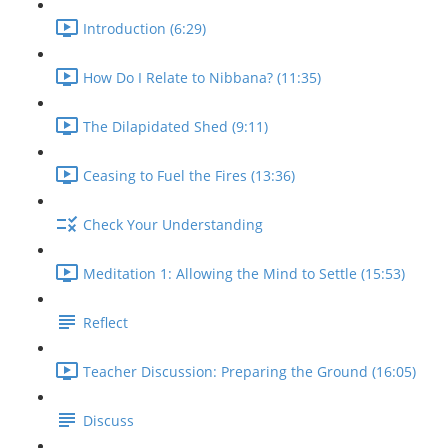
Introduction (6:29)
How Do I Relate to Nibbana? (11:35)
The Dilapidated Shed (9:11)
Ceasing to Fuel the Fires (13:36)
Check Your Understanding
Meditation 1: Allowing the Mind to Settle (15:53)
Reflect
Teacher Discussion: Preparing the Ground (16:05)
Discuss