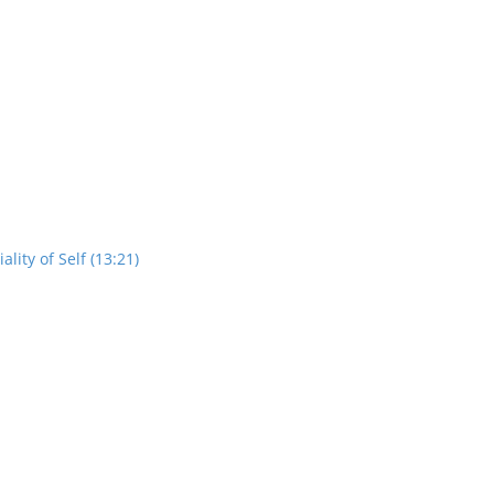
ity of Self (13:21)