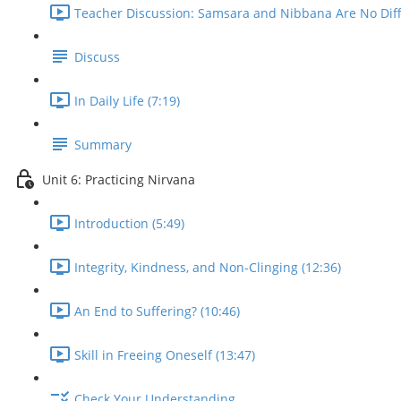
Teacher Discussion: Samsara and Nibbana Are No Diffe
Discuss
In Daily Life (7:19)
Summary
Unit 6: Practicing Nirvana
Introduction (5:49)
Integrity, Kindness, and Non-Clinging (12:36)
An End to Suffering? (10:46)
Skill in Freeing Oneself (13:47)
Check Your Understanding