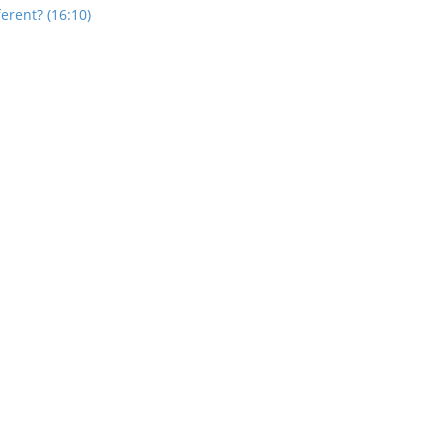
rent? (16:10)