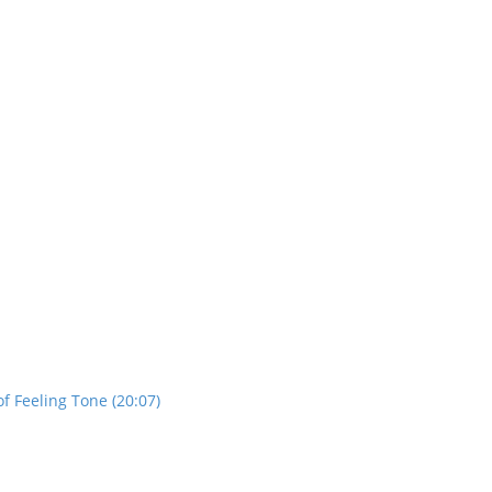
f Feeling Tone (20:07)