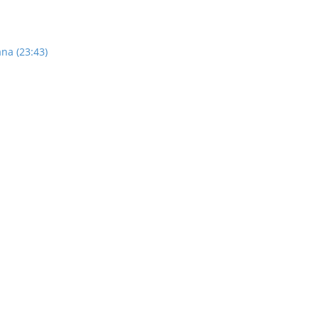
na (23:43)