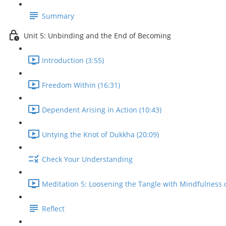
Summary
Unit 5: Unbinding and the End of Becoming
Introduction (3:55)
Freedom Within (16:31)
Dependent Arising in Action (10:43)
Untying the Knot of Dukkha (20:09)
Check Your Understanding
Meditation 5: Loosening the Tangle with Mindfulness o
Reflect