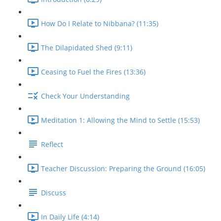
How Do I Relate to Nibbana? (11:35)
The Dilapidated Shed (9:11)
Ceasing to Fuel the Fires (13:36)
Check Your Understanding
Meditation 1: Allowing the Mind to Settle (15:53)
Reflect
Teacher Discussion: Preparing the Ground (16:05)
Discuss
In Daily Life (4:14)