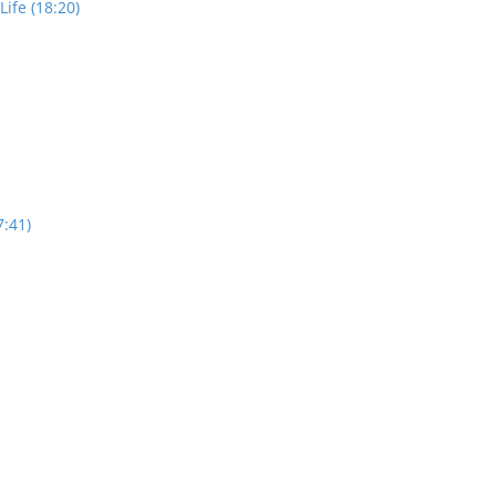
ife (18:20)
7:41)