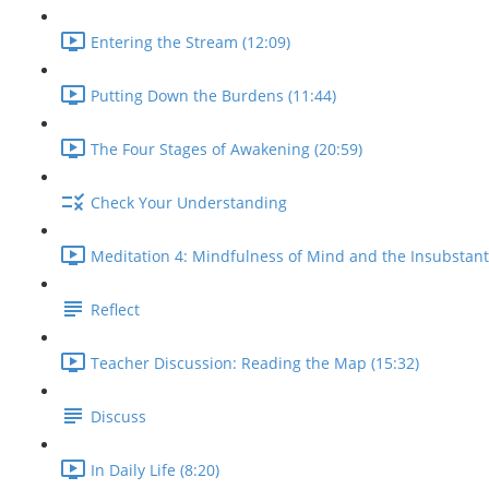
Entering the Stream (12:09)
Putting Down the Burdens (11:44)
The Four Stages of Awakening (20:59)
Check Your Understanding
Meditation 4: Mindfulness of Mind and the Insubstantial
Reflect
Teacher Discussion: Reading the Map (15:32)
Discuss
In Daily Life (8:20)