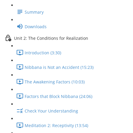
Summary
Downloads
Unit 2: The Conditions for Realization
Introduction (3:30)
Nibbana is Not an Accident (15:23)
The Awakening Factors (10:03)
Factors that Block Nibbana (24:06)
Check Your Understanding
Meditation 2: Receptivity (13:54)