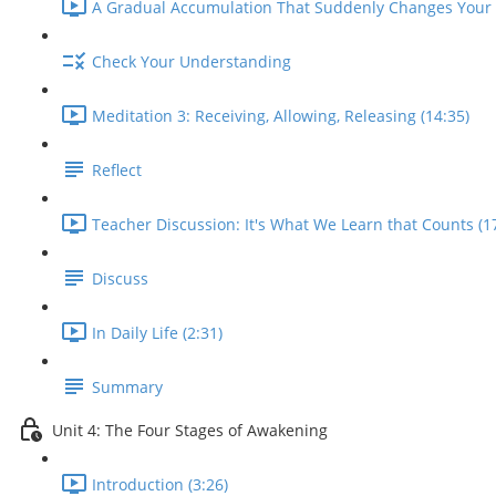
A Gradual Accumulation That Suddenly Changes Your L
Check Your Understanding
Meditation 3: Receiving, Allowing, Releasing (14:35)
Reflect
Teacher Discussion: It's What We Learn that Counts (1
Discuss
In Daily Life (2:31)
Summary
Unit 4: The Four Stages of Awakening
Introduction (3:26)