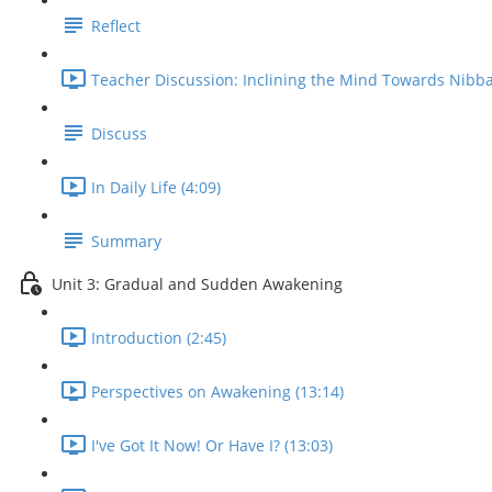
Reflect
Teacher Discussion: Inclining the Mind Towards Nibba
Discuss
In Daily Life (4:09)
Summary
Unit 3: Gradual and Sudden Awakening
Introduction (2:45)
Perspectives on Awakening (13:14)
I've Got It Now! Or Have I? (13:03)