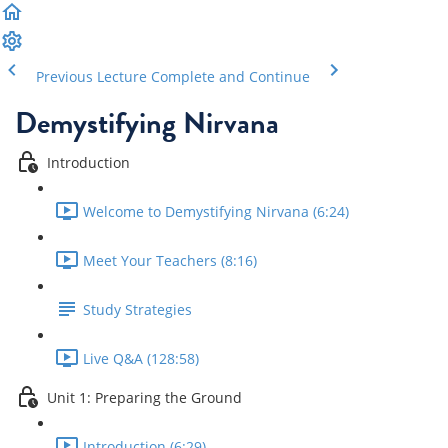
Previous Lecture
Complete and Continue
Demystifying Nirvana
Introduction
Welcome to Demystifying Nirvana (6:24)
Meet Your Teachers (8:16)
Study Strategies
Live Q&A (128:58)
Unit 1: Preparing the Ground
Introduction (6:29)