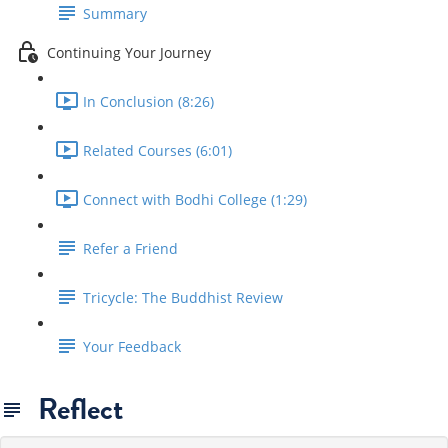
Summary
Continuing Your Journey
In Conclusion (8:26)
Related Courses (6:01)
Connect with Bodhi College (1:29)
Refer a Friend
Tricycle: The Buddhist Review
Your Feedback
Reflect