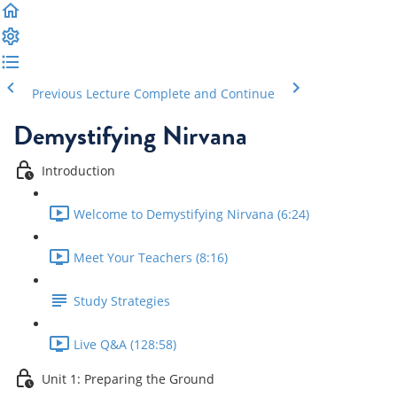
Previous Lecture
Complete and Continue
Demystifying Nirvana
Introduction
Welcome to Demystifying Nirvana (6:24)
Meet Your Teachers (8:16)
Study Strategies
Live Q&A (128:58)
Unit 1: Preparing the Ground