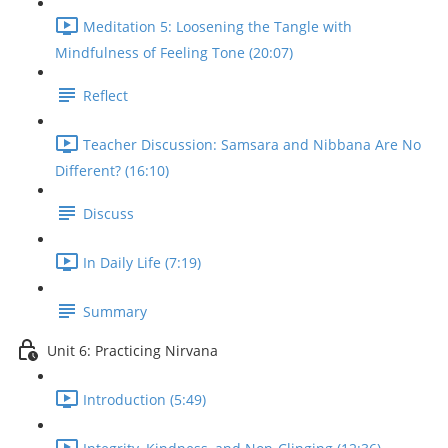
Meditation 5: Loosening the Tangle with
Mindfulness of Feeling Tone (20:07)
Reflect
Teacher Discussion: Samsara and Nibbana Are No
Different? (16:10)
Discuss
In Daily Life (7:19)
Summary
Unit 6: Practicing Nirvana
Introduction (5:49)