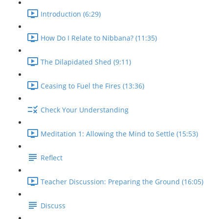
Introduction (6:29)
How Do I Relate to Nibbana? (11:35)
The Dilapidated Shed (9:11)
Ceasing to Fuel the Fires (13:36)
Check Your Understanding
Meditation 1: Allowing the Mind to Settle (15:53)
Reflect
Teacher Discussion: Preparing the Ground (16:05)
Discuss