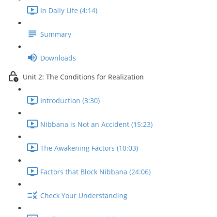
In Daily Life (4:14)
Summary
Downloads
Unit 2: The Conditions for Realization
Introduction (3:30)
Nibbana is Not an Accident (15:23)
The Awakening Factors (10:03)
Factors that Block Nibbana (24:06)
Check Your Understanding