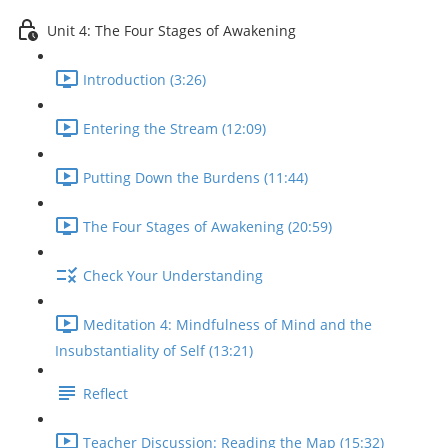
Unit 4: The Four Stages of Awakening
Introduction (3:26)
Entering the Stream (12:09)
Putting Down the Burdens (11:44)
The Four Stages of Awakening (20:59)
Check Your Understanding
Meditation 4: Mindfulness of Mind and the
Insubstantiality of Self (13:21)
Reflect
Teacher Discussion: Reading the Map (15:32)