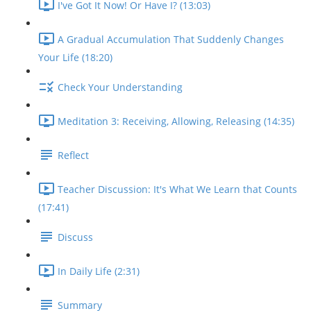
I've Got It Now! Or Have I? (13:03)
A Gradual Accumulation That Suddenly Changes
Your Life (18:20)
Check Your Understanding
Meditation 3: Receiving, Allowing, Releasing (14:35)
Reflect
Teacher Discussion: It's What We Learn that Counts
(17:41)
Discuss
In Daily Life (2:31)
Summary