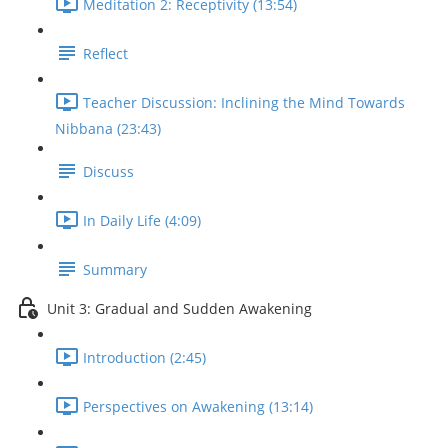
Meditation 2: Receptivity (13:54)
Reflect
Teacher Discussion: Inclining the Mind Towards
Nibbana (23:43)
Discuss
In Daily Life (4:09)
Summary
Unit 3: Gradual and Sudden Awakening
Introduction (2:45)
Perspectives on Awakening (13:14)