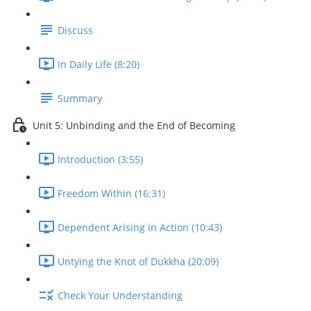
Discuss
In Daily Life (8:20)
Summary
Unit 5: Unbinding and the End of Becoming
Introduction (3:55)
Freedom Within (16:31)
Dependent Arising in Action (10:43)
Untying the Knot of Dukkha (20:09)
Check Your Understanding