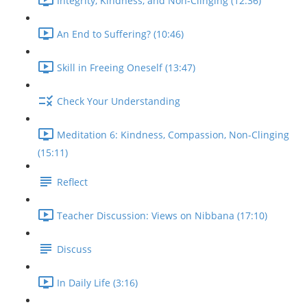
Integrity, Kindness, and Non-Clinging (12:36)
An End to Suffering? (10:46)
Skill in Freeing Oneself (13:47)
Check Your Understanding
Meditation 6: Kindness, Compassion, Non-Clinging
(15:11)
Reflect
Teacher Discussion: Views on Nibbana (17:10)
Discuss
In Daily Life (3:16)