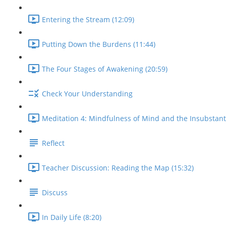
Entering the Stream (12:09)
Putting Down the Burdens (11:44)
The Four Stages of Awakening (20:59)
Check Your Understanding
Meditation 4: Mindfulness of Mind and the Insubstantial
Reflect
Teacher Discussion: Reading the Map (15:32)
Discuss
In Daily Life (8:20)