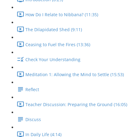
How Do I Relate to Nibbana? (11:35)
The Dilapidated Shed (9:11)
Ceasing to Fuel the Fires (13:36)
Check Your Understanding
Meditation 1: Allowing the Mind to Settle (15:53)
Reflect
Teacher Discussion: Preparing the Ground (16:05)
Discuss
In Daily Life (4:14)