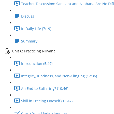
Teacher Discussion: Samsara and Nibbana Are No Diffe
Discuss
In Daily Life (7:19)
Summary
Unit 6: Practicing Nirvana
Introduction (5:49)
Integrity, Kindness, and Non-Clinging (12:36)
An End to Suffering? (10:46)
Skill in Freeing Oneself (13:47)
Check Your Understanding