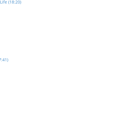
ife (18:20)
7:41)