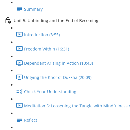
Summary
Unit 5: Unbinding and the End of Becoming
Introduction (3:55)
Freedom Within (16:31)
Dependent Arising in Action (10:43)
Untying the Knot of Dukkha (20:09)
Check Your Understanding
Meditation 5: Loosening the Tangle with Mindfulness o
Reflect