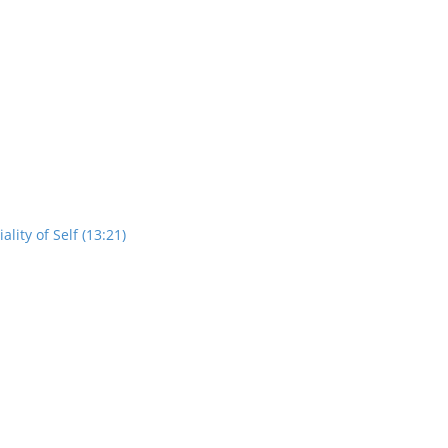
ity of Self (13:21)