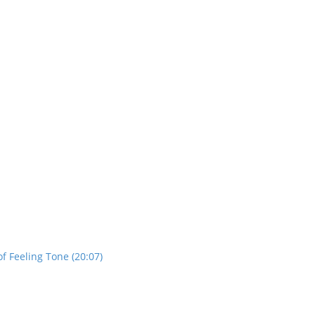
f Feeling Tone (20:07)