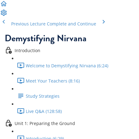
Previous Lecture
Complete and Continue
Demystifying Nirvana
Introduction
Welcome to Demystifying Nirvana (6:24)
Meet Your Teachers (8:16)
Study Strategies
Live Q&A (128:58)
Unit 1: Preparing the Ground
Introduction (6:29)