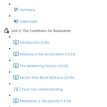
Summary
Downloads
Unit 2: The Conditions for Realization
Introduction (3:30)
Nibbana is Not an Accident (15:23)
The Awakening Factors (10:03)
Factors that Block Nibbana (24:06)
Check Your Understanding
Meditation 2: Receptivity (13:54)