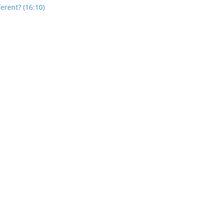
rent? (16:10)