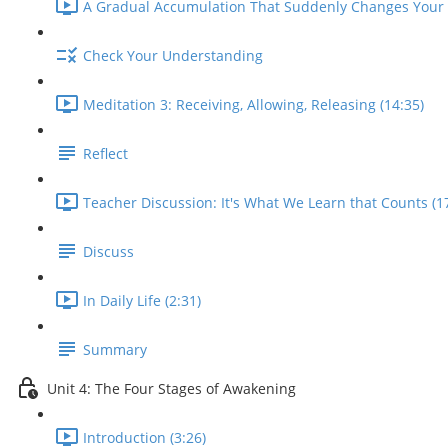
A Gradual Accumulation That Suddenly Changes Your L
Check Your Understanding
Meditation 3: Receiving, Allowing, Releasing (14:35)
Reflect
Teacher Discussion: It's What We Learn that Counts (1
Discuss
In Daily Life (2:31)
Summary
Unit 4: The Four Stages of Awakening
Introduction (3:26)