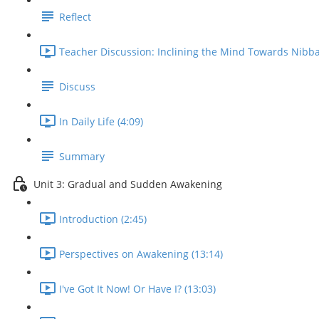
Reflect
Teacher Discussion: Inclining the Mind Towards Nibba
Discuss
In Daily Life (4:09)
Summary
Unit 3: Gradual and Sudden Awakening
Introduction (2:45)
Perspectives on Awakening (13:14)
I've Got It Now! Or Have I? (13:03)