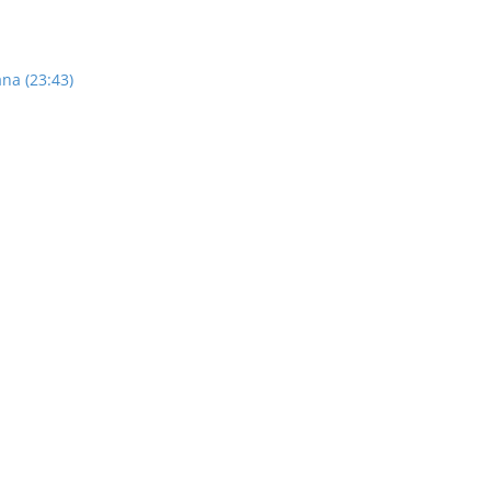
na (23:43)