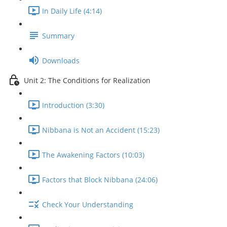
In Daily Life (4:14)
Summary
Downloads
Unit 2: The Conditions for Realization
Introduction (3:30)
Nibbana is Not an Accident (15:23)
The Awakening Factors (10:03)
Factors that Block Nibbana (24:06)
Check Your Understanding