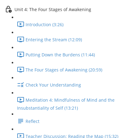
Unit 4: The Four Stages of Awakening
Introduction (3:26)
Entering the Stream (12:09)
Putting Down the Burdens (11:44)
The Four Stages of Awakening (20:59)
Check Your Understanding
Meditation 4: Mindfulness of Mind and the
Insubstantiality of Self (13:21)
Reflect
Teacher Discussion: Reading the Map (15:32)