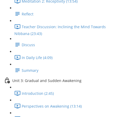
Meditation 2: Receptivity (13:54)
Reflect
Teacher Discussion: Inclining the Mind Towards
Nibbana (23:43)
Discuss
In Daily Life (4:09)
Summary
Unit 3: Gradual and Sudden Awakening
Introduction (2:45)
Perspectives on Awakening (13:14)