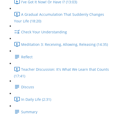
I've Got It Now! Or Have I? (13:03)
A Gradual Accumulation That Suddenly Changes
Your Life (18:20)
Check Your Understanding
Meditation 3: Receiving, Allowing, Releasing (14:35)
Reflect
Teacher Discussion: It's What We Learn that Counts
(17:41)
Discuss
In Daily Life (2:31)
Summary