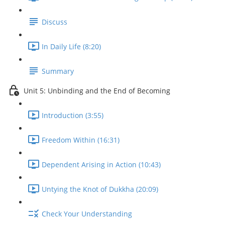
Discuss
In Daily Life (8:20)
Summary
Unit 5: Unbinding and the End of Becoming
Introduction (3:55)
Freedom Within (16:31)
Dependent Arising in Action (10:43)
Untying the Knot of Dukkha (20:09)
Check Your Understanding