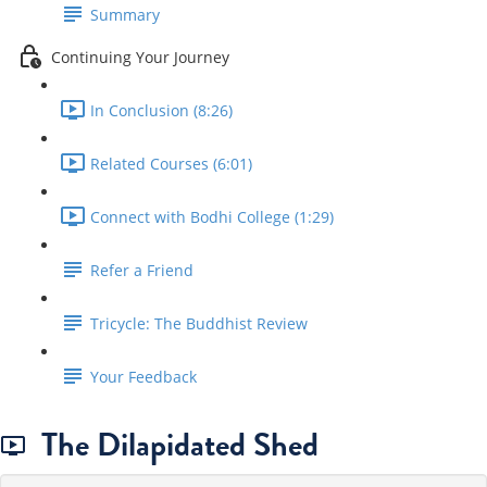
Summary
Continuing Your Journey
In Conclusion (8:26)
Related Courses (6:01)
Connect with Bodhi College (1:29)
Refer a Friend
Tricycle: The Buddhist Review
Your Feedback
The Dilapidated Shed