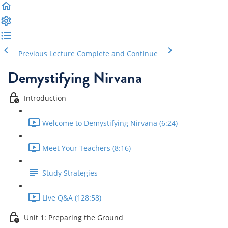
Previous Lecture
Complete and Continue
Demystifying Nirvana
Introduction
Welcome to Demystifying Nirvana (6:24)
Meet Your Teachers (8:16)
Study Strategies
Live Q&A (128:58)
Unit 1: Preparing the Ground