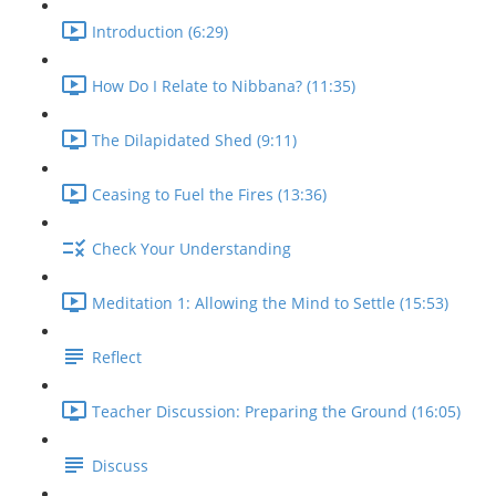
Introduction (6:29)
How Do I Relate to Nibbana? (11:35)
The Dilapidated Shed (9:11)
Ceasing to Fuel the Fires (13:36)
Check Your Understanding
Meditation 1: Allowing the Mind to Settle (15:53)
Reflect
Teacher Discussion: Preparing the Ground (16:05)
Discuss