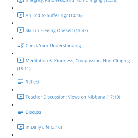
Integrity, Kindness, and Non-Clinging (12:36)
An End to Suffering? (10:46)
Skill in Freeing Oneself (13:47)
Check Your Understanding
Meditation 6: Kindness, Compassion, Non-Clinging
(15:11)
Reflect
Teacher Discussion: Views on Nibbana (17:10)
Discuss
In Daily Life (3:16)