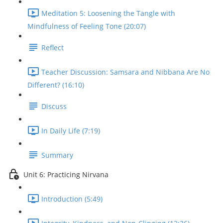
Meditation 5: Loosening the Tangle with
Mindfulness of Feeling Tone (20:07)
Reflect
Teacher Discussion: Samsara and Nibbana Are No
Different? (16:10)
Discuss
In Daily Life (7:19)
Summary
Unit 6: Practicing Nirvana
Introduction (5:49)