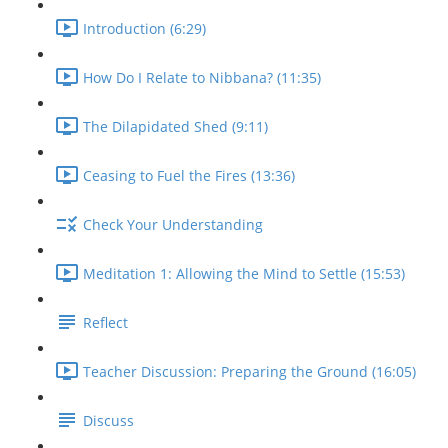
Introduction (6:29)
How Do I Relate to Nibbana? (11:35)
The Dilapidated Shed (9:11)
Ceasing to Fuel the Fires (13:36)
Check Your Understanding
Meditation 1: Allowing the Mind to Settle (15:53)
Reflect
Teacher Discussion: Preparing the Ground (16:05)
Discuss