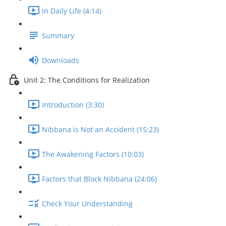
In Daily Life (4:14)
Summary
Downloads
Unit 2: The Conditions for Realization
Introduction (3:30)
Nibbana is Not an Accident (15:23)
The Awakening Factors (10:03)
Factors that Block Nibbana (24:06)
Check Your Understanding