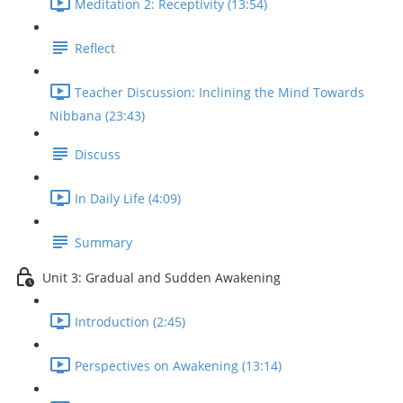
Meditation 2: Receptivity (13:54)
Reflect
Teacher Discussion: Inclining the Mind Towards
Nibbana (23:43)
Discuss
In Daily Life (4:09)
Summary
Unit 3: Gradual and Sudden Awakening
Introduction (2:45)
Perspectives on Awakening (13:14)