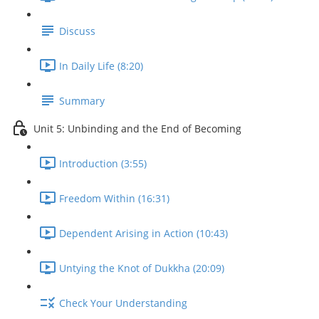
Discuss
In Daily Life (8:20)
Summary
Unit 5: Unbinding and the End of Becoming
Introduction (3:55)
Freedom Within (16:31)
Dependent Arising in Action (10:43)
Untying the Knot of Dukkha (20:09)
Check Your Understanding