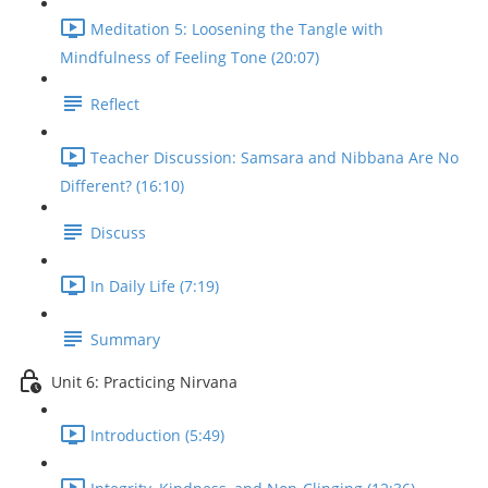
Meditation 5: Loosening the Tangle with
Mindfulness of Feeling Tone (20:07)
Reflect
Teacher Discussion: Samsara and Nibbana Are No
Different? (16:10)
Discuss
In Daily Life (7:19)
Summary
Unit 6: Practicing Nirvana
Introduction (5:49)