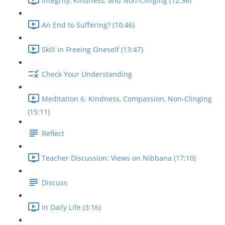
Integrity, Kindness, and Non-Clinging (12:36)
An End to Suffering? (10:46)
Skill in Freeing Oneself (13:47)
Check Your Understanding
Meditation 6: Kindness, Compassion, Non-Clinging
(15:11)
Reflect
Teacher Discussion: Views on Nibbana (17:10)
Discuss
In Daily Life (3:16)