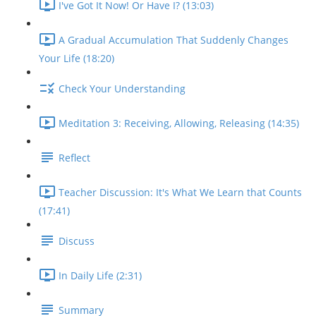
I've Got It Now! Or Have I? (13:03)
A Gradual Accumulation That Suddenly Changes
Your Life (18:20)
Check Your Understanding
Meditation 3: Receiving, Allowing, Releasing (14:35)
Reflect
Teacher Discussion: It's What We Learn that Counts
(17:41)
Discuss
In Daily Life (2:31)
Summary