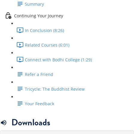
Summary
Continuing Your Journey
In Conclusion (8:26)
Related Courses (6:01)
Connect with Bodhi College (1:29)
Refer a Friend
Tricycle: The Buddhist Review
Your Feedback
Downloads