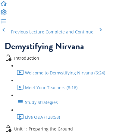
Previous Lecture
Complete and Continue
Demystifying Nirvana
Introduction
Welcome to Demystifying Nirvana (6:24)
Meet Your Teachers (8:16)
Study Strategies
Live Q&A (128:58)
Unit 1: Preparing the Ground