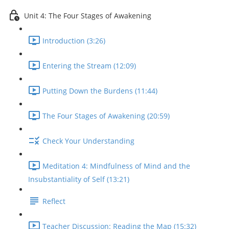
Unit 4: The Four Stages of Awakening
Introduction (3:26)
Entering the Stream (12:09)
Putting Down the Burdens (11:44)
The Four Stages of Awakening (20:59)
Check Your Understanding
Meditation 4: Mindfulness of Mind and the
Insubstantiality of Self (13:21)
Reflect
Teacher Discussion: Reading the Map (15:32)