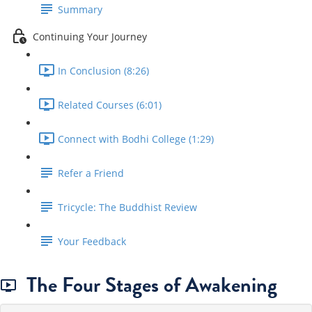
Summary
Continuing Your Journey
In Conclusion (8:26)
Related Courses (6:01)
Connect with Bodhi College (1:29)
Refer a Friend
Tricycle: The Buddhist Review
Your Feedback
The Four Stages of Awakening