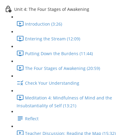
Unit 4: The Four Stages of Awakening
Introduction (3:26)
Entering the Stream (12:09)
Putting Down the Burdens (11:44)
The Four Stages of Awakening (20:59)
Check Your Understanding
Meditation 4: Mindfulness of Mind and the
Insubstantiality of Self (13:21)
Reflect
Teacher Discussion: Reading the Map (15:32)