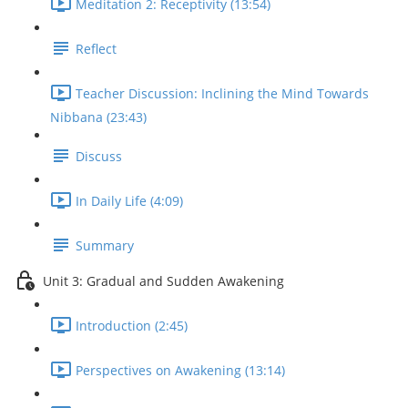
Meditation 2: Receptivity (13:54)
Reflect
Teacher Discussion: Inclining the Mind Towards
Nibbana (23:43)
Discuss
In Daily Life (4:09)
Summary
Unit 3: Gradual and Sudden Awakening
Introduction (2:45)
Perspectives on Awakening (13:14)