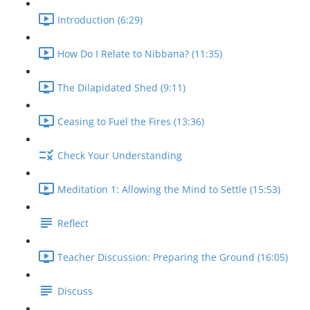
Introduction (6:29)
How Do I Relate to Nibbana? (11:35)
The Dilapidated Shed (9:11)
Ceasing to Fuel the Fires (13:36)
Check Your Understanding
Meditation 1: Allowing the Mind to Settle (15:53)
Reflect
Teacher Discussion: Preparing the Ground (16:05)
Discuss