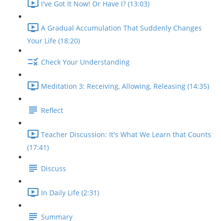
I've Got It Now! Or Have I? (13:03)
A Gradual Accumulation That Suddenly Changes
Your Life (18:20)
Check Your Understanding
Meditation 3: Receiving, Allowing, Releasing (14:35)
Reflect
Teacher Discussion: It's What We Learn that Counts
(17:41)
Discuss
In Daily Life (2:31)
Summary