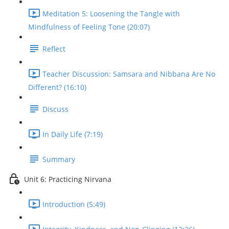
Meditation 5: Loosening the Tangle with
Mindfulness of Feeling Tone (20:07)
Reflect
Teacher Discussion: Samsara and Nibbana Are No
Different? (16:10)
Discuss
In Daily Life (7:19)
Summary
Unit 6: Practicing Nirvana
Introduction (5:49)