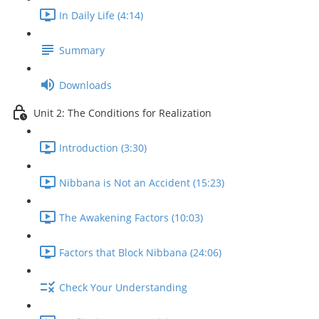
In Daily Life (4:14)
Summary
Downloads
Unit 2: The Conditions for Realization
Introduction (3:30)
Nibbana is Not an Accident (15:23)
The Awakening Factors (10:03)
Factors that Block Nibbana (24:06)
Check Your Understanding