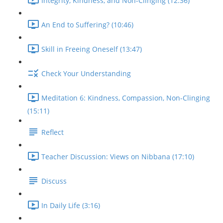
Integrity, Kindness, and Non-Clinging (12:36)
An End to Suffering? (10:46)
Skill in Freeing Oneself (13:47)
Check Your Understanding
Meditation 6: Kindness, Compassion, Non-Clinging
(15:11)
Reflect
Teacher Discussion: Views on Nibbana (17:10)
Discuss
In Daily Life (3:16)