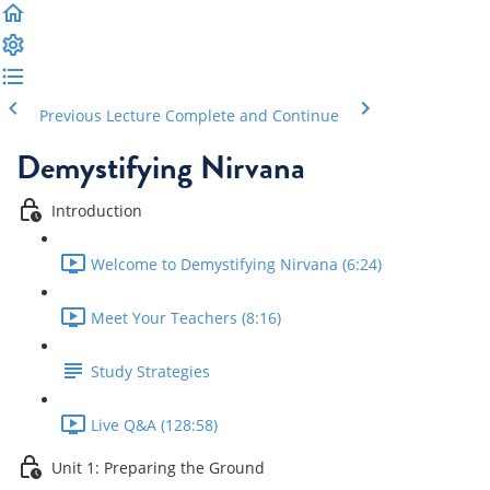
Previous Lecture
Complete and Continue
Demystifying Nirvana
Introduction
Welcome to Demystifying Nirvana (6:24)
Meet Your Teachers (8:16)
Study Strategies
Live Q&A (128:58)
Unit 1: Preparing the Ground