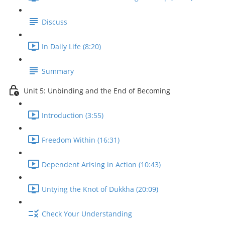
Discuss
In Daily Life (8:20)
Summary
Unit 5: Unbinding and the End of Becoming
Introduction (3:55)
Freedom Within (16:31)
Dependent Arising in Action (10:43)
Untying the Knot of Dukkha (20:09)
Check Your Understanding