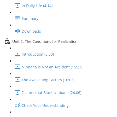
In Daily Life (4:14)
Summary
Downloads
Unit 2: The Conditions for Realization
Introduction (3:30)
Nibbana is Not an Accident (15:23)
The Awakening Factors (10:03)
Factors that Block Nibbana (24:06)
Check Your Understanding