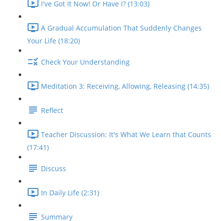
I've Got It Now! Or Have I? (13:03)
A Gradual Accumulation That Suddenly Changes
Your Life (18:20)
Check Your Understanding
Meditation 3: Receiving, Allowing, Releasing (14:35)
Reflect
Teacher Discussion: It's What We Learn that Counts
(17:41)
Discuss
In Daily Life (2:31)
Summary