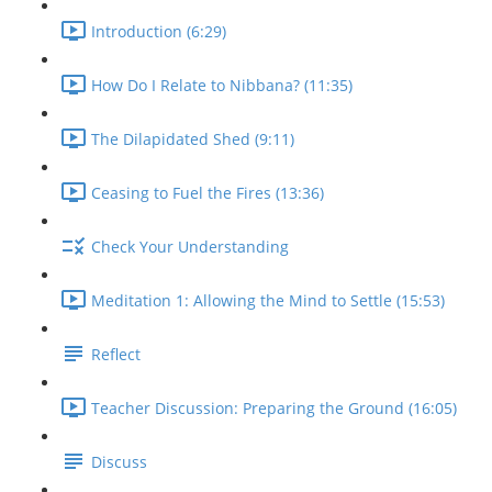
Introduction (6:29)
How Do I Relate to Nibbana? (11:35)
The Dilapidated Shed (9:11)
Ceasing to Fuel the Fires (13:36)
Check Your Understanding
Meditation 1: Allowing the Mind to Settle (15:53)
Reflect
Teacher Discussion: Preparing the Ground (16:05)
Discuss