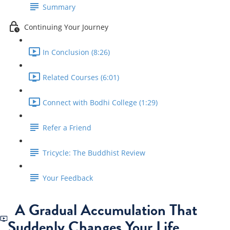
Summary
Continuing Your Journey
In Conclusion (8:26)
Related Courses (6:01)
Connect with Bodhi College (1:29)
Refer a Friend
Tricycle: The Buddhist Review
Your Feedback
A Gradual Accumulation That
Suddenly Changes Your Life