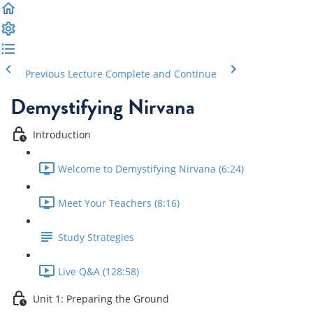
Previous Lecture
Complete and Continue
Demystifying Nirvana
Introduction
Welcome to Demystifying Nirvana (6:24)
Meet Your Teachers (8:16)
Study Strategies
Live Q&A (128:58)
Unit 1: Preparing the Ground