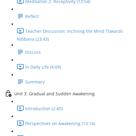
Meditation 2: Receptivity (13:54)
Reflect
Teacher Discussion: Inclining the Mind Towards
Nibbana (23:43)
Discuss
In Daily Life (4:09)
Summary
Unit 3: Gradual and Sudden Awakening
Introduction (2:45)
Perspectives on Awakening (13:14)