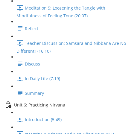
Meditation 5: Loosening the Tangle with
Mindfulness of Feeling Tone (20:07)
Reflect
Teacher Discussion: Samsara and Nibbana Are No
Different? (16:10)
Discuss
In Daily Life (7:19)
Summary
Unit 6: Practicing Nirvana
Introduction (5:49)