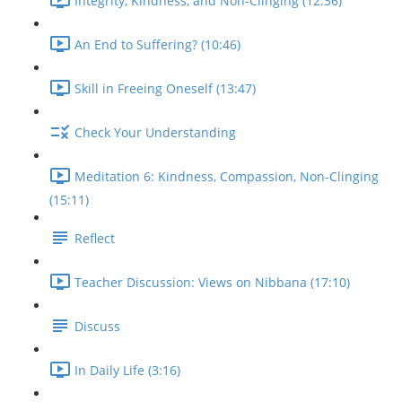
Integrity, Kindness, and Non-Clinging (12:36)
An End to Suffering? (10:46)
Skill in Freeing Oneself (13:47)
Check Your Understanding
Meditation 6: Kindness, Compassion, Non-Clinging
(15:11)
Reflect
Teacher Discussion: Views on Nibbana (17:10)
Discuss
In Daily Life (3:16)