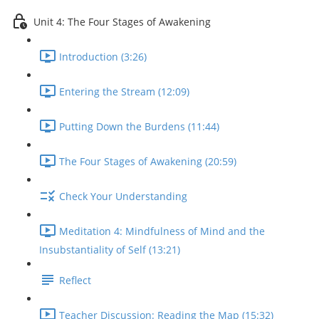
Unit 4: The Four Stages of Awakening
Introduction (3:26)
Entering the Stream (12:09)
Putting Down the Burdens (11:44)
The Four Stages of Awakening (20:59)
Check Your Understanding
Meditation 4: Mindfulness of Mind and the
Insubstantiality of Self (13:21)
Reflect
Teacher Discussion: Reading the Map (15:32)