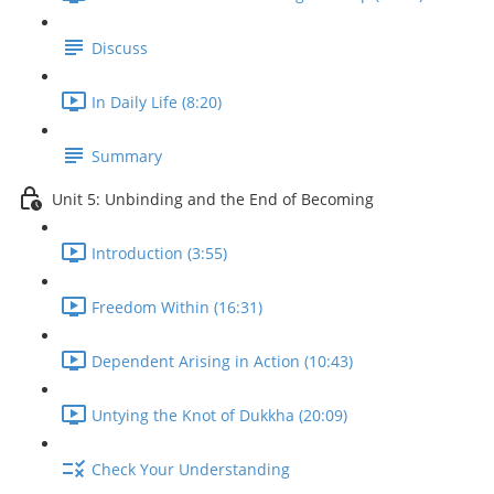
Discuss
In Daily Life (8:20)
Summary
Unit 5: Unbinding and the End of Becoming
Introduction (3:55)
Freedom Within (16:31)
Dependent Arising in Action (10:43)
Untying the Knot of Dukkha (20:09)
Check Your Understanding