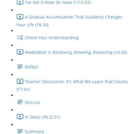
I've Got It Now! Or Have I? (13:03)
A Gradual Accumulation That Suddenly Changes
Your Life (18:20)
Check Your Understanding
Meditation 3: Receiving, Allowing, Releasing (14:35)
Reflect
Teacher Discussion: It's What We Learn that Counts
(17:41)
Discuss
In Daily Life (2:31)
Summary