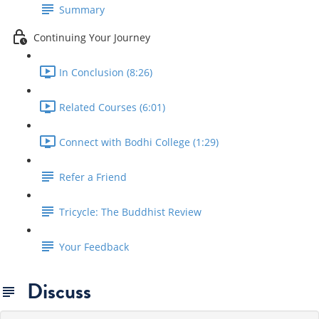
Summary
Continuing Your Journey
In Conclusion (8:26)
Related Courses (6:01)
Connect with Bodhi College (1:29)
Refer a Friend
Tricycle: The Buddhist Review
Your Feedback
Discuss