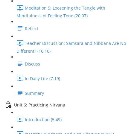
Meditation 5: Loosening the Tangle with
Mindfulness of Feeling Tone (20:07)
Reflect
Teacher Discussion: Samsara and Nibbana Are No
Different? (16:10)
Discuss
In Daily Life (7:19)
Summary
Unit 6: Practicing Nirvana
Introduction (5:49)