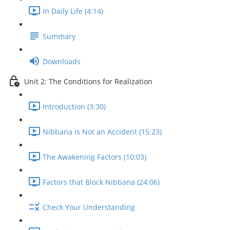
In Daily Life (4:14)
Summary
Downloads
Unit 2: The Conditions for Realization
Introduction (3:30)
Nibbana is Not an Accident (15:23)
The Awakening Factors (10:03)
Factors that Block Nibbana (24:06)
Check Your Understanding