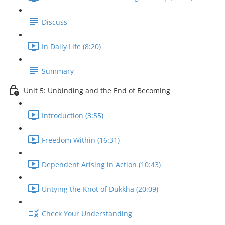
Discuss
In Daily Life (8:20)
Summary
Unit 5: Unbinding and the End of Becoming
Introduction (3:55)
Freedom Within (16:31)
Dependent Arising in Action (10:43)
Untying the Knot of Dukkha (20:09)
Check Your Understanding