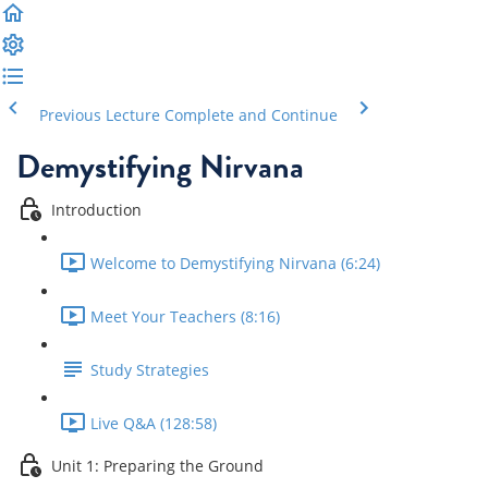
Previous Lecture
Complete and Continue
Demystifying Nirvana
Introduction
Welcome to Demystifying Nirvana (6:24)
Meet Your Teachers (8:16)
Study Strategies
Live Q&A (128:58)
Unit 1: Preparing the Ground