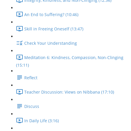
Integrity, Kindness, and Non-Clinging (12:36)
An End to Suffering? (10:46)
Skill in Freeing Oneself (13:47)
Check Your Understanding
Meditation 6: Kindness, Compassion, Non-Clinging
(15:11)
Reflect
Teacher Discussion: Views on Nibbana (17:10)
Discuss
In Daily Life (3:16)