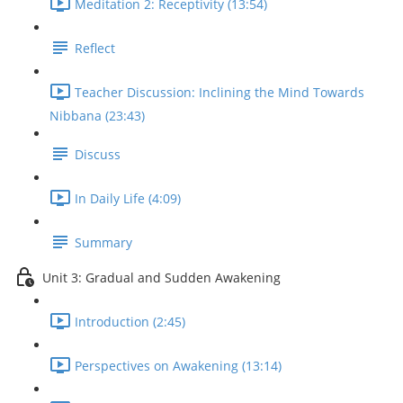
Meditation 2: Receptivity (13:54)
Reflect
Teacher Discussion: Inclining the Mind Towards
Nibbana (23:43)
Discuss
In Daily Life (4:09)
Summary
Unit 3: Gradual and Sudden Awakening
Introduction (2:45)
Perspectives on Awakening (13:14)