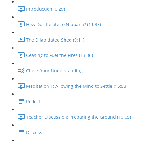
Introduction (6:29)
How Do I Relate to Nibbana? (11:35)
The Dilapidated Shed (9:11)
Ceasing to Fuel the Fires (13:36)
Check Your Understanding
Meditation 1: Allowing the Mind to Settle (15:53)
Reflect
Teacher Discussion: Preparing the Ground (16:05)
Discuss