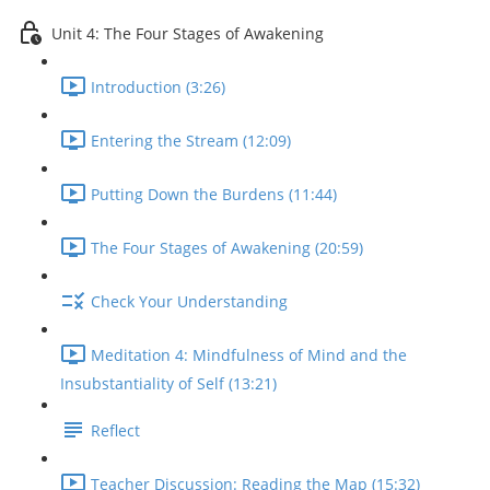
Unit 4: The Four Stages of Awakening
Introduction (3:26)
Entering the Stream (12:09)
Putting Down the Burdens (11:44)
The Four Stages of Awakening (20:59)
Check Your Understanding
Meditation 4: Mindfulness of Mind and the
Insubstantiality of Self (13:21)
Reflect
Teacher Discussion: Reading the Map (15:32)