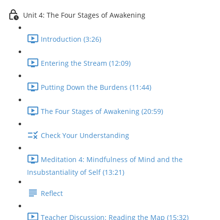
Unit 4: The Four Stages of Awakening
Introduction (3:26)
Entering the Stream (12:09)
Putting Down the Burdens (11:44)
The Four Stages of Awakening (20:59)
Check Your Understanding
Meditation 4: Mindfulness of Mind and the
Insubstantiality of Self (13:21)
Reflect
Teacher Discussion: Reading the Map (15:32)