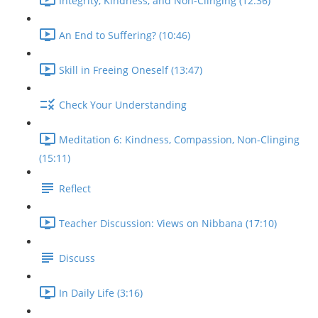
Integrity, Kindness, and Non-Clinging (12:36)
An End to Suffering? (10:46)
Skill in Freeing Oneself (13:47)
Check Your Understanding
Meditation 6: Kindness, Compassion, Non-Clinging
(15:11)
Reflect
Teacher Discussion: Views on Nibbana (17:10)
Discuss
In Daily Life (3:16)