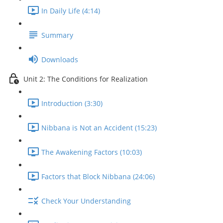
In Daily Life (4:14)
Summary
Downloads
Unit 2: The Conditions for Realization
Introduction (3:30)
Nibbana is Not an Accident (15:23)
The Awakening Factors (10:03)
Factors that Block Nibbana (24:06)
Check Your Understanding