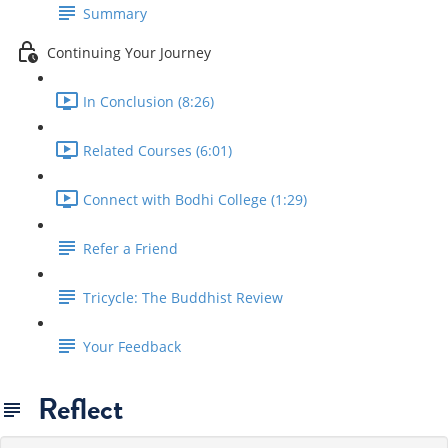
Summary
Continuing Your Journey
In Conclusion (8:26)
Related Courses (6:01)
Connect with Bodhi College (1:29)
Refer a Friend
Tricycle: The Buddhist Review
Your Feedback
Reflect