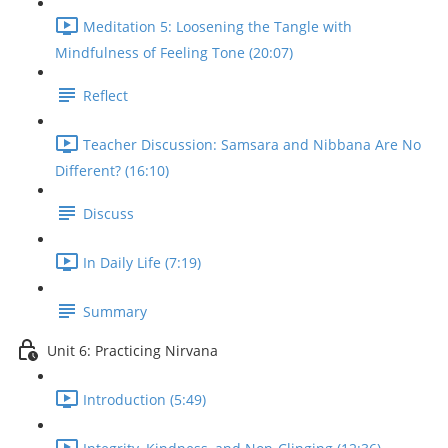
Meditation 5: Loosening the Tangle with
Mindfulness of Feeling Tone (20:07)
Reflect
Teacher Discussion: Samsara and Nibbana Are No
Different? (16:10)
Discuss
In Daily Life (7:19)
Summary
Unit 6: Practicing Nirvana
Introduction (5:49)