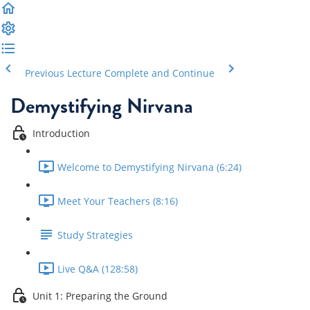
Previous Lecture
Complete and Continue
Demystifying Nirvana
Introduction
Welcome to Demystifying Nirvana (6:24)
Meet Your Teachers (8:16)
Study Strategies
Live Q&A (128:58)
Unit 1: Preparing the Ground