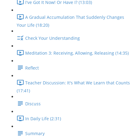
I've Got It Now! Or Have I? (13:03)
A Gradual Accumulation That Suddenly Changes
Your Life (18:20)
Check Your Understanding
Meditation 3: Receiving, Allowing, Releasing (14:35)
Reflect
Teacher Discussion: It's What We Learn that Counts
(17:41)
Discuss
In Daily Life (2:31)
Summary