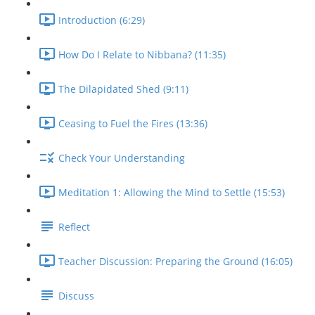
Introduction (6:29)
How Do I Relate to Nibbana? (11:35)
The Dilapidated Shed (9:11)
Ceasing to Fuel the Fires (13:36)
Check Your Understanding
Meditation 1: Allowing the Mind to Settle (15:53)
Reflect
Teacher Discussion: Preparing the Ground (16:05)
Discuss