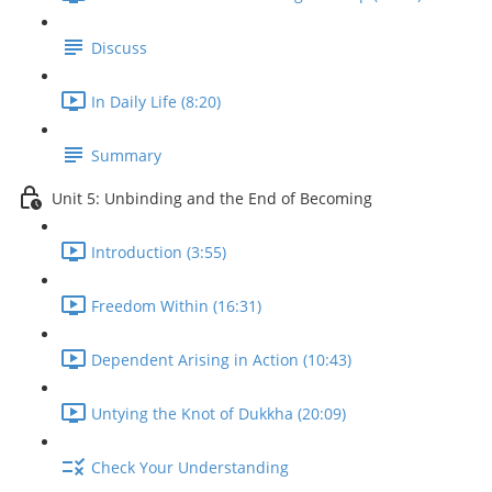
Discuss
In Daily Life (8:20)
Summary
Unit 5: Unbinding and the End of Becoming
Introduction (3:55)
Freedom Within (16:31)
Dependent Arising in Action (10:43)
Untying the Knot of Dukkha (20:09)
Check Your Understanding