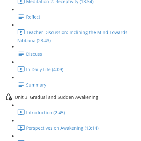
Meditation 2: Receptivity (13:54)
Reflect
Teacher Discussion: Inclining the Mind Towards
Nibbana (23:43)
Discuss
In Daily Life (4:09)
Summary
Unit 3: Gradual and Sudden Awakening
Introduction (2:45)
Perspectives on Awakening (13:14)