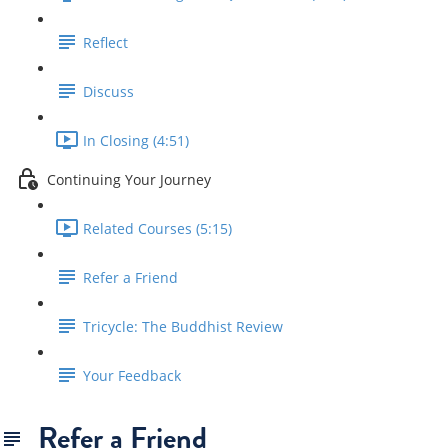
Reflect
Discuss
In Closing (4:51)
Continuing Your Journey
Related Courses (5:15)
Refer a Friend
Tricycle: The Buddhist Review
Your Feedback
Refer a Friend