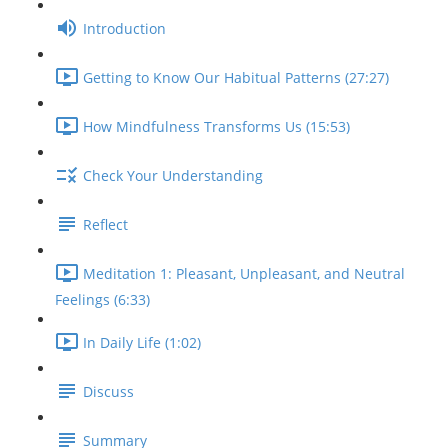
Introduction
Getting to Know Our Habitual Patterns (27:27)
How Mindfulness Transforms Us (15:53)
Check Your Understanding
Reflect
Meditation 1: Pleasant, Unpleasant, and Neutral
Feelings (6:33)
In Daily Life (1:02)
Discuss
Summary