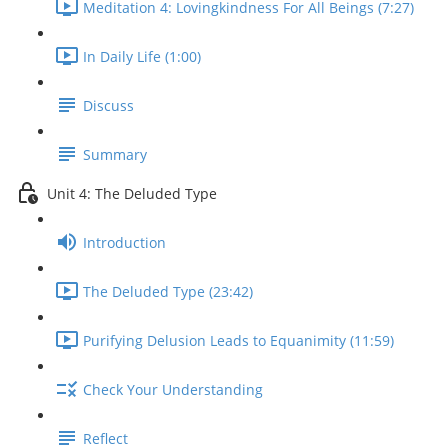
Meditation 4: Lovingkindness For All Beings (7:27)
In Daily Life (1:00)
Discuss
Summary
Unit 4: The Deluded Type
Introduction
The Deluded Type (23:42)
Purifying Delusion Leads to Equanimity (11:59)
Check Your Understanding
Reflect