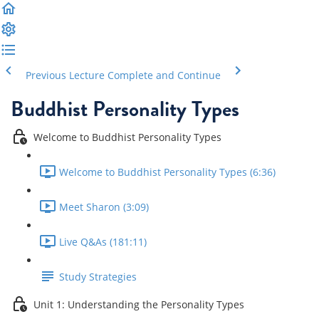
Previous Lecture
Complete and Continue
Buddhist Personality Types
Welcome to Buddhist Personality Types
Welcome to Buddhist Personality Types (6:36)
Meet Sharon (3:09)
Live Q&As (181:11)
Study Strategies
Unit 1: Understanding the Personality Types