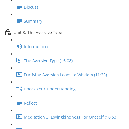
Discuss
Summary
Unit 3: The Aversive Type
Introduction
The Aversive Type (16:08)
Purifying Aversion Leads to Wisdom (11:35)
Check Your Understanding
Reflect
Meditation 3: Lovingkindness For Oneself (10:53)