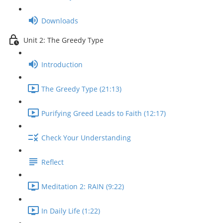
Downloads
Unit 2: The Greedy Type
Introduction
The Greedy Type (21:13)
Purifying Greed Leads to Faith (12:17)
Check Your Understanding
Reflect
Meditation 2: RAIN (9:22)
In Daily Life (1:22)