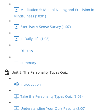
Meditation 5: Mental Noting and Precision in
Mindfulness (10:01)
Exercise: A Sense Survey (1:07)
In Daily Life (1:08)
Discuss
Summary
Unit 5: The Personality Types Quiz
Introduction
Take the Personality Types Quiz (5:06)
Understanding Your Quiz Results (3:00)