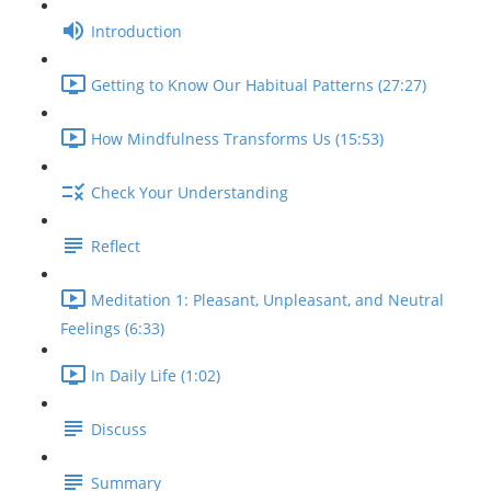
Introduction
Getting to Know Our Habitual Patterns (27:27)
How Mindfulness Transforms Us (15:53)
Check Your Understanding
Reflect
Meditation 1: Pleasant, Unpleasant, and Neutral
Feelings (6:33)
In Daily Life (1:02)
Discuss
Summary