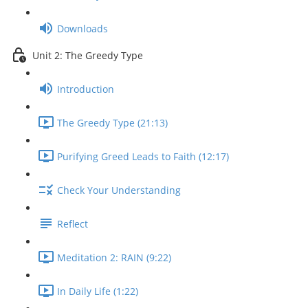
Downloads
Unit 2: The Greedy Type
Introduction
The Greedy Type (21:13)
Purifying Greed Leads to Faith (12:17)
Check Your Understanding
Reflect
Meditation 2: RAIN (9:22)
In Daily Life (1:22)