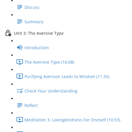
Discuss
Summary
Unit 3: The Aversive Type
Introduction
The Aversive Type (16:08)
Purifying Aversion Leads to Wisdom (11:35)
Check Your Understanding
Reflect
Meditation 3: Lovingkindness For Oneself (10:53)