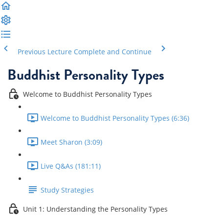
Previous Lecture
Complete and Continue
Buddhist Personality Types
Welcome to Buddhist Personality Types
Welcome to Buddhist Personality Types (6:36)
Meet Sharon (3:09)
Live Q&As (181:11)
Study Strategies
Unit 1: Understanding the Personality Types