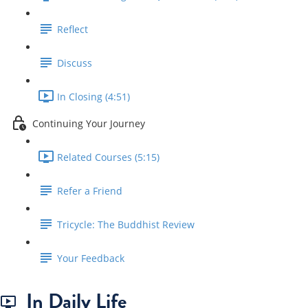
Reflect
Discuss
In Closing (4:51)
Continuing Your Journey
Related Courses (5:15)
Refer a Friend
Tricycle: The Buddhist Review
Your Feedback
In Daily Life