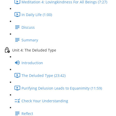
Meditation 4: Lovingkindness For All Beings (7:27)
In Daily Life (1:00)
Discuss
Summary
Unit 4: The Deluded Type
Introduction
The Deluded Type (23:42)
Purifying Delusion Leads to Equanimity (11:59)
Check Your Understanding
Reflect