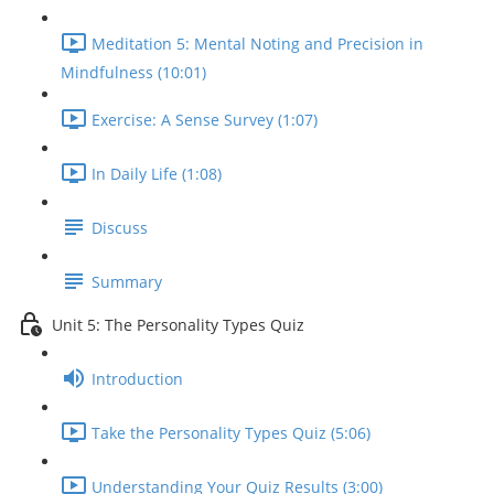
Meditation 5: Mental Noting and Precision in
Mindfulness (10:01)
Exercise: A Sense Survey (1:07)
In Daily Life (1:08)
Discuss
Summary
Unit 5: The Personality Types Quiz
Introduction
Take the Personality Types Quiz (5:06)
Understanding Your Quiz Results (3:00)