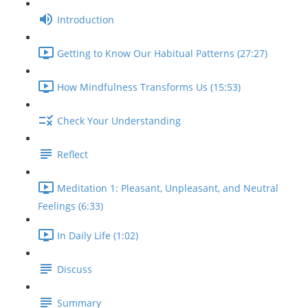
Introduction
Getting to Know Our Habitual Patterns (27:27)
How Mindfulness Transforms Us (15:53)
Check Your Understanding
Reflect
Meditation 1: Pleasant, Unpleasant, and Neutral
Feelings (6:33)
In Daily Life (1:02)
Discuss
Summary