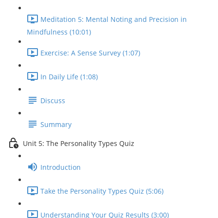
Meditation 5: Mental Noting and Precision in
Mindfulness (10:01)
Exercise: A Sense Survey (1:07)
In Daily Life (1:08)
Discuss
Summary
Unit 5: The Personality Types Quiz
Introduction
Take the Personality Types Quiz (5:06)
Understanding Your Quiz Results (3:00)