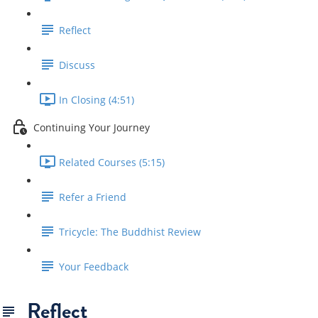
Reflect
Discuss
In Closing (4:51)
Continuing Your Journey
Related Courses (5:15)
Refer a Friend
Tricycle: The Buddhist Review
Your Feedback
Reflect