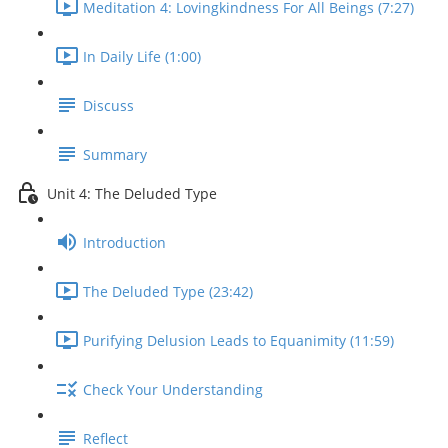
Meditation 4: Lovingkindness For All Beings (7:27)
In Daily Life (1:00)
Discuss
Summary
Unit 4: The Deluded Type
Introduction
The Deluded Type (23:42)
Purifying Delusion Leads to Equanimity (11:59)
Check Your Understanding
Reflect