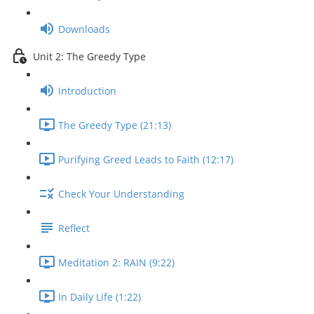
Downloads
Unit 2: The Greedy Type
Introduction
The Greedy Type (21:13)
Purifying Greed Leads to Faith (12:17)
Check Your Understanding
Reflect
Meditation 2: RAIN (9:22)
In Daily Life (1:22)