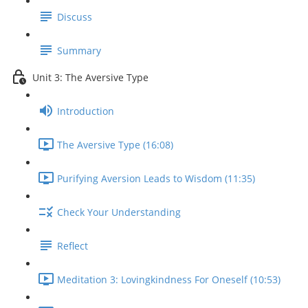
Discuss
Summary
Unit 3: The Aversive Type
Introduction
The Aversive Type (16:08)
Purifying Aversion Leads to Wisdom (11:35)
Check Your Understanding
Reflect
Meditation 3: Lovingkindness For Oneself (10:53)