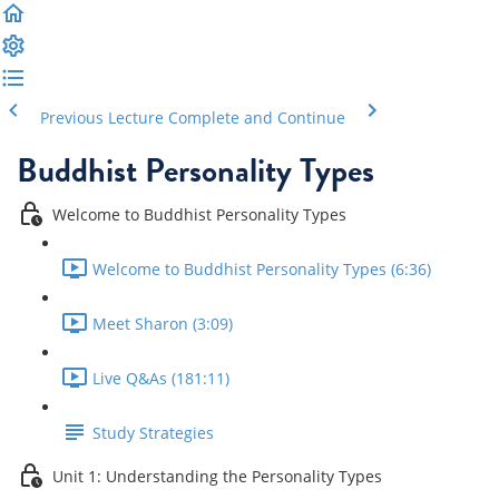
Previous Lecture
Complete and Continue
Buddhist Personality Types
Welcome to Buddhist Personality Types
Welcome to Buddhist Personality Types (6:36)
Meet Sharon (3:09)
Live Q&As (181:11)
Study Strategies
Unit 1: Understanding the Personality Types