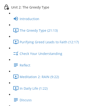
Unit 2: The Greedy Type
Introduction
The Greedy Type (21:13)
Purifying Greed Leads to Faith (12:17)
Check Your Understanding
Reflect
Meditation 2: RAIN (9:22)
In Daily Life (1:22)
Discuss