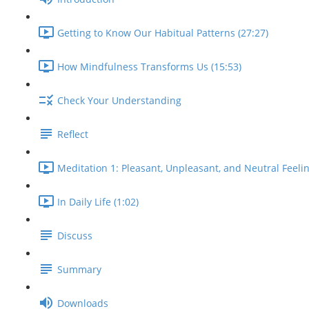
Getting to Know Our Habitual Patterns (27:27)
How Mindfulness Transforms Us (15:53)
Check Your Understanding
Reflect
Meditation 1: Pleasant, Unpleasant, and Neutral Feelin
In Daily Life (1:02)
Discuss
Summary
Downloads