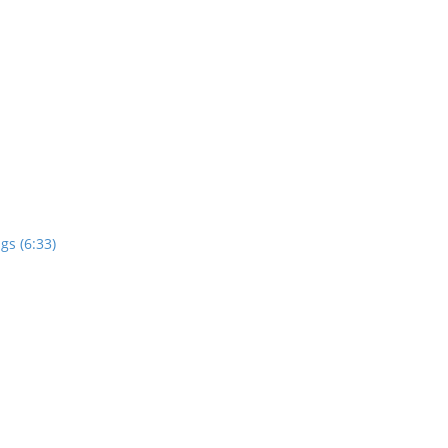
gs (6:33)