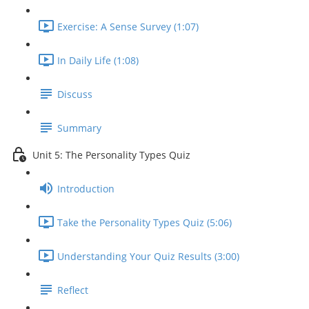
Exercise: A Sense Survey (1:07)
In Daily Life (1:08)
Discuss
Summary
Unit 5: The Personality Types Quiz
Introduction
Take the Personality Types Quiz (5:06)
Understanding Your Quiz Results (3:00)
Reflect