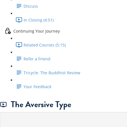
Discuss
In Closing (4:51)
Continuing Your Journey
Related Courses (5:15)
Refer a Friend
Tricycle: The Buddhist Review
Your Feedback
The Aversive Type