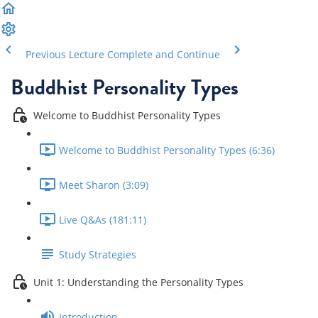
Previous Lecture
Complete and Continue
Buddhist Personality Types
Welcome to Buddhist Personality Types
Welcome to Buddhist Personality Types (6:36)
Meet Sharon (3:09)
Live Q&As (181:11)
Study Strategies
Unit 1: Understanding the Personality Types
Introduction