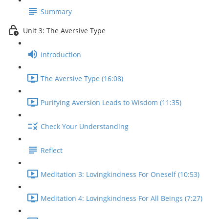
Summary
Unit 3: The Aversive Type
Introduction
The Aversive Type (16:08)
Purifying Aversion Leads to Wisdom (11:35)
Check Your Understanding
Reflect
Meditation 3: Lovingkindness For Oneself (10:53)
Meditation 4: Lovingkindness For All Beings (7:27)