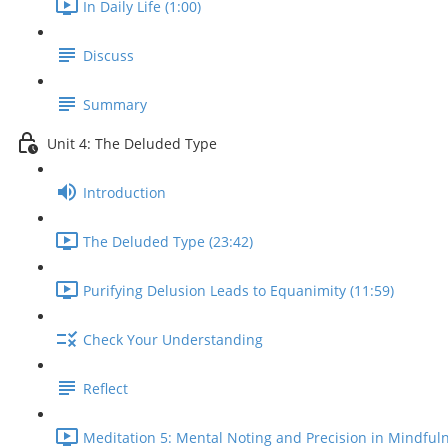
In Daily Life (1:00)
Discuss
Summary
Unit 4: The Deluded Type
Introduction
The Deluded Type (23:42)
Purifying Delusion Leads to Equanimity (11:59)
Check Your Understanding
Reflect
Meditation 5: Mental Noting and Precision in Mindfuln