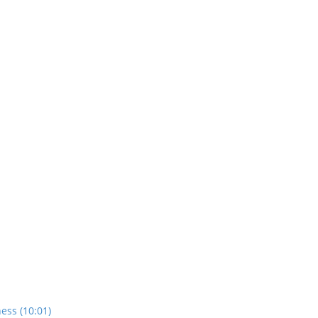
ess (10:01)