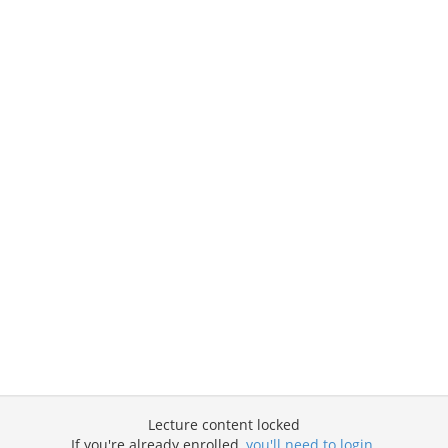
Lecture content locked
If you're already enrolled,
you'll need to login
.