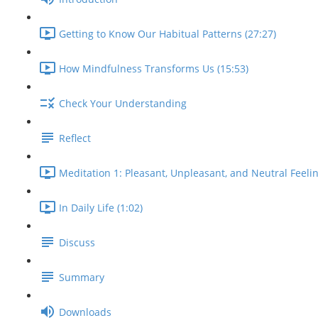
Getting to Know Our Habitual Patterns (27:27)
How Mindfulness Transforms Us (15:53)
Check Your Understanding
Reflect
Meditation 1: Pleasant, Unpleasant, and Neutral Feelin
In Daily Life (1:02)
Discuss
Summary
Downloads