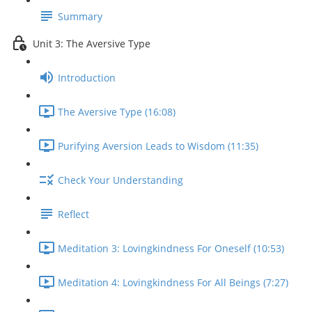
Summary
Unit 3: The Aversive Type
Introduction
The Aversive Type (16:08)
Purifying Aversion Leads to Wisdom (11:35)
Check Your Understanding
Reflect
Meditation 3: Lovingkindness For Oneself (10:53)
Meditation 4: Lovingkindness For All Beings (7:27)