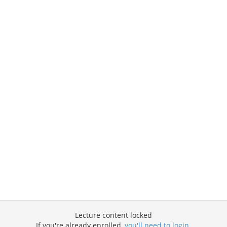
Lecture content locked
If you're already enrolled,
you'll need to login
.