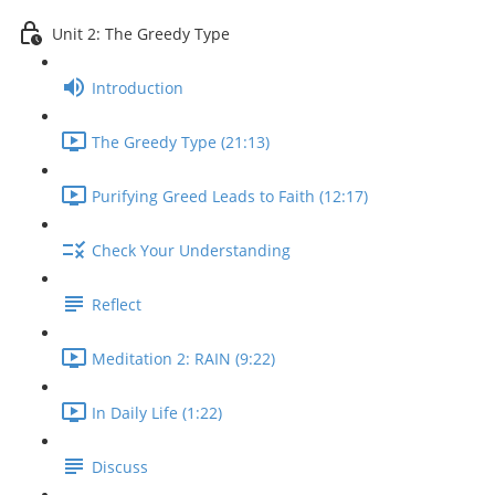
Unit 2: The Greedy Type
Introduction
The Greedy Type (21:13)
Purifying Greed Leads to Faith (12:17)
Check Your Understanding
Reflect
Meditation 2: RAIN (9:22)
In Daily Life (1:22)
Discuss