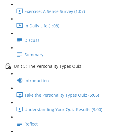
Exercise: A Sense Survey (1:07)
In Daily Life (1:08)
Discuss
Summary
Unit 5: The Personality Types Quiz
Introduction
Take the Personality Types Quiz (5:06)
Understanding Your Quiz Results (3:00)
Reflect