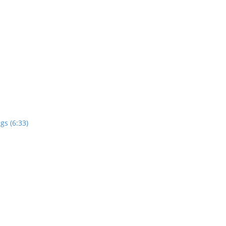
gs (6:33)