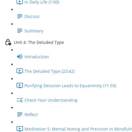
In Daily Life (1:00)
Discuss
Summary
Unit 4: The Deluded Type
Introduction
The Deluded Type (23:42)
Purifying Delusion Leads to Equanimity (11:59)
Check Your Understanding
Reflect
Meditation 5: Mental Noting and Precision in Mindfuln