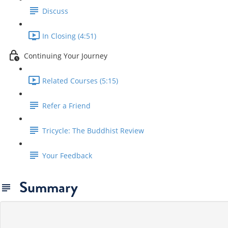
Discuss
In Closing (4:51)
Continuing Your Journey
Related Courses (5:15)
Refer a Friend
Tricycle: The Buddhist Review
Your Feedback
Summary