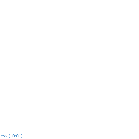
ess (10:01)