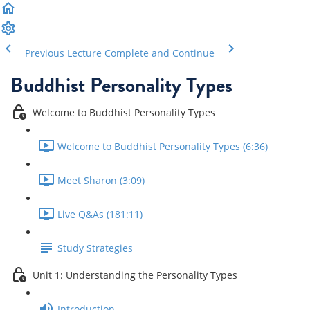
Previous Lecture
Complete and Continue
Buddhist Personality Types
Welcome to Buddhist Personality Types
Welcome to Buddhist Personality Types (6:36)
Meet Sharon (3:09)
Live Q&As (181:11)
Study Strategies
Unit 1: Understanding the Personality Types
Introduction