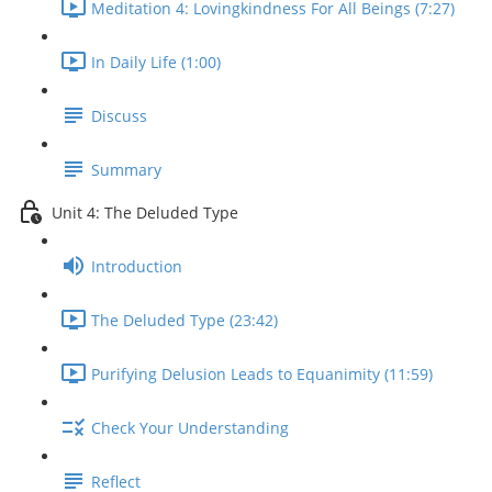
Meditation 4: Lovingkindness For All Beings (7:27)
In Daily Life (1:00)
Discuss
Summary
Unit 4: The Deluded Type
Introduction
The Deluded Type (23:42)
Purifying Delusion Leads to Equanimity (11:59)
Check Your Understanding
Reflect