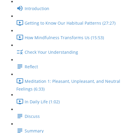
Introduction
Getting to Know Our Habitual Patterns (27:27)
How Mindfulness Transforms Us (15:53)
Check Your Understanding
Reflect
Meditation 1: Pleasant, Unpleasant, and Neutral
Feelings (6:33)
In Daily Life (1:02)
Discuss
Summary