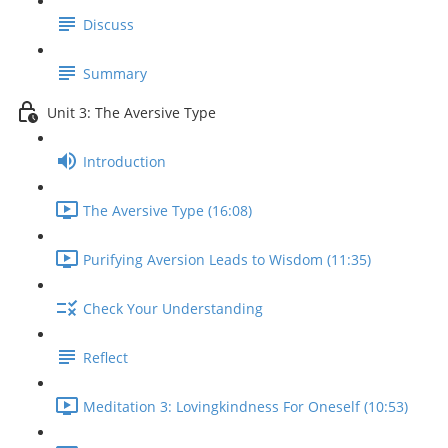
Discuss
Summary
Unit 3: The Aversive Type
Introduction
The Aversive Type (16:08)
Purifying Aversion Leads to Wisdom (11:35)
Check Your Understanding
Reflect
Meditation 3: Lovingkindness For Oneself (10:53)