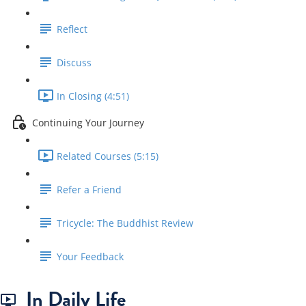
Reflect
Discuss
In Closing (4:51)
Continuing Your Journey
Related Courses (5:15)
Refer a Friend
Tricycle: The Buddhist Review
Your Feedback
In Daily Life