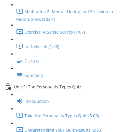
Meditation 5: Mental Noting and Precision in
Mindfulness (10:01)
Exercise: A Sense Survey (1:07)
In Daily Life (1:08)
Discuss
Summary
Unit 5: The Personality Types Quiz
Introduction
Take the Personality Types Quiz (5:06)
Understanding Your Quiz Results (3:00)