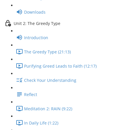
Downloads
Unit 2: The Greedy Type
Introduction
The Greedy Type (21:13)
Purifying Greed Leads to Faith (12:17)
Check Your Understanding
Reflect
Meditation 2: RAIN (9:22)
In Daily Life (1:22)