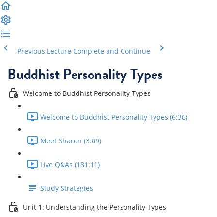
Previous Lecture
Complete and Continue
Buddhist Personality Types
Welcome to Buddhist Personality Types
Welcome to Buddhist Personality Types (6:36)
Meet Sharon (3:09)
Live Q&As (181:11)
Study Strategies
Unit 1: Understanding the Personality Types