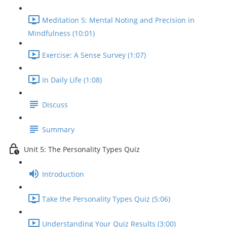
Meditation 5: Mental Noting and Precision in
Mindfulness (10:01)
Exercise: A Sense Survey (1:07)
In Daily Life (1:08)
Discuss
Summary
Unit 5: The Personality Types Quiz
Introduction
Take the Personality Types Quiz (5:06)
Understanding Your Quiz Results (3:00)