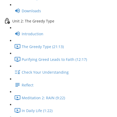
Downloads
Unit 2: The Greedy Type
Introduction
The Greedy Type (21:13)
Purifying Greed Leads to Faith (12:17)
Check Your Understanding
Reflect
Meditation 2: RAIN (9:22)
In Daily Life (1:22)