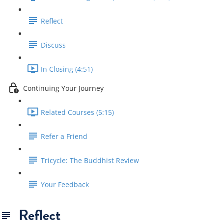
Reflect
Discuss
In Closing (4:51)
Continuing Your Journey
Related Courses (5:15)
Refer a Friend
Tricycle: The Buddhist Review
Your Feedback
Reflect