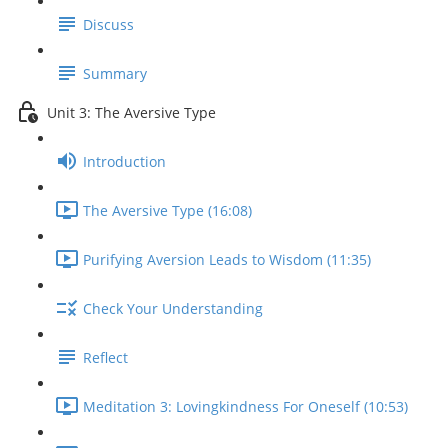
Discuss
Summary
Unit 3: The Aversive Type
Introduction
The Aversive Type (16:08)
Purifying Aversion Leads to Wisdom (11:35)
Check Your Understanding
Reflect
Meditation 3: Lovingkindness For Oneself (10:53)