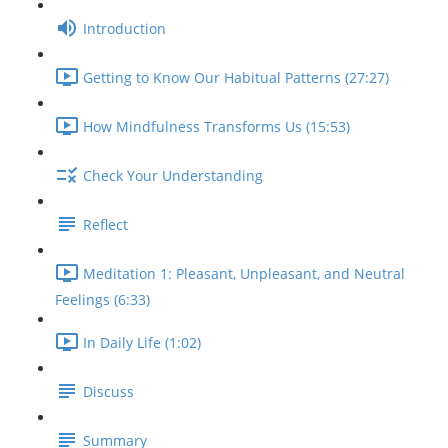
Introduction
Getting to Know Our Habitual Patterns (27:27)
How Mindfulness Transforms Us (15:53)
Check Your Understanding
Reflect
Meditation 1: Pleasant, Unpleasant, and Neutral
Feelings (6:33)
In Daily Life (1:02)
Discuss
Summary