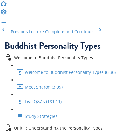
Previous Lecture
Complete and Continue
Buddhist Personality Types
Welcome to Buddhist Personality Types
Welcome to Buddhist Personality Types (6:36)
Meet Sharon (3:09)
Live Q&As (181:11)
Study Strategies
Unit 1: Understanding the Personality Types