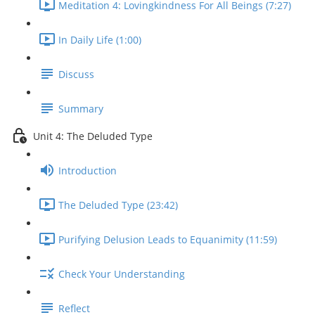
Meditation 4: Lovingkindness For All Beings (7:27)
In Daily Life (1:00)
Discuss
Summary
Unit 4: The Deluded Type
Introduction
The Deluded Type (23:42)
Purifying Delusion Leads to Equanimity (11:59)
Check Your Understanding
Reflect