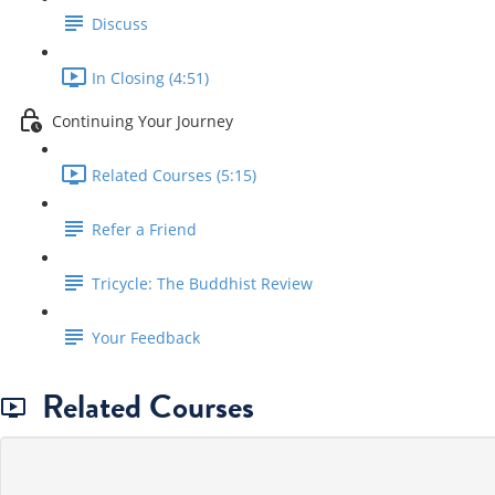
Discuss
In Closing (4:51)
Continuing Your Journey
Related Courses (5:15)
Refer a Friend
Tricycle: The Buddhist Review
Your Feedback
Related Courses