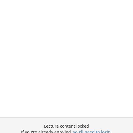
Lecture content locked
If you're already enrolled,
you'll need to login
.