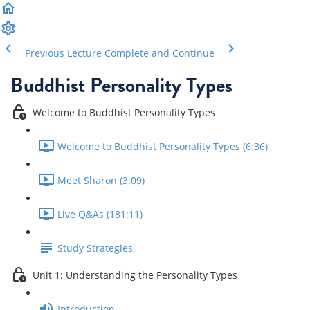
Previous Lecture
Complete and Continue
Buddhist Personality Types
Welcome to Buddhist Personality Types
Welcome to Buddhist Personality Types (6:36)
Meet Sharon (3:09)
Live Q&As (181:11)
Study Strategies
Unit 1: Understanding the Personality Types
Introduction