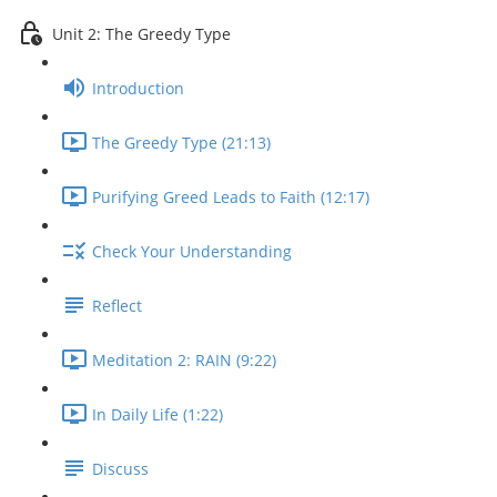
Unit 2: The Greedy Type
Introduction
The Greedy Type (21:13)
Purifying Greed Leads to Faith (12:17)
Check Your Understanding
Reflect
Meditation 2: RAIN (9:22)
In Daily Life (1:22)
Discuss