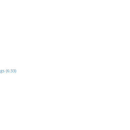
gs (6:33)