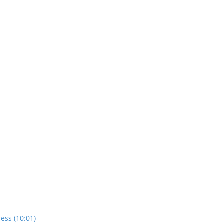
ess (10:01)