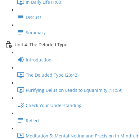
In Daily Life (1:00)
Discuss
Summary
Unit 4: The Deluded Type
Introduction
The Deluded Type (23:42)
Purifying Delusion Leads to Equanimity (11:59)
Check Your Understanding
Reflect
Meditation 5: Mental Noting and Precision in Mindfuln