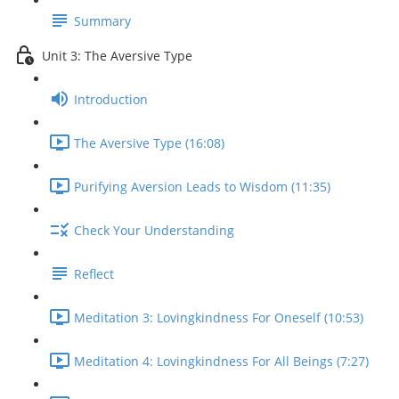
Summary
Unit 3: The Aversive Type
Introduction
The Aversive Type (16:08)
Purifying Aversion Leads to Wisdom (11:35)
Check Your Understanding
Reflect
Meditation 3: Lovingkindness For Oneself (10:53)
Meditation 4: Lovingkindness For All Beings (7:27)