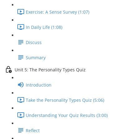
Exercise: A Sense Survey (1:07)
In Daily Life (1:08)
Discuss
Summary
Unit 5: The Personality Types Quiz
Introduction
Take the Personality Types Quiz (5:06)
Understanding Your Quiz Results (3:00)
Reflect