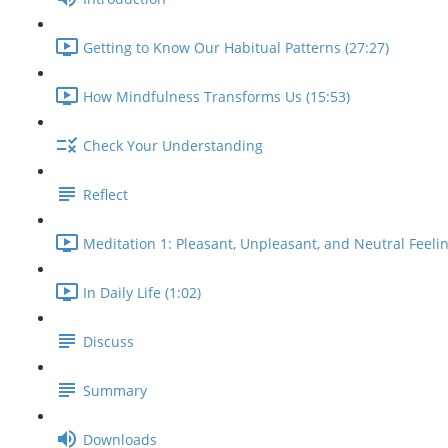
Getting to Know Our Habitual Patterns (27:27)
How Mindfulness Transforms Us (15:53)
Check Your Understanding
Reflect
Meditation 1: Pleasant, Unpleasant, and Neutral Feelin
In Daily Life (1:02)
Discuss
Summary
Downloads